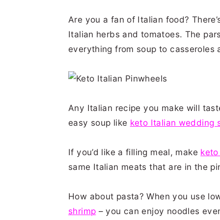
Are you a fan of Italian food? There
Italian herbs and tomatoes. The pars
everything from soup to casseroles
Any Italian recipe you make will tast
easy soup like
keto Italian wedding 
If you’d like a filling meal, make
keto
same Italian meats that are in the p
How about pasta? When you use low-
shrimp
– you can enjoy noodles even