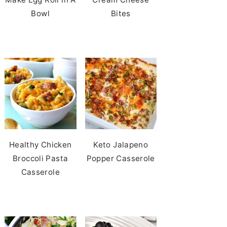
Bowl
Bites
Healthy Chicken
Keto Jalapeno
Broccoli Pasta
Popper Casserole
Casserole