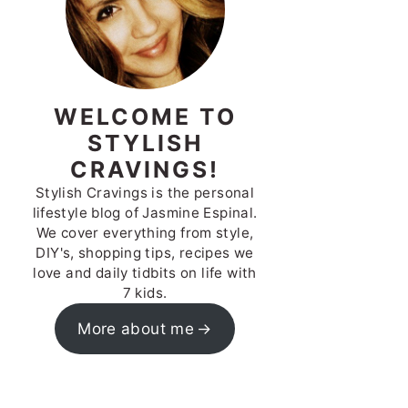
WELCOME TO
STYLISH
CRAVINGS!
Stylish Cravings is the personal
lifestyle blog of Jasmine Espinal.
We cover everything from style,
DIY's, shopping tips, recipes we
love and daily tidbits on life with
7 kids.
More about me