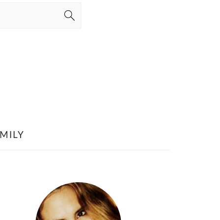
MILY
PRIMARY
SIDEBAR