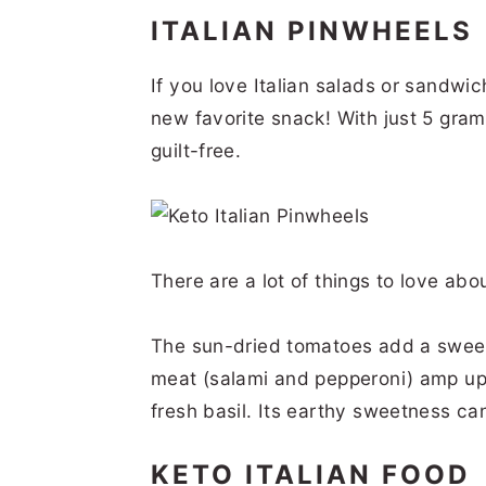
ITALIAN PINWHEELS
If you love Italian salads or sandwi
new favorite snack! With just 5 gram
guilt-free.
There are a lot of things to love abo
The sun-dried tomatoes add a sweet a
meat (salami and pepperoni) amp up t
fresh basil. Its earthy sweetness ca
KETO ITALIAN FOOD