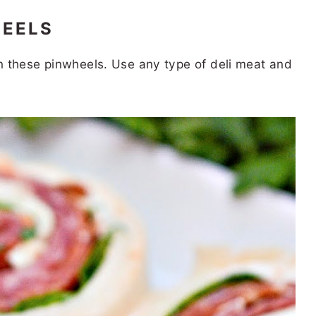
HEELS
 in these pinwheels. Use any type of deli meat and