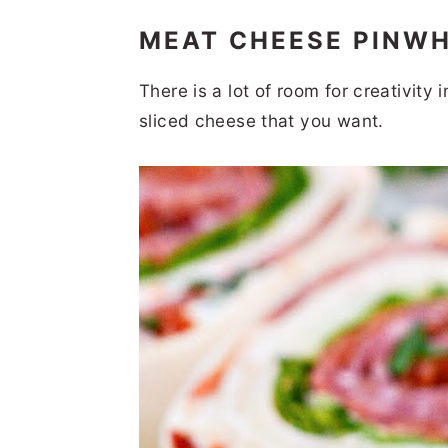
MEAT CHEESE PINW
There is a lot of room for creativity
sliced cheese that you want.