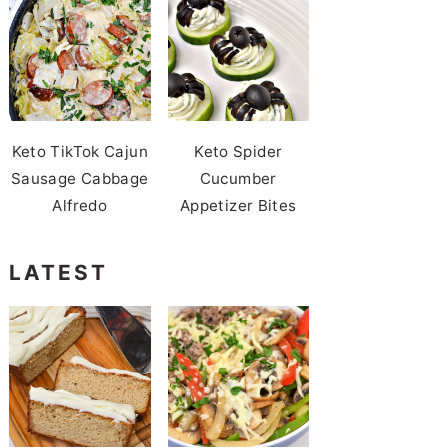
Keto TikTok Cajun
Keto Spider
Sausage Cabbage
Cucumber
Alfredo
Appetizer Bites
LATEST