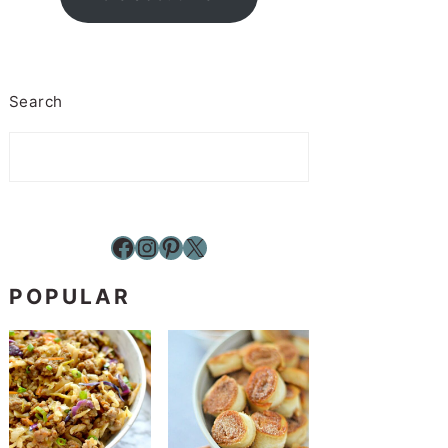
Search
Facebook
Instagram
Pinterest
X
POPULAR