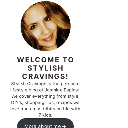
WELCOME TO
STYLISH
CRAVINGS!
Stylish Cravings is the personal
lifestyle blog of Jasmine Espinal.
We cover everything from style,
DIY's, shopping tips, recipes we
love and daily tidbits on life with
7 kids.
More about me