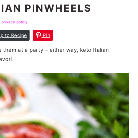
LIAN PINWHEELS
e
privacy policy
p to Recipe
Pin
 them at a party – either way, keto Italian
avor!