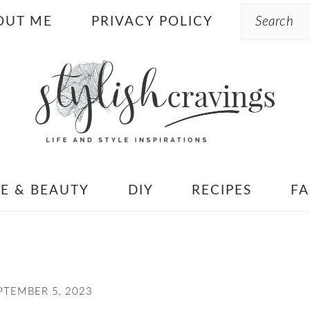
Search
OUT ME
PRIVACY POLICY
LE & BEAUTY
DIY
RECIPES
FA
PTEMBER 5, 2023