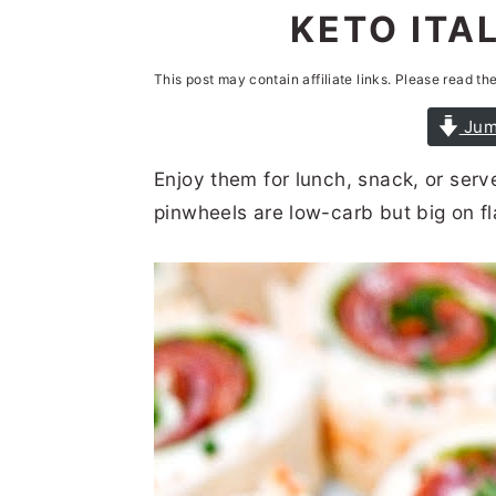
n
t
s
KETO ITA
a
e
i
This post may contain affiliate links. Please read th
v
n
d
i
t
e
Jum
g
b
Enjoy them for lunch, snack, or serve
a
a
pinwheels are low-carb but big on fl
t
r
i
o
n