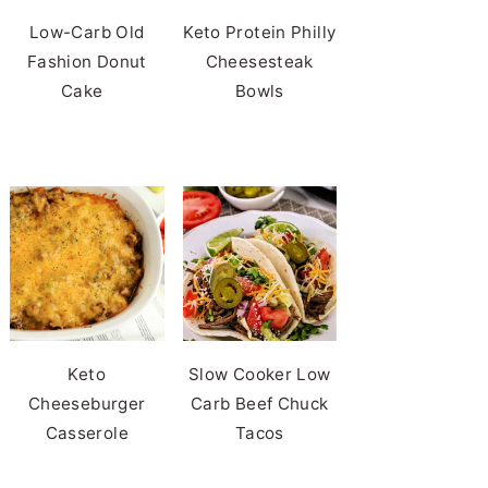
Low-Carb Old
Keto Protein Philly
Fashion Donut
Cheesesteak
Cake
Bowls
Keto
Slow Cooker Low
Cheeseburger
Carb Beef Chuck
Casserole
Tacos