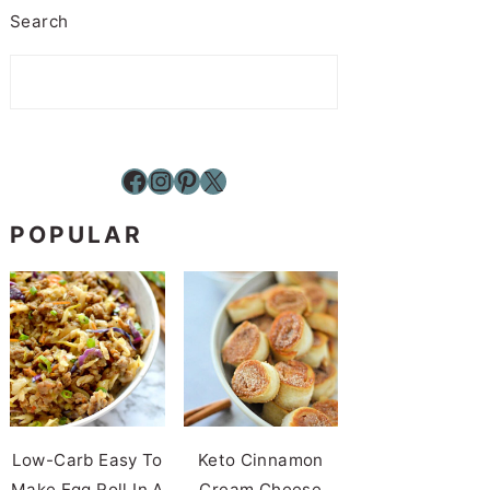
Search
Facebook
Instagram
Pinterest
X
POPULAR
Low-Carb Easy To
Keto Cinnamon
Make Egg Roll In A
Cream Cheese