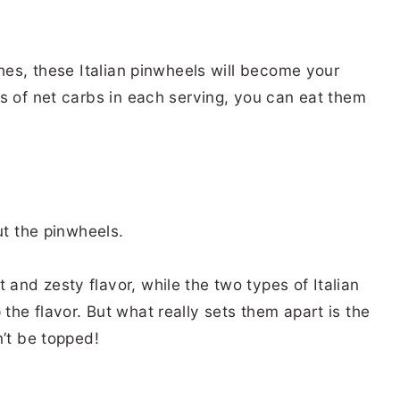
ches, these Italian pinwheels will become your
s of net carbs in each serving, you can eat them
ut the pinwheels.
nd zesty flavor, while the two types of Italian
he flavor. But what really sets them apart is the
n’t be topped!