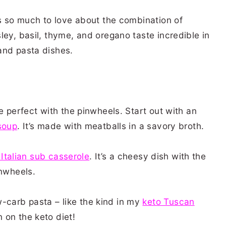
’s so much to love about the combination of
ley, basil, thyme, and oregano taste incredible in
 and pasta dishes.
e perfect with the pinwheels. Start out with an
soup
. It’s made with meatballs in a savory broth.
 Italian sub casserole
. It’s a cheesy dish with the
inwheels.
carb pasta – like the kind in my
keto Tuscan
 on the keto diet!