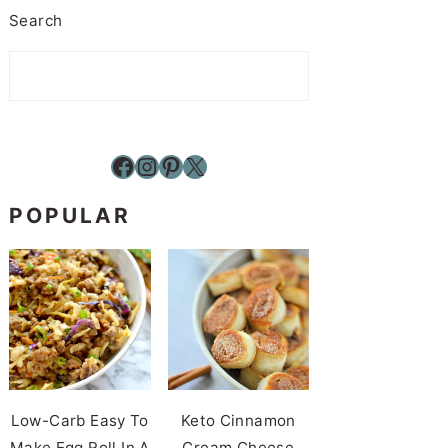
Search
Facebook
Instagram
Pinterest
X
POPULAR
Low-Carb Easy To
Keto Cinnamon
Make Egg Roll In A
Cream Cheese