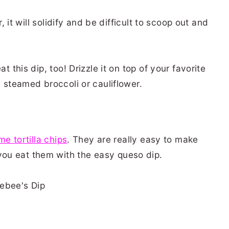
r, it will solidify and be difficult to scoop out and
t this dip, too! Drizzle it on top of your favorite
e steamed broccoli or cauliflower.
ime tortilla chips
. They are really easy to make
ou eat them with the easy queso dip.