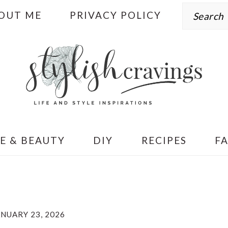
Search
OUT ME
PRIVACY POLICY
E & BEAUTY
DIY
RECIPES
F
ANUARY 23, 2026