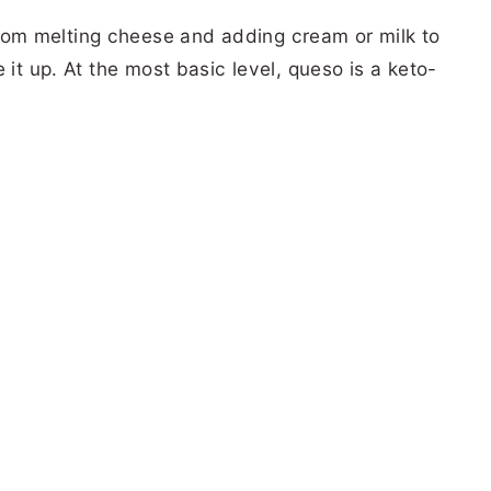
om melting cheese and adding cream or milk to
 it up. At the most basic level, queso is a keto-