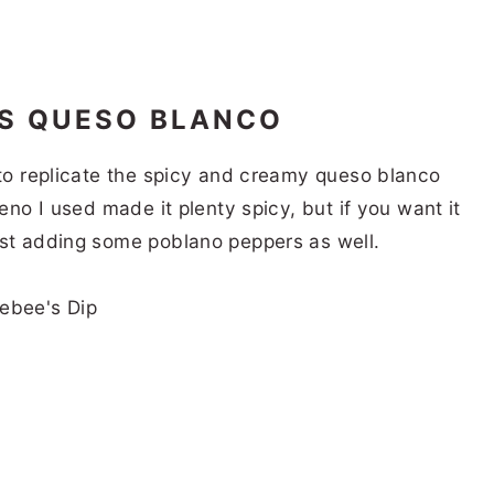
’S QUESO BLANCO
 to replicate the spicy and creamy queso blanco
peno I used made it plenty spicy, but if you want it
est adding some poblano peppers as well.