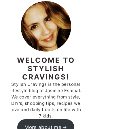
WELCOME TO
STYLISH
CRAVINGS!
Stylish Cravings is the personal
lifestyle blog of Jasmine Espinal.
We cover everything from style,
DIY's, shopping tips, recipes we
love and daily tidbits on life with
7 kids.
More about me