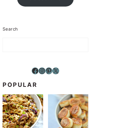
Search
Facebook
Instagram
Pinterest
X
POPULAR