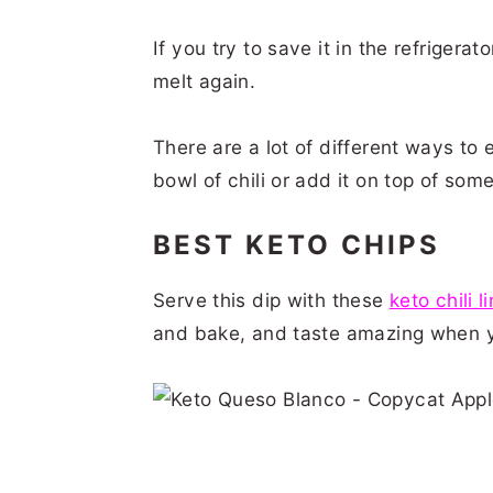
If you try to save it in the refrigerato
melt again.
There are a lot of different ways to ea
bowl of chili or add it on top of som
BEST KETO CHIPS
Serve this dip with these
keto chili l
and bake, and taste amazing when y