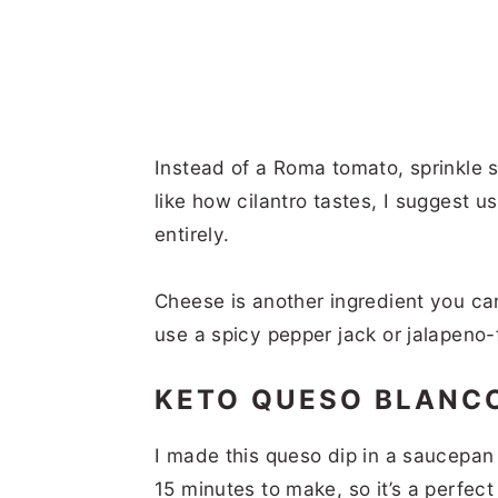
Instead of a Roma tomato, sprinkle 
like how cilantro tastes, I suggest us
entirely.
Cheese is another ingredient you ca
use a spicy pepper jack or jalapeno
KETO QUESO BLANC
I made this queso dip in a saucepan 
15 minutes to make, so it’s a perfect