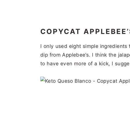
COPYCAT APPLEBEE
I only used eight simple ingredients
dip from Applebee’s. I think the jala
to have even more of a kick, I sugg