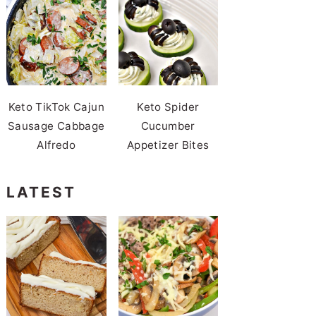
Keto TikTok Cajun
Keto Spider
Sausage Cabbage
Cucumber
Alfredo
Appetizer Bites
LATEST