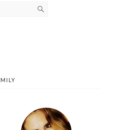
AMILY
PRIMARY
SIDEBAR