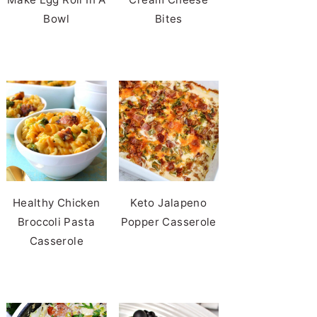
Bowl
Bites
Healthy Chicken
Keto Jalapeno
Broccoli Pasta
Popper Casserole
Casserole