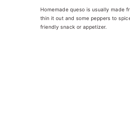
Homemade queso is usually made fr
thin it out and some peppers to spice
friendly snack or appetizer.