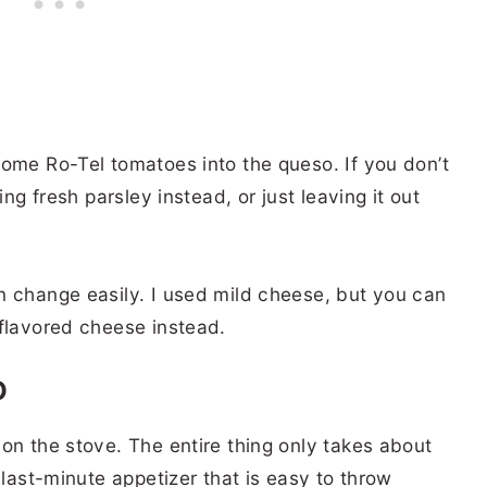
some Ro-Tel tomatoes into the queso. If you don’t
ing fresh parsley instead, or just leaving it out
n change easily. I used mild cheese, but you can
-flavored cheese instead.
O
on the stove. The entire thing only takes about
 last-minute appetizer that is easy to throw