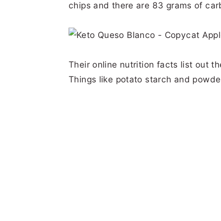
chips and there are 83 grams of car
Their online nutrition facts list out 
Things like potato starch and powde