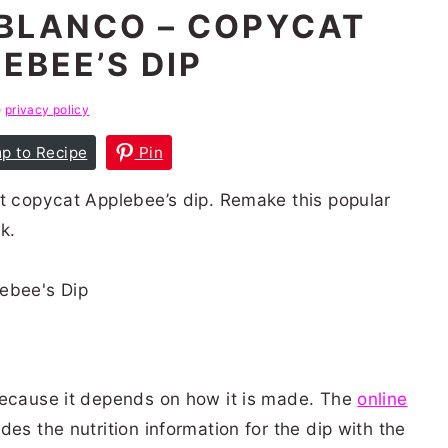
BLANCO – COPYCAT
EBEE’S DIP
e
privacy policy
p to Recipe
Pin
ct copycat Applebee’s dip. Remake this popular
k.
because it depends on how it is made. The
online
des the nutrition information for the dip with the