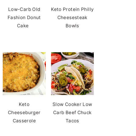
Low-Carb Old
Keto Protein Philly
Fashion Donut
Cheesesteak
Cake
Bowls
Keto
Slow Cooker Low
Cheeseburger
Carb Beef Chuck
Casserole
Tacos