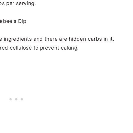
bs per serving.
the ingredients and there are hidden carbs in it.
red cellulose to prevent caking.