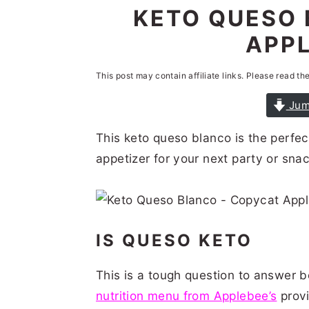
n
t
s
KETO QUESO 
a
e
i
APPL
v
n
d
i
t
e
This post may contain affiliate links. Please read th
g
b
Jum
a
a
This keto queso blanco is the perfe
t
r
appetizer for your next party or snac
i
o
n
IS QUESO KETO
This is a tough question to answer 
nutrition menu from Applebee’s
provi