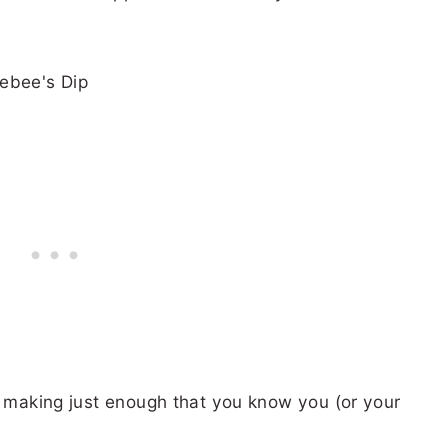
t making just enough that you know you (or your