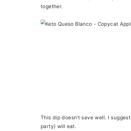
together.
This dip doesn’t save well. I sugges
party) will eat.