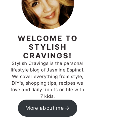
WELCOME TO
STYLISH
CRAVINGS!
Stylish Cravings is the personal
lifestyle blog of Jasmine Espinal.
We cover everything from style,
DIY's, shopping tips, recipes we
love and daily tidbits on life with
7 kids.
More about me