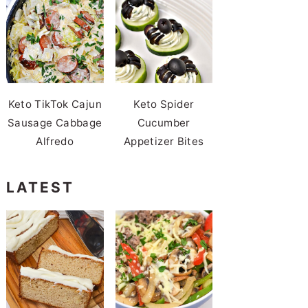
Keto TikTok Cajun
Keto Spider
Sausage Cabbage
Cucumber
Alfredo
Appetizer Bites
LATEST