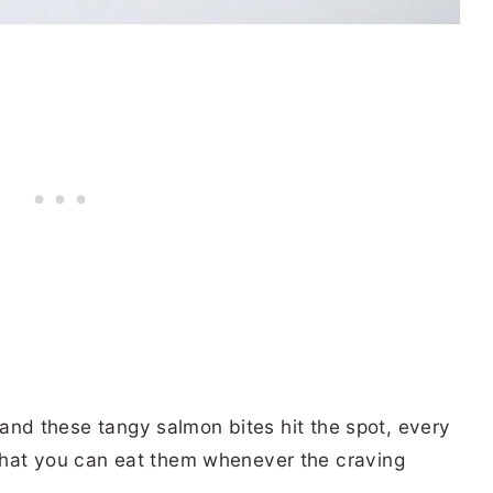
S
d, and these tangy salmon bites hit the spot, every
that you can eat them whenever the craving