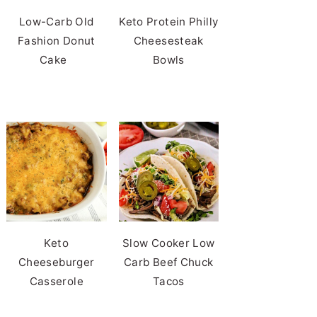
Low-Carb Old
Keto Protein Philly
Fashion Donut
Cheesesteak
Cake
Bowls
Keto
Slow Cooker Low
Cheeseburger
Carb Beef Chuck
Casserole
Tacos