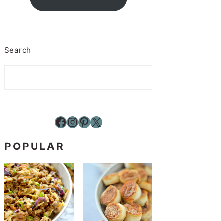
Search
Facebook
Instagram
Pinterest
X
POPULAR