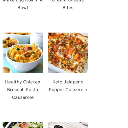
Bowl
Bites
Healthy Chicken
Keto Jalapeno
Broccoli Pasta
Popper Casserole
Casserole