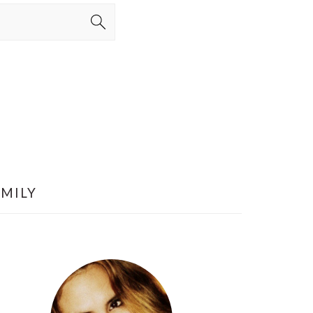
AMILY
PRIMARY
SIDEBAR