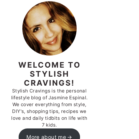
WELCOME TO
STYLISH
CRAVINGS!
Stylish Cravings is the personal
lifestyle blog of Jasmine Espinal.
We cover everything from style,
DIY's, shopping tips, recipes we
love and daily tidbits on life with
7 kids.
More about me