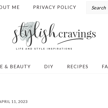
Search
OUT ME
PRIVACY POLICY
E & BEAUTY
DIY
RECIPES
F
APRIL 11, 2023