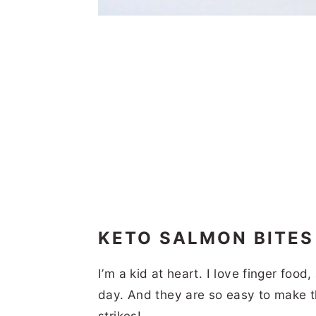
KETO SALMON BITE
I’m a kid at heart. I love finger foo
day. And they are so easy to make 
strikes!