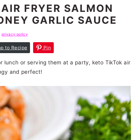
 AIR FRYER SALMON
ONEY GARLIC SAUCE
e
privacy policy
p to Recipe
Pin
lunch or serving them at a party, keto TikTok air
angy and perfect!