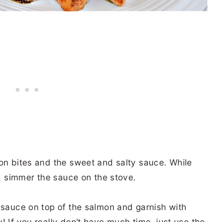
mon bites and the sweet and salty sauce. While
r, simmer the sauce on the stove.
 sauce on top of the salmon and garnish with
! If you really don’t have much time, just use the