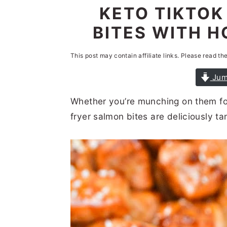
n
t
s
KETO TIKTOK
a
e
i
BITES WITH H
v
n
d
i
t
e
This post may contain affiliate links. Please read th
g
b
Jum
a
a
Whether you’re munching on them for 
t
r
fryer salmon bites are deliciously t
i
o
n