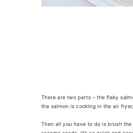
There are two parts – the flaky sal
the salmon is cooking in the air frye
Then all you have to do is brush the
sesame seeds. It’s so quick and easy