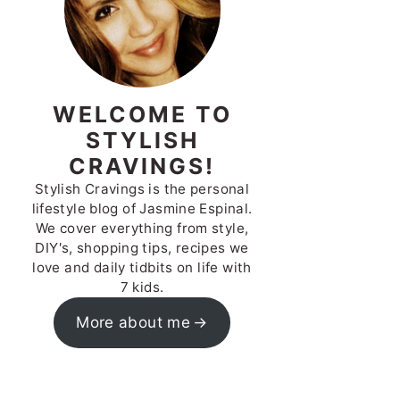
WELCOME TO
STYLISH
CRAVINGS!
Stylish Cravings is the personal
lifestyle blog of Jasmine Espinal.
We cover everything from style,
DIY's, shopping tips, recipes we
love and daily tidbits on life with
7 kids.
More about me