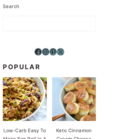
Search
Facebook
Instagram
Pinterest
X
POPULAR
Low-Carb Easy To
Keto Cinnamon
Make Egg Roll In A
Cream Cheese