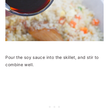
Pour the soy sauce into the skillet, and stir to
combine well.