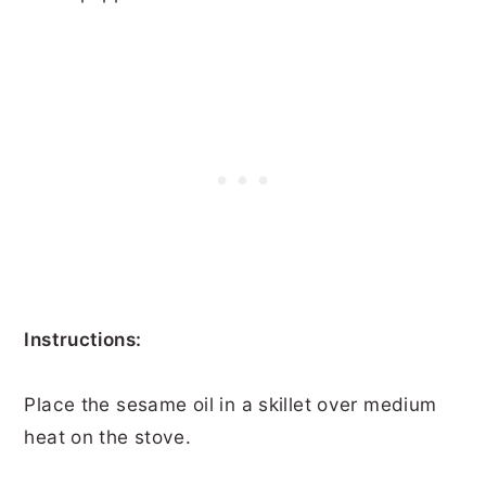
Instructions:
Place the sesame oil in a skillet over medium
heat on the stove.