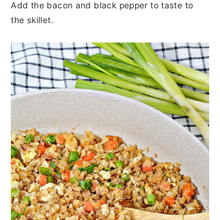
Add the bacon and black pepper to taste to
the skillet.