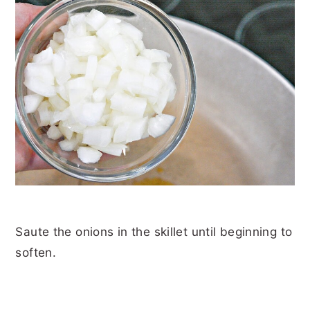
Saute the onions in the skillet until beginning to
soften.