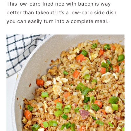
This low-carb fried rice with bacon is way
r
o
r
r
better than takeout! It’s a low-carb side dish
y
n
y
you can easily turn into a complete meal.
n
t
s
a
e
i
v
n
d
i
t
e
g
b
a
a
t
r
i
o
n