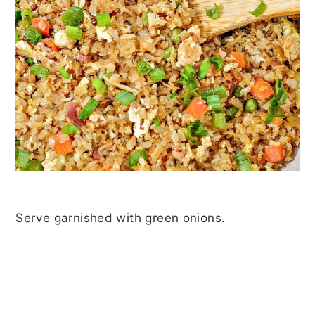
Serve garnished with green onions.