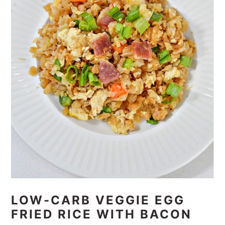
LOW-CARB VEGGIE EGG
FRIED RICE WITH BACON