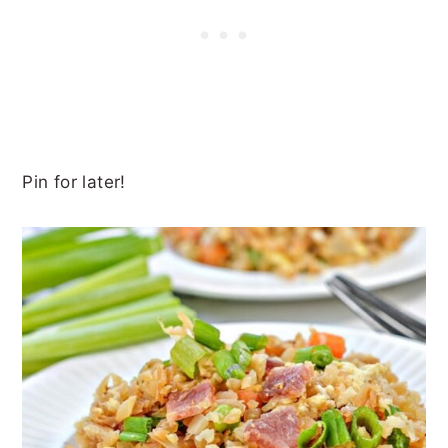
Pin for later!