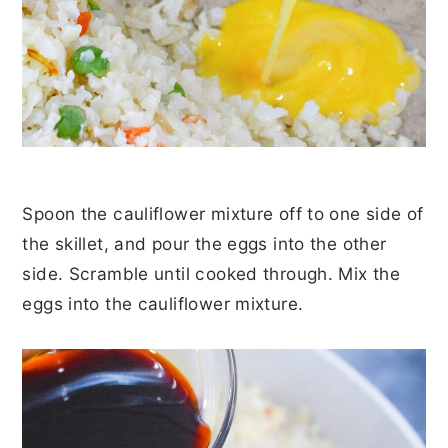
Spoon the cauliflower mixture off to one side of
the skillet, and pour the eggs into the other
side. Scramble until cooked through. Mix the
eggs into the cauliflower mixture.