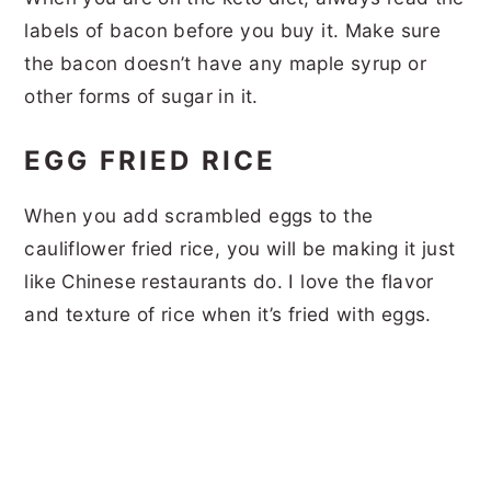
labels of bacon before you buy it. Make sure
the bacon doesn’t have any maple syrup or
other forms of sugar in it.
EGG FRIED RICE
When you add scrambled eggs to the
cauliflower fried rice, you will be making it just
like Chinese restaurants do. I love the flavor
and texture of rice when it’s fried with eggs.