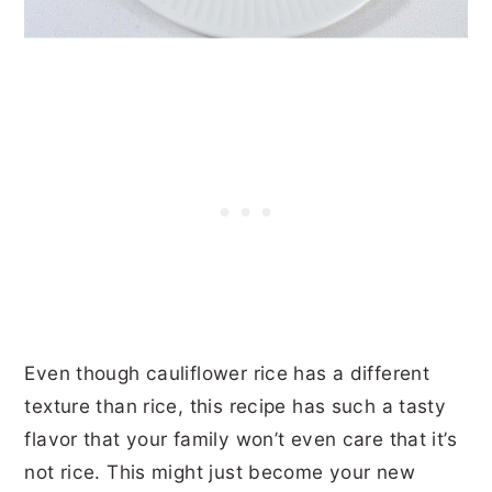
Even though cauliflower rice has a different
texture than rice, this recipe has such a tasty
flavor that your family won’t even care that it’s
not rice. This might just become your new