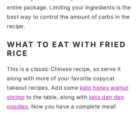
entire package. Limiting your ingredients is the
best way to control the amount of carbs in the
recipe.
WHAT TO EAT WITH FRIED
RICE
This is a classic Chinese recipe, so serve it
along with more of your favorite copycat
takeout recipes. Add some
keto honey walnut
shrimp
to the table, along with
keto dan dan
noodles
.
Now you have a complete meal!