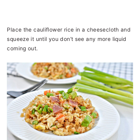
Place the cauliflower rice in a cheesecloth and
squeeze it until you don’t see any more liquid
coming out.