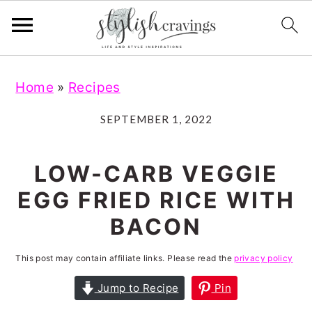
S
S
S
S
Home
»
Recipes
k
k
k
k
i
i
i
i
SEPTEMBER 1, 2022
p
p
p
p
t
t
t
t
LOW-CARB VEGGIE
o
o
o
o
EGG FRIED RICE WITH
p
m
p
f
BACON
r
a
r
o
i
i
i
o
This post may contain affiliate links. Please read the
privacy policy
m
n
m
t
Jump to Recipe
Pin
a
c
a
e