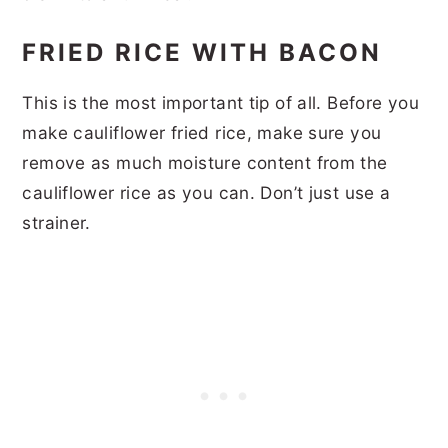
FRIED RICE WITH BACON
This is the most important tip of all. Before you
make cauliflower fried rice, make sure you
remove as much moisture content from the
cauliflower rice as you can. Don’t just use a
strainer.