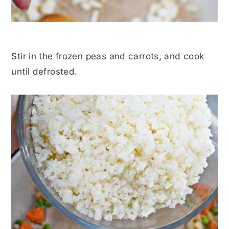
Stir in the frozen peas and carrots, and cook
until defrosted.