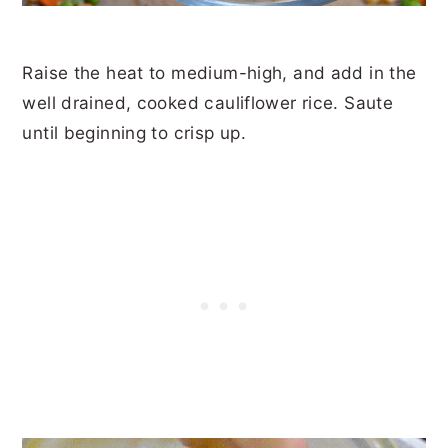
Raise the heat to medium-high, and add in the
well drained, cooked cauliflower rice. Saute
until beginning to crisp up.