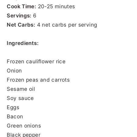
Cook Time:
20-25 minutes
Servings:
6
Net Carbs:
4 net carbs per serving
Ingredients:
Frozen cauliflower rice
Onion
Frozen peas and carrots
Sesame oil
Soy sauce
Eggs
Bacon
Green onions
Black pepper