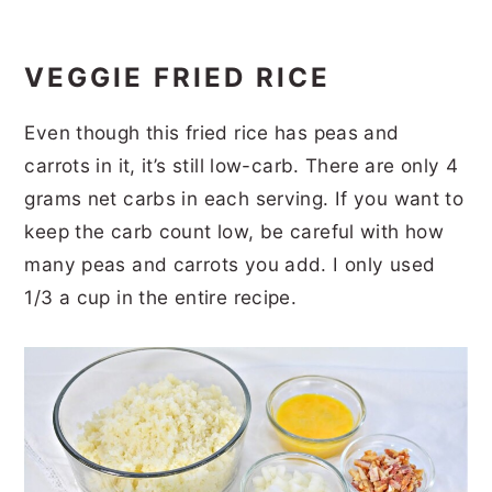
VEGGIE FRIED RICE
Even though this fried rice has peas and
carrots in it, it’s still low-carb. There are only 4
grams net carbs in each serving. If you want to
keep the carb count low, be careful with how
many peas and carrots you add. I only used
1/3 a cup in the entire recipe.