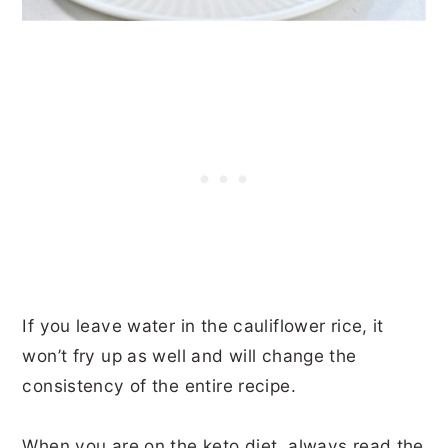
If you leave water in the cauliflower rice, it
won’t fry up as well and will change the
consistency of the entire recipe.
When you are on the keto diet, always read the