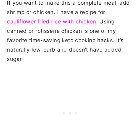
If you want to make this a complete meal, add
shrimp or chicken. I have a recipe for
cauliflower fried rice with chicken
. Using
canned or rotisserie chicken is one of my
favorite time-saving keto cooking hacks. It’s
naturally low-carb and doesn’t have added
sugar.