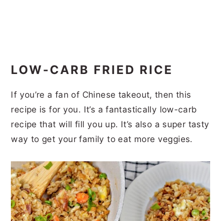
LOW-CARB FRIED RICE
If you’re a fan of Chinese takeout, then this
recipe is for you. It’s a fantastically low-carb
recipe that will fill you up. It’s also a super tasty
way to get your family to eat more veggies.