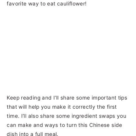
favorite way to eat cauliflower!
Keep reading and I’ll share some important tips
that will help you make it correctly the first
time. I’ll also share some ingredient swaps you
can make and ways to turn this Chinese side
dish into a full meal.