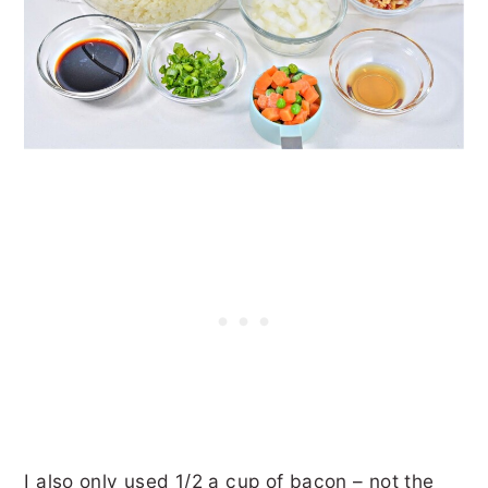
I also only used 1/2 a cup of bacon – not the