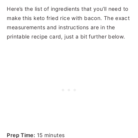
Here’s the list of ingredients that you’ll need to
make this keto fried rice with bacon. The exact
measurements and instructions are in the
printable recipe card, just a bit further below.
Prep Time:
15 minutes