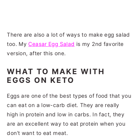
There are also a lot of ways to make egg salad
too. My
Ceasar Egg Salad
is my 2nd favorite
version, after this one.
WHAT TO MAKE WITH
EGGS ON KETO
Eggs are one of the best types of food that you
can eat on a low-carb diet. They are really
high in protein and low in carbs. In fact, they
are an excellent way to eat protein when you
don’t want to eat meat.