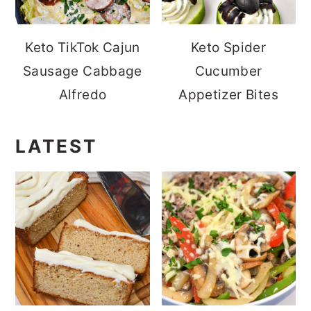
Keto TikTok Cajun
Keto Spider
Sausage Cabbage
Cucumber
Alfredo
Appetizer Bites
LATEST