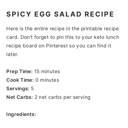
SPICY EGG SALAD RECIPE
Here is the entire recipe in the printable recipe
card. Don’t forget to pin this to your keto lunch
recipe board on Pinterest so you can find it
later.
Prep Time:
15 minutes
Cook Time:
0 minutes
Servings:
5
Net Carbs:
2 net carbs per serving
Ingredients: