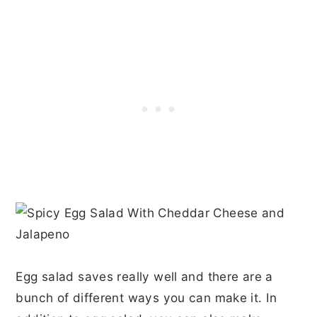
Egg salad saves really well and there are a
bunch of different ways you can make it. In