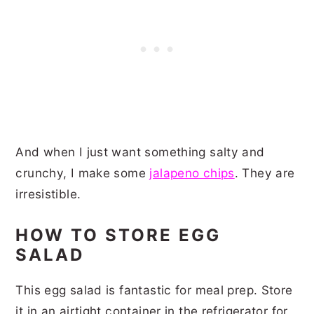
And when I just want something salty and
crunchy, I make some
jalapeno chips
. They are
irresistible.
HOW TO STORE EGG
SALAD
This egg salad is fantastic for meal prep. Store
it in an airtight container in the refrigerator for