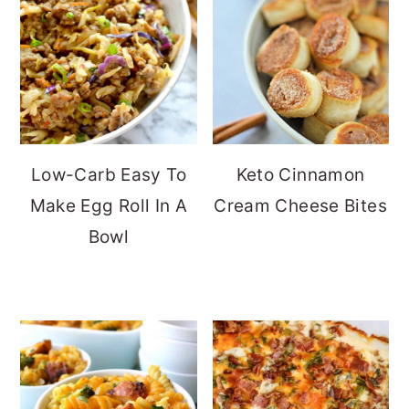
Low-Carb Easy To
Keto Cinnamon
Make Egg Roll In A
Cream Cheese Bites
Bowl