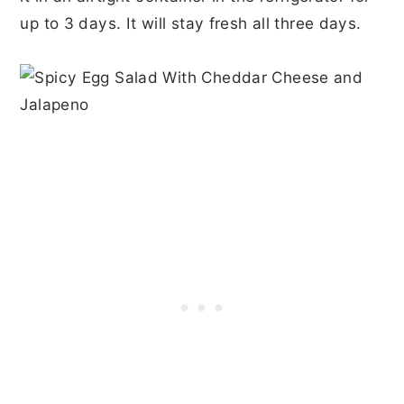
up to 3 days. It will stay fresh all three days.