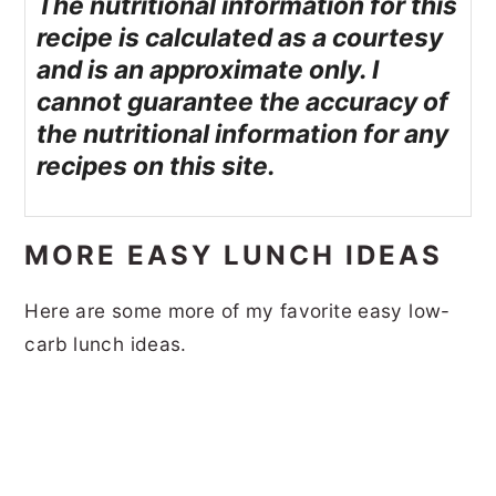
The nutritional information for this
recipe is calculated as a courtesy
and is an approximate only. I
cannot guarantee the accuracy of
the nutritional information for any
recipes on this site.
MORE EASY LUNCH IDEAS
Here are some more of my favorite easy low-
carb lunch ideas.