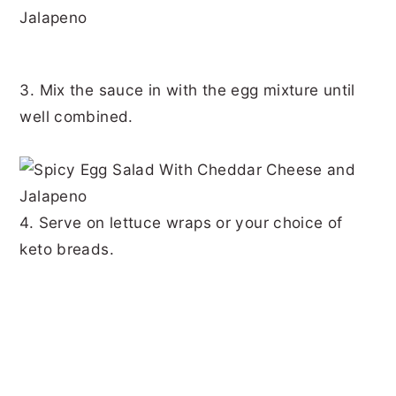
3. Mix the sauce in with the egg mixture until
well combined.
4. Serve on lettuce wraps or your choice of
keto breads.