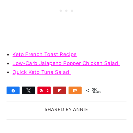
Keto French Toast Recipe
Low-Carb Jalapeno Popper Chicken Salad
Quick Keto Tuna Salad
2K
Share
Tweet
Pin
2
Flip
Share
SHARES
K
SHARED BY
ANNIE