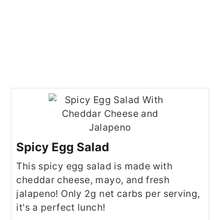
Spicy Egg Salad
This spicy egg salad is made with
cheddar cheese, mayo, and fresh
jalapeno! Only 2g net carbs per serving,
it's a perfect lunch!