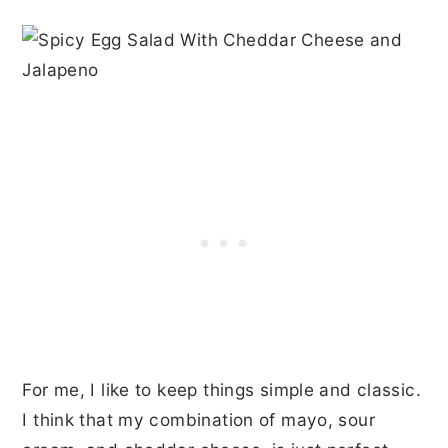
For me, I like to keep things simple and classic.
I think that my combination of mayo, sour