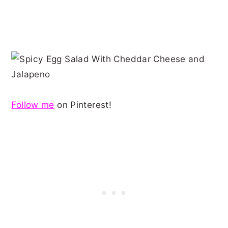
Follow me
on Pinterest!