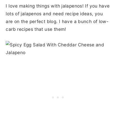
I love making things with jalapenos! If you have
lots of jalapenos and need recipe ideas, you
are on the perfect blog. I have a bunch of low-
carb recipes that use them!