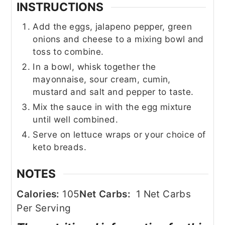
INSTRUCTIONS
Add the eggs, jalapeno pepper, green
onions and cheese to a mixing bowl and
toss to combine.
In a bowl, whisk together the
mayonnaise, sour cream, cumin,
mustard and salt and pepper to taste.
Mix the sauce in with the egg mixture
until well combined.
Serve on lettuce wraps or your choice of
keto breads.
NOTES
Calories:
105
Net Carbs:
1 Net Carbs
Per Serving