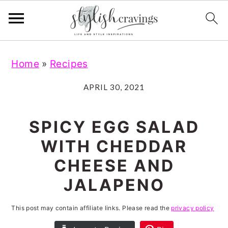
S
S
S
S
Home
»
Recipes
k
k
k
k
i
i
i
i
APRIL 30, 2021
p
p
p
p
t
t
t
t
SPICY EGG SALAD
o
o
o
o
WITH CHEDDAR
p
m
p
f
CHEESE AND
r
a
r
o
JALAPENO
i
i
i
o
m
n
m
t
This post may contain affiliate links. Please read the
privacy policy
a
c
a
e