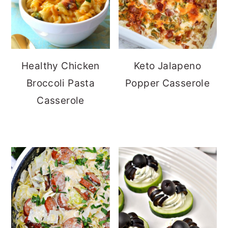
Healthy Chicken
Keto Jalapeno
Broccoli Pasta
Popper Casserole
Casserole