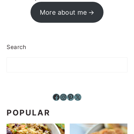
More about me
Search
Facebook
Instagram
Pinterest
X
POPULAR