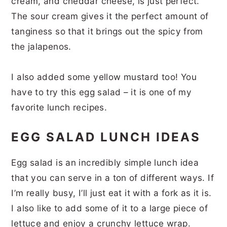
cream, and cheddar cheese, is just perfect.
The sour cream gives it the perfect amount of
tanginess so that it brings out the spicy from
the jalapenos.
I also added some yellow mustard too! You
have to try this egg salad – it is one of my
favorite lunch recipes.
EGG SALAD LUNCH IDEAS
Egg salad is an incredibly simple lunch idea
that you can serve in a ton of different ways. If
I’m really busy, I’ll just eat it with a fork as it is.
I also like to add some of it to a large piece of
lettuce and enjoy a crunchy lettuce wrap.