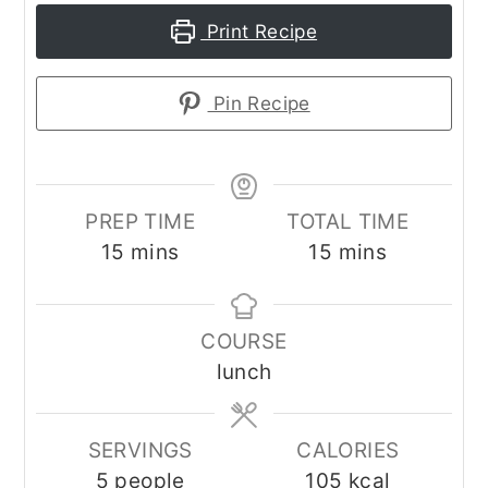
Print Recipe
Pin Recipe
PREP TIME
TOTAL TIME
minutes
minutes
15
mins
15
mins
COURSE
lunch
SERVINGS
CALORIES
5
people
105
kcal