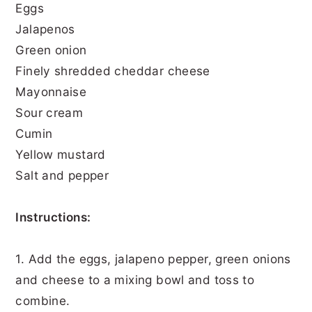
Eggs
Jalapenos
Green onion
Finely shredded cheddar cheese
Mayonnaise
Sour cream
Cumin
Yellow mustard
Salt and pepper
Instructions:
1. Add the eggs, jalapeno pepper, green onions
and cheese to a mixing bowl and toss to
combine.