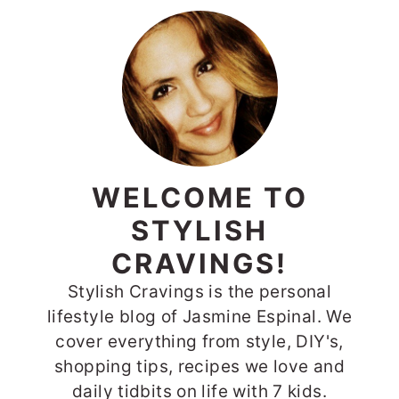
PRIMARY
SIDEBAR
WELCOME TO
STYLISH
CRAVINGS!
Stylish Cravings is the personal
lifestyle blog of Jasmine Espinal. We
cover everything from style, DIY's,
shopping tips, recipes we love and
daily tidbits on life with 7 kids.