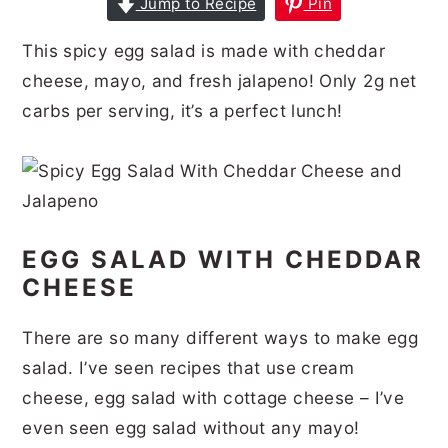
Jump to Recipe
Pin
r
o
r
r
This spicy egg salad is made with cheddar
y
n
y
cheese, mayo, and fresh jalapeno! Only 2g net
n
t
s
carbs per serving, it’s a perfect lunch!
a
e
i
v
n
d
i
t
e
g
b
EGG SALAD WITH CHEDDAR
a
a
CHEESE
t
r
i
There are so many different ways to make egg
o
salad. I’ve seen recipes that use cream
n
cheese, egg salad with cottage cheese – I’ve
even seen egg salad without any mayo!