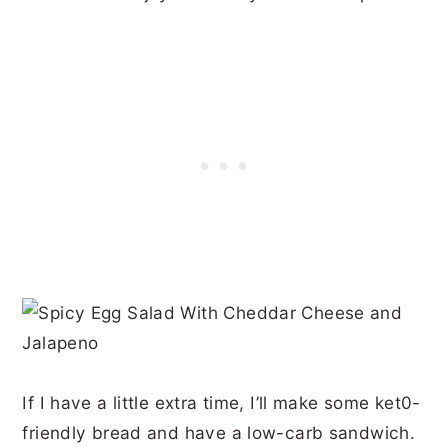
If I have a little extra time, I’ll make some ket0-
friendly bread and have a low-carb sandwich.