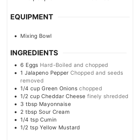
EQUIPMENT
Mixing Bowl
INGREDIENTS
6
Eggs
Hard-Boiled and chopped
1
Jalapeno Pepper
Chopped and seeds
removed
1/4
cup
Green Onions
chopped
1/2
cup
Cheddar Cheese
finely shredded
3
tbsp
Mayonnaise
2
tbsp
Sour Cream
1/4
tsp
Cumin
1/2
tsp
Yellow Mustard