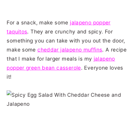
For a snack, make some
jalapeno popper
taquitos
. They are crunchy and spicy. For
something you can take with you out the door,
make some
cheddar jalapeno muffins
. A recipe
that I make for larger meals is my
jalapeno
popper green bean casserole
. Everyone loves
it!