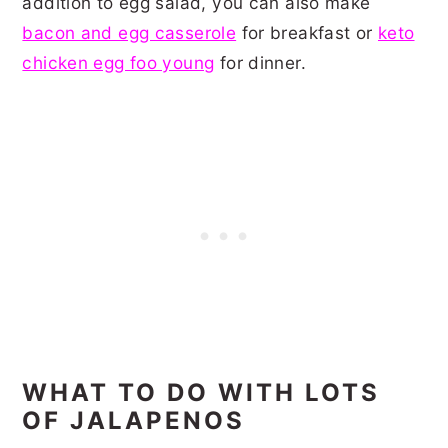
addition to egg salad, you can also make
bacon and egg casserole
for breakfast or
keto
chicken egg foo young
for dinner.
WHAT TO DO WITH LOTS
OF JALAPENOS