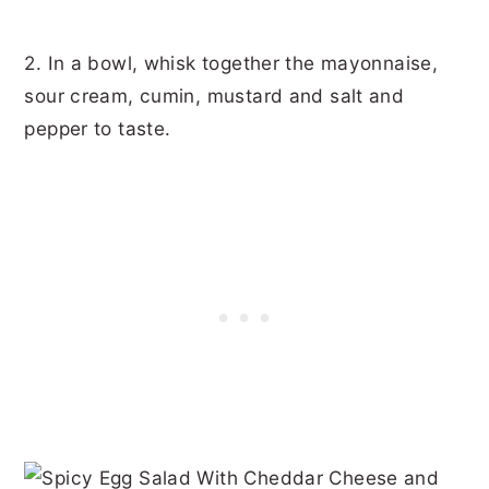
2. In a bowl, whisk together the mayonnaise,
sour cream, cumin, mustard and salt and
pepper to taste.