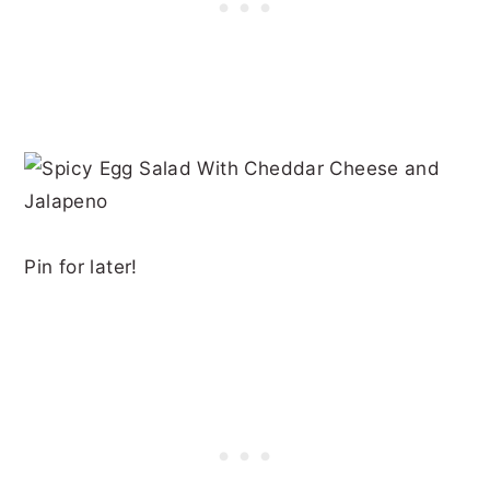
Pin for later!