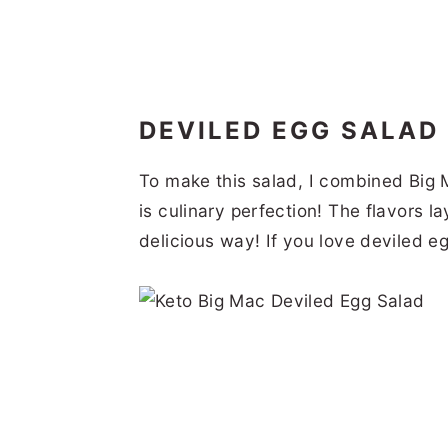
DEVILED EGG SALAD
To make this salad, I combined Big 
is culinary perfection! The flavors la
delicious way! If you love deviled e