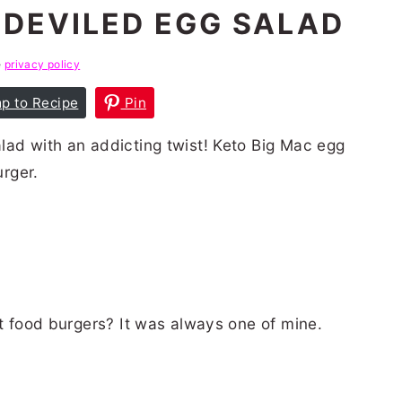
 DEVILED EGG SALAD
e
privacy policy
p to Recipe
Pin
lad with an addicting twist! Keto Big Mac egg
urger.
D
st food burgers? It was always one of mine.