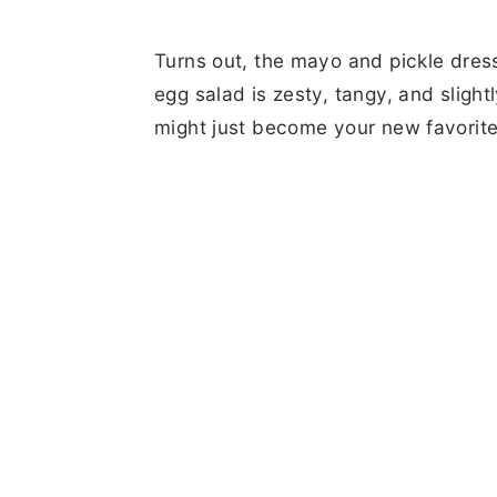
Turns out, the mayo and pickle dress
egg salad is zesty, tangy, and slightl
might just become your new favorite