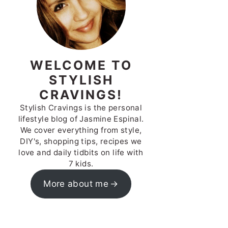
WELCOME TO
STYLISH
CRAVINGS!
Stylish Cravings is the personal
lifestyle blog of Jasmine Espinal.
We cover everything from style,
DIY's, shopping tips, recipes we
love and daily tidbits on life with
7 kids.
More about me