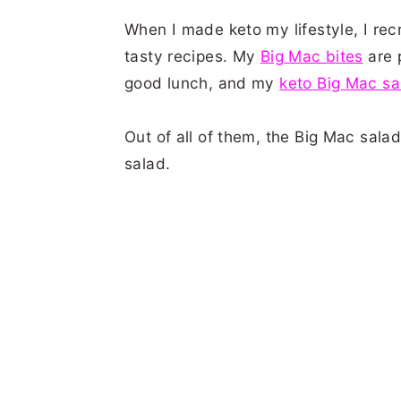
When I made keto my lifestyle, I rec
tasty recipes. My
Big Mac bites
are 
good lunch, and my
keto Big Mac sa
Out of all of them, the Big Mac sala
salad.