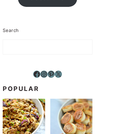
Search
Facebook
Instagram
Pinterest
X
POPULAR