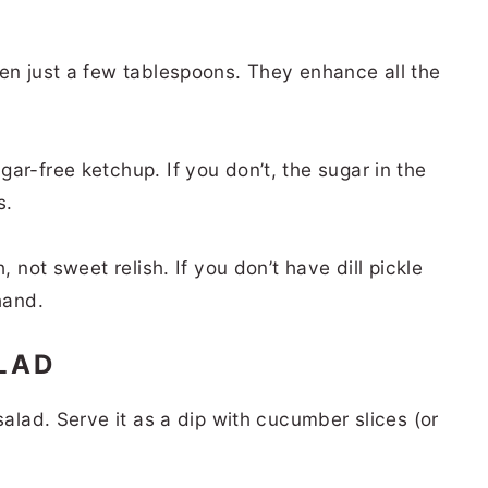
ven just a few tablespoons. They enhance all the
ar-free ketchup. If you don’t, the sugar in the
s.
, not sweet relish. If you don’t have dill pickle
 hand.
ALAD
salad. Serve it as a dip with cucumber slices (or