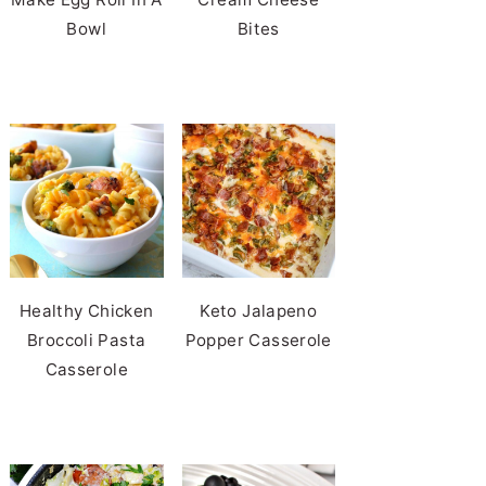
Bowl
Bites
Healthy Chicken
Keto Jalapeno
Broccoli Pasta
Popper Casserole
Casserole