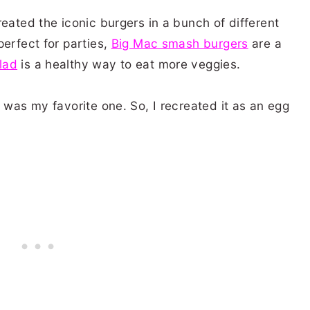
reated the iconic burgers in a bunch of different
perfect for parties,
Big Mac smash burgers
are a
lad
is a healthy way to eat more veggies.
d was my favorite one. So, I recreated it as an egg