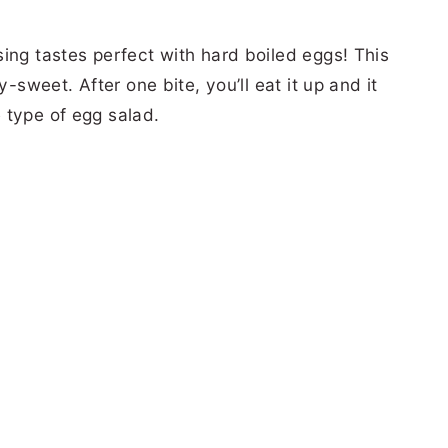
ing tastes perfect with hard boiled eggs! This
y-sweet. After one bite, you’ll eat it up and it
 type of egg salad.