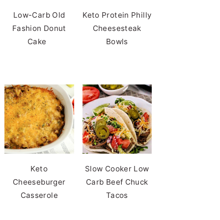
Low-Carb Old
Keto Protein Philly
Fashion Donut
Cheesesteak
Cake
Bowls
Keto
Slow Cooker Low
Cheeseburger
Carb Beef Chuck
Casserole
Tacos