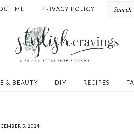
Search
OUT ME
PRIVACY POLICY
E & BEAUTY
DIY
RECIPES
F
CEMBER 5, 2024