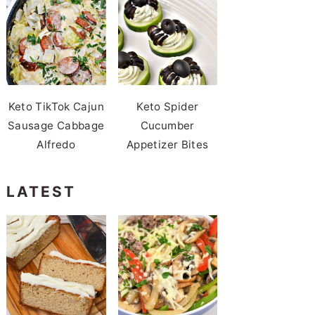
Keto TikTok Cajun
Keto Spider
Sausage Cabbage
Cucumber
Alfredo
Appetizer Bites
LATEST