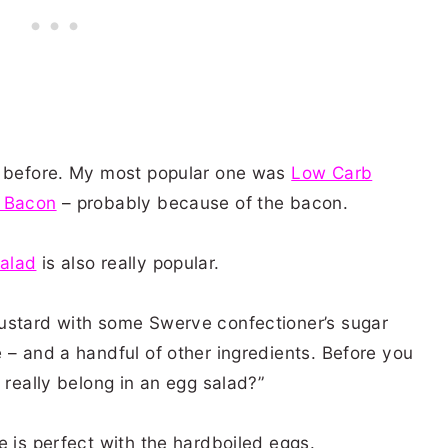
m before. My most popular one was
Low Carb
d Bacon
– probably because of the bacon.
Salad
is also really popular.
ustard with some Swerve confectioner’s sugar
 – and a handful of other ingredients. Before you
 really belong in an egg salad?”
e is perfect with the hardboiled eggs.