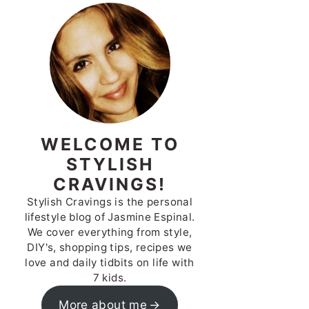
WELCOME TO
STYLISH
CRAVINGS!
Stylish Cravings is the personal
lifestyle blog of Jasmine Espinal.
We cover everything from style,
DIY's, shopping tips, recipes we
love and daily tidbits on life with
7 kids.
More about me