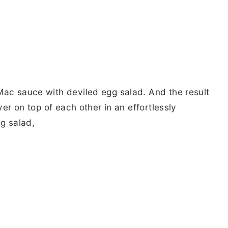
Mac sauce with deviled egg salad. And the result
yer on top of each other in an effortlessly
gg salad,