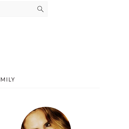
AMILY
PRIMARY
SIDEBAR