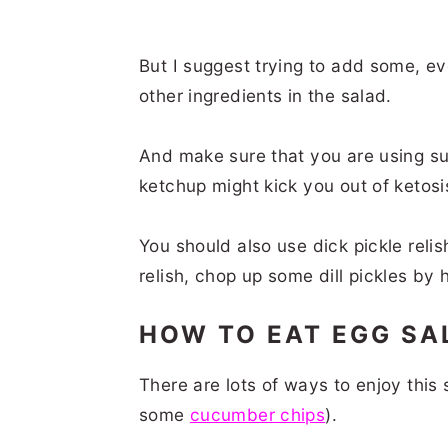
But I suggest trying to add some, e
other ingredients in the salad.
And make sure that you are using sug
ketchup might kick you out of ketosi
You should also use dick pickle relish
relish, chop up some dill pickles by
HOW TO EAT EGG S
There are lots of ways to enjoy this 
some
cucumber chips
).