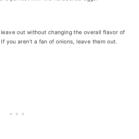
 leave out without changing the overall flavor of
 If you aren’t a fan of onions, leave them out.