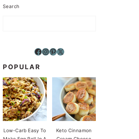
Search
Facebook
Instagram
Pinterest
X
POPULAR
Low-Carb Easy To
Keto Cinnamon
Make Egg Roll In A
Cream Cheese