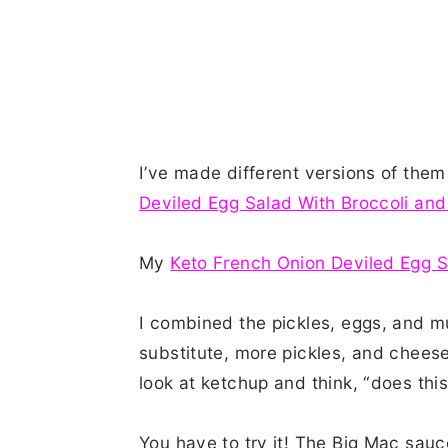
I’ve made different versions of the
Deviled Egg Salad With Broccoli an
My
Keto French Onion Deviled Egg 
I combined the pickles, eggs, and m
substitute, more pickles, and cheese
look at ketchup and think, “does this
You have to try it! The Big Mac sauc