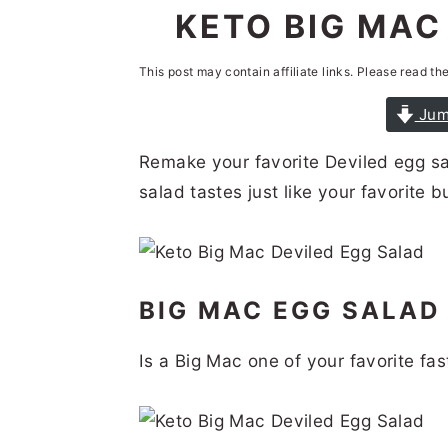
n
t
s
KETO BIG MAC
a
e
i
This post may contain affiliate links. Please read th
v
n
d
i
t
e
Jum
g
b
Remake your favorite Deviled egg sa
a
a
salad tastes just like your favorite b
t
r
i
o
BIG MAC EGG SALA
n
Is a Big Mac one of your favorite fa