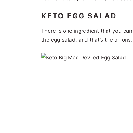
KETO EGG SALAD
There is one ingredient that you can
the egg salad, and that’s the onions.