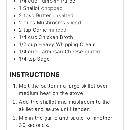
1/4
cup
Pumpkin Puree
1
Shallot
chopped
2
tbsp
Butter
unsalted
2
cups
Mushrooms
sliced
2
tsp
Garlic
minced
1/4
cup
Chicken Broth
1/2
cup
Heavy Whipping Cream
1/4
cup
Parmesan Cheese
grated
1/4
tsp
Sage
INSTRUCTIONS
Melt the butter in a large skillet over
medium heat on the stove.
Add the shallot and mushroom to the
skillet and saute until tender.
Mix in the garlic and saute for another
30 seconds.