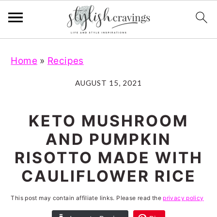
S
S
S
S
Home
»
Recipes
k
k
k
k
i
i
i
i
AUGUST 15, 2021
p
p
p
p
t
t
t
t
KETO MUSHROOM
o
o
o
o
AND PUMPKIN
p
m
p
f
RISOTTO MADE WITH
r
a
r
o
CAULIFLOWER RICE
i
i
i
o
m
n
m
t
This post may contain affiliate links. Please read the
privacy policy
a
c
a
e