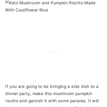
If you are going to be bringing a side dish to a
dinner party, make this mushroom pumpkin
risotto and garnish it with some pansies. It will