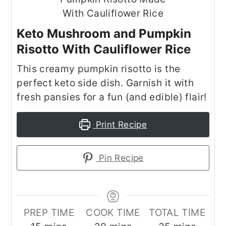
Keto Mushroom and Pumpkin
Risotto With Cauliflower Rice
This creamy pumpkin risotto is the
perfect keto side dish. Garnish it with
fresh pansies for a fun (and edible) flair!
Print Recipe
Pin Recipe
PREP TIME
COOK TIME
TOTAL TIME