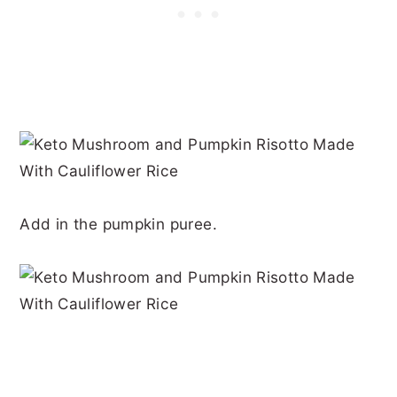
Add in the pumpkin puree.