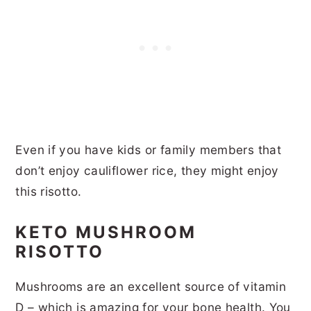
Even if you have kids or family members that
don’t enjoy cauliflower rice, they might enjoy
this risotto.
KETO MUSHROOM
RISOTTO
Mushrooms are an excellent source of vitamin
D – which is amazing for your bone health. You