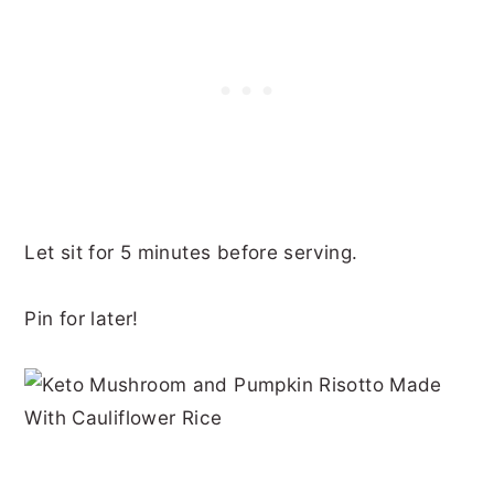
Let sit for 5 minutes before serving.
Pin for later!