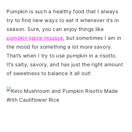
Pumpkin is such a healthy food that I always
try to find new ways to eat it whenever it’s in
season. Sure, you can enjoy things like
pumpkin spice mousse
, but sometimes I am in
the mood for something a lot more savory.
That’s when I try to use pumpkin in a risotto.
It’s salty, savory, and has just the right amount
of sweetness to balance it all out!