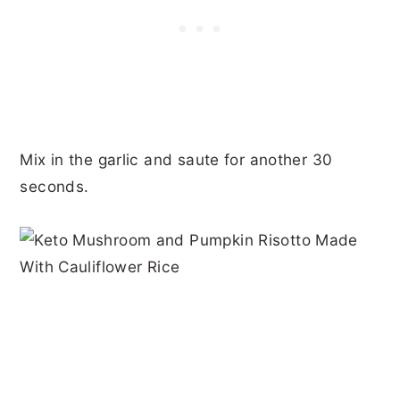
Mix in the garlic and saute for another 30
seconds.