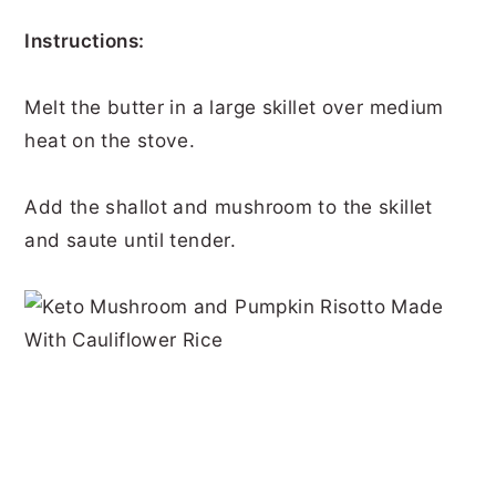
Instructions:
Melt the butter in a large skillet over medium
heat on the stove.
Add the shallot and mushroom to the skillet
and saute until tender.