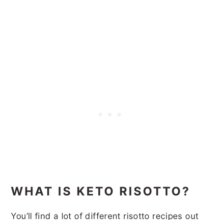
WHAT IS KETO RISOTTO?
You’ll find a lot of different risotto recipes out