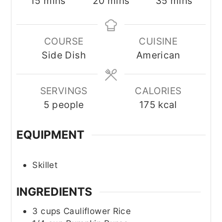
minutes
minutes
minutes
15
mins
20
mins
35
mins
COURSE
CUISINE
Side Dish
American
SERVINGS
CALORIES
5
people
175
kcal
EQUIPMENT
Skillet
INGREDIENTS
3
cups
Cauliflower Rice