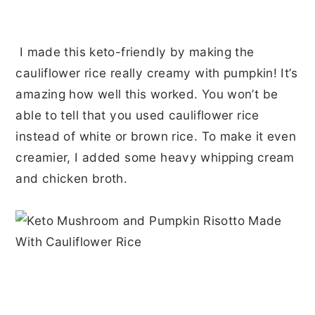
I made this keto-friendly by making the
cauliflower rice really creamy with pumpkin! It’s
amazing how well this worked. You won’t be
able to tell that you used cauliflower rice
instead of white or brown rice. To make it even
creamier, I added some heavy whipping cream
and chicken broth.