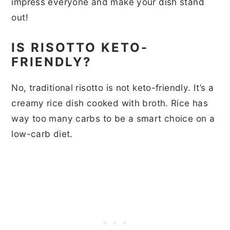
impress everyone and make your dish stand
out!
IS RISOTTO KETO-
FRIENDLY?
No, traditional risotto is not keto-friendly. It’s a
creamy rice dish cooked with broth. Rice has
way too many carbs to be a smart choice on a
low-carb diet.