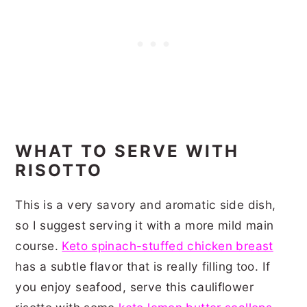
WHAT TO SERVE WITH
RISOTTO
This is a very savory and aromatic side dish,
so I suggest serving it with a more mild main
course.
Keto spinach-stuffed chicken breast
has a subtle flavor that is really filling too. If
you enjoy seafood, serve this cauliflower