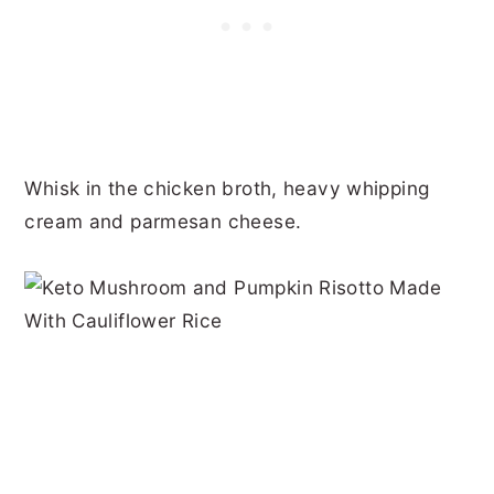
Whisk in the chicken broth, heavy whipping
cream and parmesan cheese.