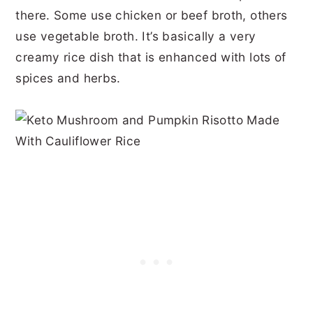
there. Some use chicken or beef broth, others
use vegetable broth. It’s basically a very
creamy rice dish that is enhanced with lots of
spices and herbs.