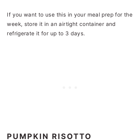
If you want to use this in your meal prep for the
week, store it in an airtight container and
refrigerate it for up to 3 days.
PUMPKIN RISOTTO