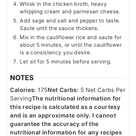
Whisk in the chicken broth, heavy
whipping cream and parmesan cheese.
Add sage and salt and pepper to taste.
Saute until the sauce thickens.
Mix in the cauliflower rice and saute for
about 5 minutes, or until the cauliflower
is a consistency you desire.
Let sit for 5 minutes before serving.
NOTES
Calories:
175
Net Carbs:
5 Net Carbs Per
Serving
The nutritional information for
this recipe is calculated as a courtesy
and is an approximate only. I cannot
guarantee the accuracy of the
nutritional information for any recipes