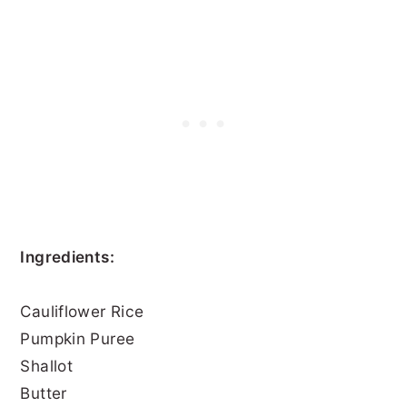
Ingredients:
Cauliflower Rice
Pumpkin Puree
Shallot
Butter