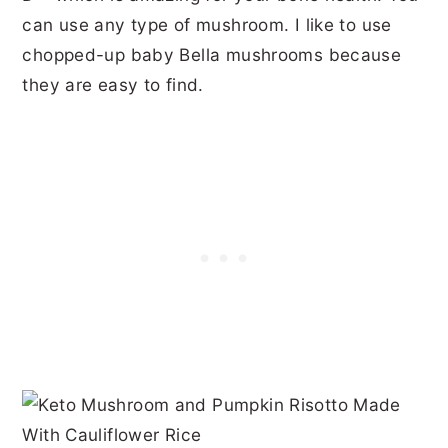
can use any type of mushroom. I like to use
chopped-up baby Bella mushrooms because
they are easy to find.