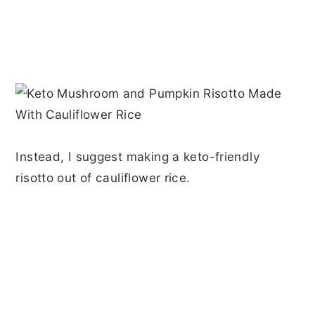
Instead, I suggest making a keto-friendly
risotto out of cauliflower rice.