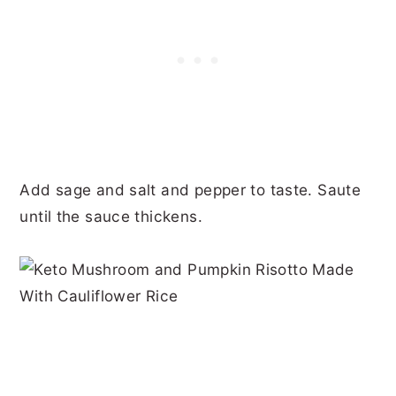
Add sage and salt and pepper to taste. Saute
until the sauce thickens.