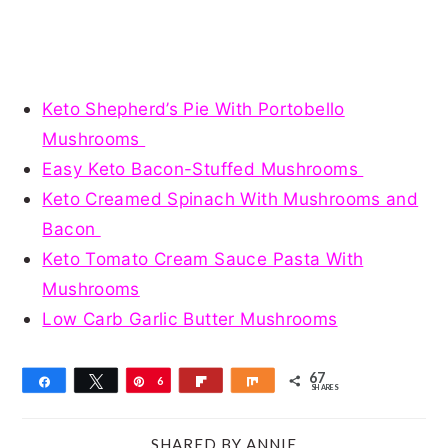
Keto Shepherd’s Pie With Portobello
Mushrooms
Easy Keto Bacon-Stuffed Mushrooms
Keto Creamed Spinach With Mushrooms and
Bacon
Keto Tomato Cream Sauce Pasta With
Mushrooms
Low Carb Garlic Butter Mushrooms
67
Share
Tweet
Pin
6
Flip
Share
SHARES
7
SHARED BY
ANNIE