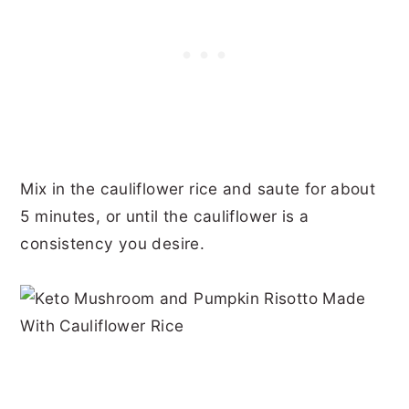
Mix in the cauliflower rice and saute for about
5 minutes, or until the cauliflower is a
consistency you desire.