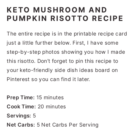
KETO MUSHROOM AND
PUMPKIN RISOTTO RECIPE
The entire recipe is in the printable recipe card
just a little further below. First, I have some
step-by-step photos showing you how I made
this risotto. Don’t forget to pin this recipe to
your keto-friendly side dish ideas board on
Pinterest so you can find it later.
Prep Time:
15 minutes
Cook Time:
20 minutes
Servings:
5
Net Carbs:
5 Net Carbs Per Serving