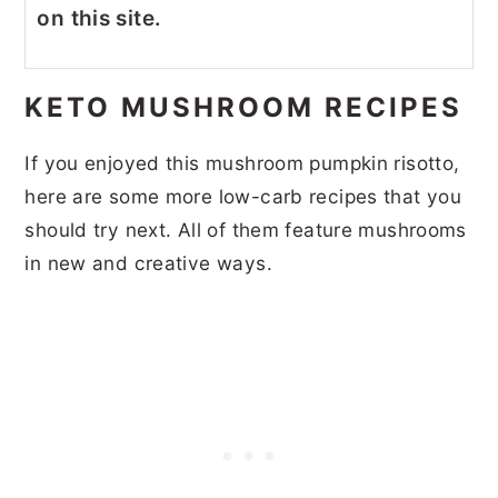
on this site.
KETO MUSHROOM RECIPES
If you enjoyed this mushroom pumpkin risotto,
here are some more low-carb recipes that you
should try next. All of them feature mushrooms
in new and creative ways.