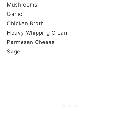
Mushrooms
Garlic
Chicken Broth
Heavy Whipping Cream
Parmesan Cheese
Sage