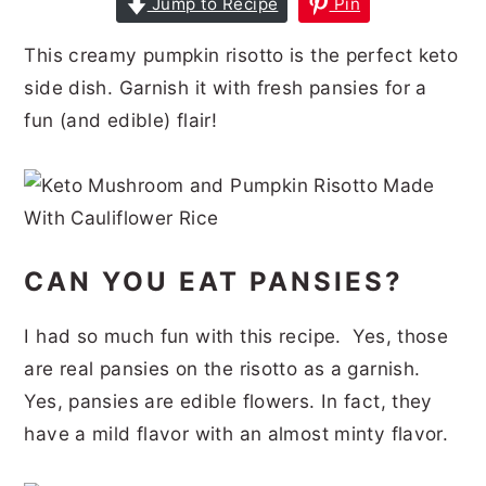
Jump to Recipe
Pin
r
o
r
r
This creamy pumpkin risotto is the perfect keto
y
n
y
side dish. Garnish it with fresh pansies for a
n
t
s
fun (and edible) flair!
a
e
i
v
n
d
i
t
e
g
b
CAN YOU EAT PANSIES?
a
a
t
r
I had so much fun with this recipe. Yes, those
i
are real pansies on the risotto as a garnish.
o
Yes, pansies are edible flowers. In fact, they
n
have a mild flavor with an almost minty flavor.