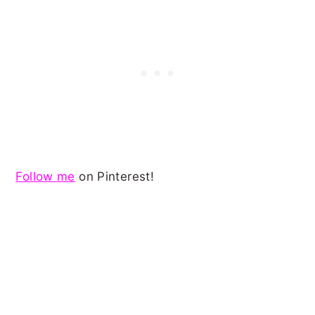
Follow me
on Pinterest!