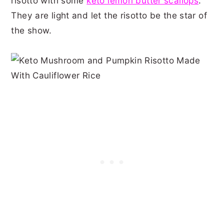
risotto with some
keto lemon butter scallops
.
They are light and let the risotto be the star of
the show.