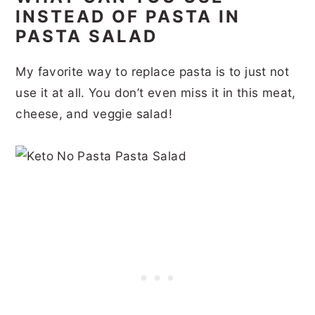
INSTEAD OF PASTA IN
PASTA SALAD
My favorite way to replace pasta is to just not
use it at all. You don’t even miss it in this meat,
cheese, and veggie salad!