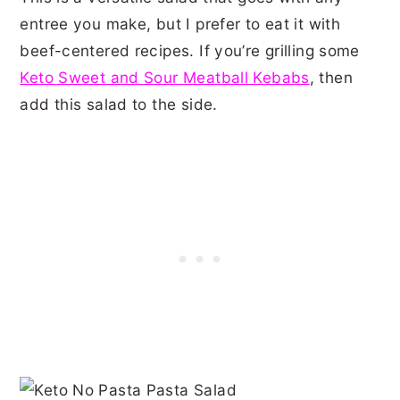
entree you make, but I prefer to eat it with
beef-centered recipes. If you’re grilling some
Keto Sweet and Sour Meatball Kebabs
, then
add this salad to the side.