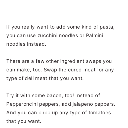
If you really want to add some kind of pasta,
you can use zucchini noodles or Palmini
noodles instead.
There are a few other ingredient swaps you
can make, too. Swap the cured meat for any
type of deli meat that you want.
Try it with some bacon, too! Instead of
Pepperoncini peppers, add jalapeno peppers.
And you can chop up any type of tomatoes
that you want.