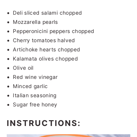
Deli sliced salami chopped
Mozzarella pearls
Pepperonicini peppers chopped
Cherry tomatoes halved
Artichoke hearts chopped
Kalamata olives chopped
Olive oil
Red wine vinegar
Minced garlic
Italian seasoning
Sugar free honey
INSTRUCTIONS: