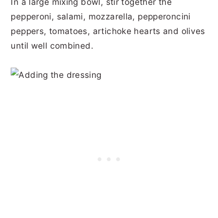
In a large mixing bowl, stir together the
pepperoni, salami, mozzarella, pepperoncini
peppers, tomatoes, artichoke hearts and olives
until well combined.