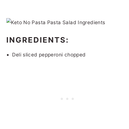
INGREDIENTS:
Deli sliced pepperoni chopped