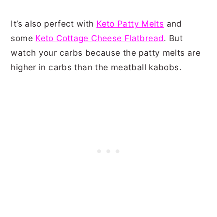
It’s also perfect with
Keto Patty Melts
and
some
Keto Cottage Cheese Flatbread
. But
watch your carbs because the patty melts are
higher in carbs than the meatball kabobs.