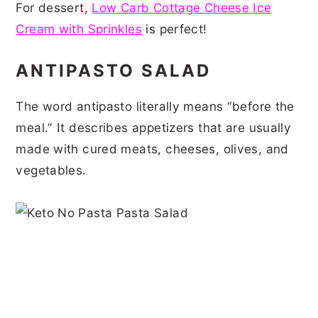
For dessert,
Low Carb Cottage Cheese Ice
Cream with Sprinkles
is perfect!
ANTIPASTO SALAD
The word antipasto literally means “before the
meal.” It describes appetizers that are usually
made with cured meats, cheeses, olives, and
vegetables.