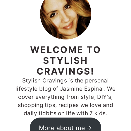
WELCOME TO
STYLISH
CRAVINGS!
Stylish Cravings is the personal
lifestyle blog of Jasmine Espinal. We
cover everything from style, DIY's,
shopping tips, recipes we love and
daily tidbits on life with 7 kids.
More about me