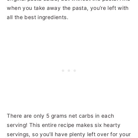
when you take away the pasta, you’re left with
all the best ingredients.
There are only 5 grams net carbs in each
serving! This entire recipe makes six hearty
servings, so you’ll have plenty left over for your