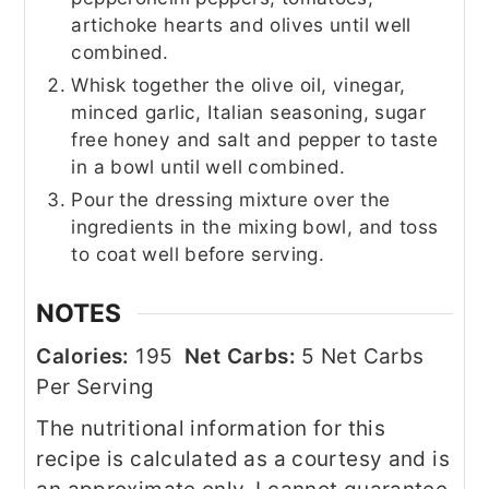
artichoke hearts and olives until well
combined.
Whisk together the olive oil, vinegar,
minced garlic, Italian seasoning, sugar
free honey and salt and pepper to taste
in a bowl until well combined.
Pour the dressing mixture over the
ingredients in the mixing bowl, and toss
to coat well before serving.
NOTES
Calories:
195
Net Carbs:
5 Net Carbs
Per Serving
The nutritional information for this
recipe is calculated as a courtesy and is