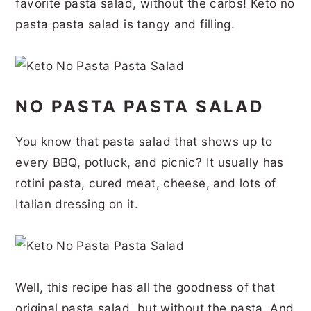
favorite pasta salad, without the carbs! Keto no
r
o
r
r
pasta pasta salad is tangy and filling.
y
n
y
n
t
s
a
e
i
NO PASTA PASTA SALAD
v
n
d
i
t
e
You know that pasta salad that shows up to
g
b
every BBQ, potluck, and picnic? It usually has
a
a
rotini pasta, cured meat, cheese, and lots of
t
r
Italian dressing on it.
i
o
n
Well, this recipe has all the goodness of that
original pasta salad, but without the pasta. And