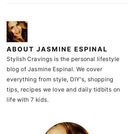
ABOUT
JASMINE ESPINAL
Stylish Cravings is the personal lifestyle
blog of Jasmine Espinal. We cover
everything from style, DIY's, shopping
tips, recipes we love and daily tidbits on
life with 7 kids.
PRIMARY
SIDEBAR