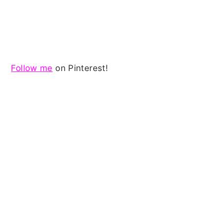
Follow me
on Pinterest!