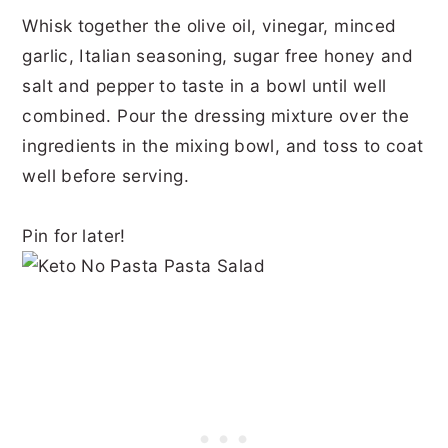
Whisk together the olive oil, vinegar, minced
garlic, Italian seasoning, sugar free honey and
salt and pepper to taste in a bowl until well
combined. Pour the dressing mixture over the
ingredients in the mixing bowl, and toss to coat
well before serving.
Pin for later!