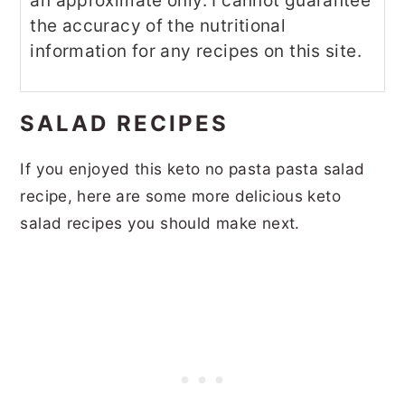
an approximate only. I cannot guarantee
the accuracy of the nutritional
information for any recipes on this site.
SALAD RECIPES
If you enjoyed this keto no pasta pasta salad
recipe, here are some more delicious keto
salad recipes you should make next.