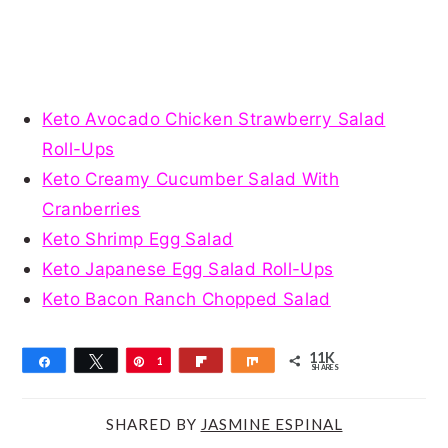
Keto Avocado Chicken Strawberry Salad
Roll-Ups
Keto Creamy Cucumber Salad With
Cranberries
Keto Shrimp Egg Salad
Keto Japanese Egg Salad Roll-Ups
Keto Bacon Ranch Chopped Salad
11K
Share
Tweet
Pin
1
Flip
Share
SHARES
1
K
SHARED BY
JASMINE ESPINAL