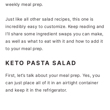
weekly meal prep.
Just like all other salad recipes, this one is
incredibly easy to customize. Keep reading and
I’ll share some ingredient swaps you can make,
as well as what to eat with it and how to add it
to your meal prep.
KETO PASTA SALAD
First, let’s talk about your meal prep. Yes, you
can just place all of it in an airtight container
and keep it in the refrigerator.