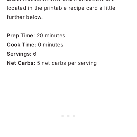
located in the printable recipe card a little
further below.
Prep Time:
20 minutes
Cook Time:
0 minutes
Servings:
6
Net Carbs:
5 net carbs per serving