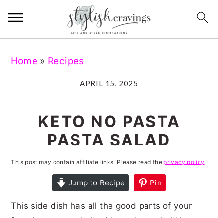
S
S
S
S
Home
»
Recipes
k
k
k
k
i
i
i
i
APRIL 15, 2025
p
p
p
p
t
t
t
t
KETO NO PASTA
o
o
o
o
PASTA SALAD
p
m
p
f
r
a
r
o
This post may contain affiliate links. Please read the
privacy policy
i
i
i
o
Jump to Recipe
Pin
m
n
m
t
This side dish has all the good parts of your
a
c
a
e