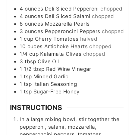
4
ounces
Deli Sliced Pepperoni
chopped
4
ounces
Deli Sliced Salami
chopped
8
ounces
Mozzarella Pearls
3
ounces
Pepperoncini Peppers
chopped
1
cup
Cherry Tomatoes
halved
10
ouces
Artichoke Hearts
chopped
1/4
cup
Kalamata Olives
chopped
3
tbsp
Olive Oil
1 1/2
tbsp
Red Wine Vinegar
1
tsp
Minced Garlic
1
tsp
Italian Seasoning
1
tsp
Sugar-Free Honey
INSTRUCTIONS
In a large mixing bowl, stir together the
pepperoni, salami, mozzarella,
pepperoncini peppers, tomatoes,