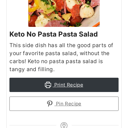
Keto No Pasta Pasta Salad
This side dish has all the good parts of
your favorite pasta salad, without the
carbs! Keto no pasta pasta salad is
tangy and filling.
Print Recipe
Pin Recipe