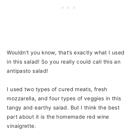
Wouldn’t you know, that’s exactly what I used
in this salad! So you really could call this an
antipasto salad!
I used two types of cured meats, fresh
mozzarella, and four types of veggies in this
tangy and earthy salad. But I think the best
part about it is the homemade red wine
vinaigrette.