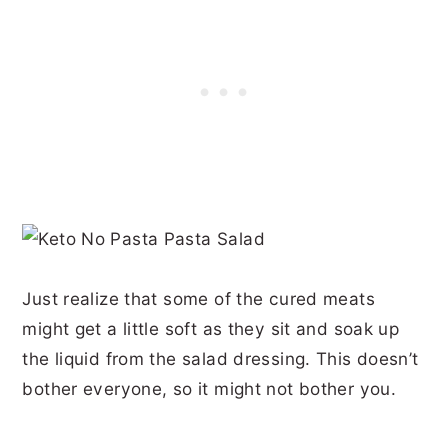
Just realize that some of the cured meats
might get a little soft as they sit and soak up
the liquid from the salad dressing. This doesn’t
bother everyone, so it might not bother you.