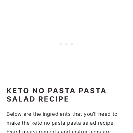
KETO NO PASTA PASTA
SALAD RECIPE
Below are the ingredients that you’ll need to
make the keto no pasta pasta salad recipe.
Exact measurements and instructions are