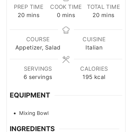
PREP TIME
COOK TIME
TOTAL TIME
minutes
minutes
minutes
20
mins
0
mins
20
mins
COURSE
CUISINE
Appetizer, Salad
Italian
SERVINGS
CALORIES
6
servings
195
kcal
EQUIPMENT
Mixing Bowl
INGREDIENTS