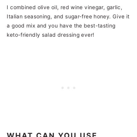
I combined olive oil, red wine vinegar, garlic,
Italian seasoning, and sugar-free honey. Give it
a good mix and you have the best-tasting
keto-friendly salad dressing ever!
WHAT CAN YOU USE