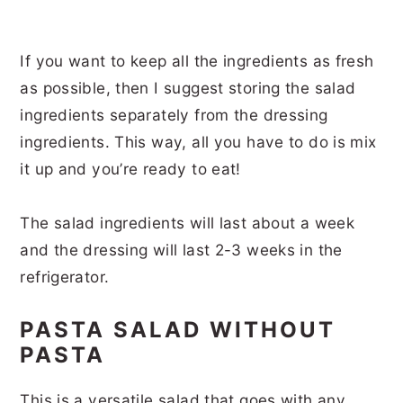
If you want to keep all the ingredients as fresh
as possible, then I suggest storing the salad
ingredients separately from the dressing
ingredients. This way, all you have to do is mix
it up and you’re ready to eat!
The salad ingredients will last about a week
and the dressing will last 2-3 weeks in the
refrigerator.
PASTA SALAD WITHOUT
PASTA
This is a versatile salad that goes with any