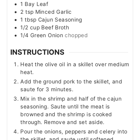
1
Bay Leaf
2
tsp
Minced Garlic
1
tbsp
Cajun Seasoning
1/2
cup
Beef Broth
1/4
Green Onion
chopped
INSTRUCTIONS
Heat the olive oil in a skillet over medium
heat.
Add the ground pork to the skillet, and
saute for 3 minutes.
Mix in the shrimp and half of the cajun
seasoning. Saute until the meat is
browned and the shrimp is cooked
through. Remove and set aside.
Pour the onions, peppers and celery into
the skillet, and saute until softened.