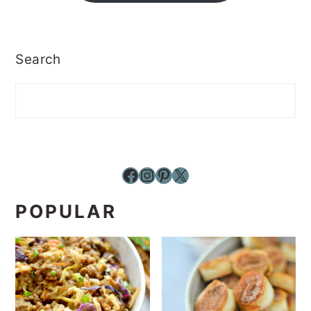
Search
Facebook
Instagram
Pinterest
X
POPULAR