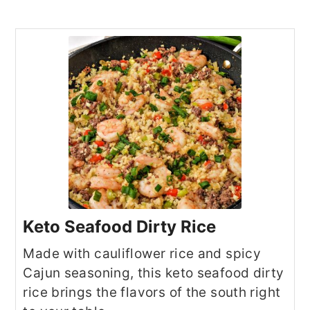
Keto Seafood Dirty Rice
Made with cauliflower rice and spicy
Cajun seasoning, this keto seafood dirty
rice brings the flavors of the south right