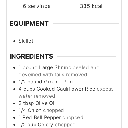
6
servings
335
kcal
EQUIPMENT
Skillet
INGREDIENTS
1
pound
Large Shrimp
peeled and
deveined with tails removed
1/2
pound
Ground Pork
4
cups
Cooked Cauliflower Rice
excess
water removed
2
tbsp
Olive Oil
1/4
Onion
chopped
1
Red Bell Pepper
chopped
1/2
cup
Celery
chopped