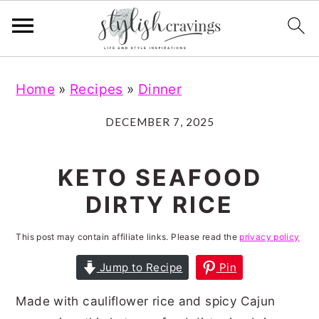
S
S
S
S
Home
»
Recipes
»
Dinner
k
k
k
k
i
i
i
i
DECEMBER 7, 2025
p
p
p
p
t
t
t
t
KETO SEAFOOD
o
o
o
o
DIRTY RICE
p
m
p
f
r
a
r
o
This post may contain affiliate links. Please read the
privacy policy
i
i
i
o
Jump to Recipe
Pin
m
n
m
t
Made with cauliflower rice and spicy Cajun
a
c
a
e