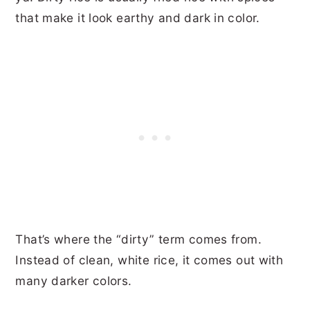
that make it look earthy and dark in color.
That’s where the “dirty” term comes from.
Instead of clean, white rice, it comes out with
many darker colors.