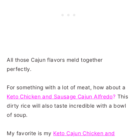
All those Cajun flavors meld together
perfectly.
For something with a lot of meat, how about a
Keto Chicken and Sausage Cajun Alfredo
?
This
dirty rice will also taste incredible with a bowl
of soup.
My favorite is my
Keto Cajun Chicken and