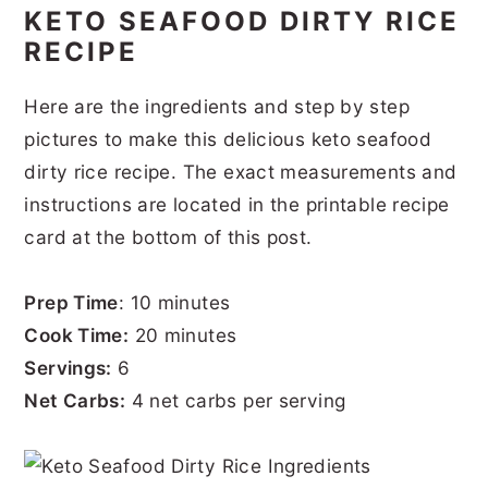
KETO SEAFOOD DIRTY RICE
RECIPE
Here are the ingredients and step by step
pictures to make this delicious keto seafood
dirty rice recipe. The exact measurements and
instructions are located in the printable recipe
card at the bottom of this post.
Prep Time
: 10 minutes
Cook Time:
20 minutes
Servings:
6
Net Carbs:
4 net carbs per serving