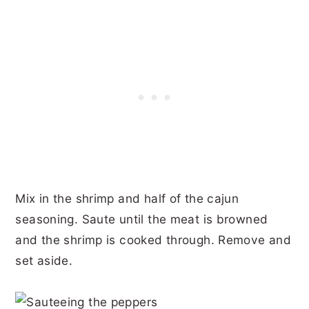
Mix in the shrimp and half of the cajun
seasoning. Saute until the meat is browned
and the shrimp is cooked through. Remove and
set aside.