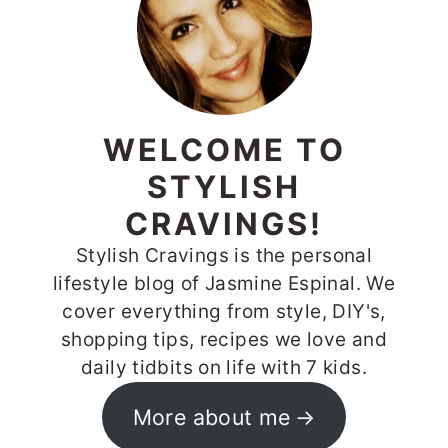
WELCOME TO
STYLISH
CRAVINGS!
Stylish Cravings is the personal
lifestyle blog of Jasmine Espinal. We
cover everything from style, DIY's,
shopping tips, recipes we love and
daily tidbits on life with 7 kids.
More about me