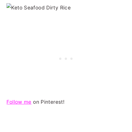
Follow me
on Pinterest!