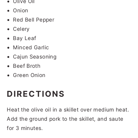
Olive Oil
Onion
Red Bell Pepper
Celery
Bay Leaf
Minced Garlic
Cajun Seasoning
Beef Broth
Green Onion
DIRECTIONS
Heat the olive oil in a skillet over medium heat.
Add the ground pork to the skillet, and saute
for 3 minutes.