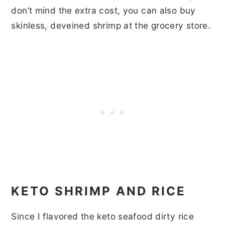
don’t mind the extra cost, you can also buy
skinless, deveined shrimp at the grocery store.
KETO SHRIMP AND RICE
Since I flavored the keto seafood dirty rice