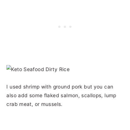
I used shrimp with ground pork but you can
also add some flaked salmon, scallops, lump
crab meat, or mussels.