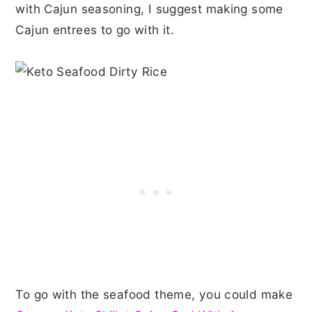
with Cajun seasoning, I suggest making some
Cajun entrees to go with it.
To go with the seafood theme, you could make