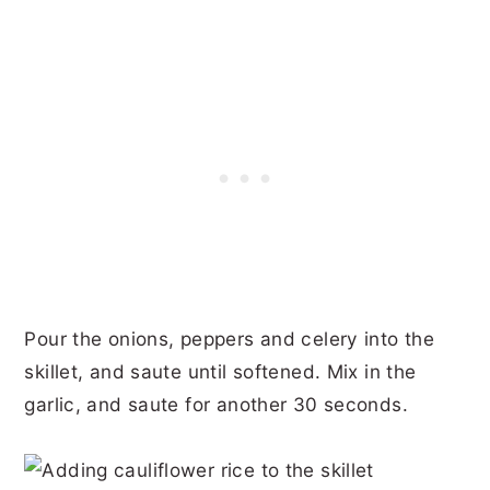
Pour the onions, peppers and celery into the
skillet, and saute until softened. Mix in the
garlic, and saute for another 30 seconds.