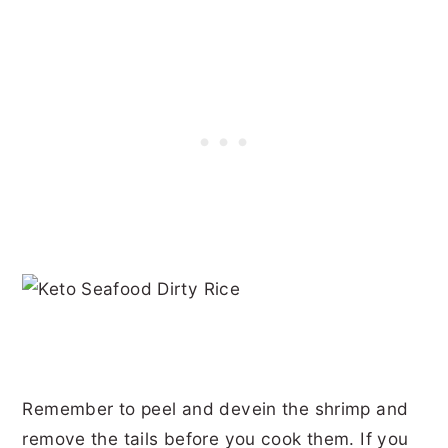
Remember to peel and devein the shrimp and
remove the tails before you cook them. If you