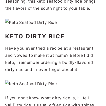
seasoning, this keto seafood dirty rice brings
r
o
r
r
the flavors of the south right to your table.
y
n
y
n
t
s
a
e
i
KETO DIRTY RICE
v
n
d
i
t
e
Have you ever tried a recipe at a restaurant
g
b
and vowed to make it at home? Before I did
a
a
keto, I remember ordering a boldly-flavored
t
r
dirty rice and I never forgot about it.
i
o
n
If you don’t know what dirty rice is, I’ll tell
ya! Dirty rice is usually fried rice with spices