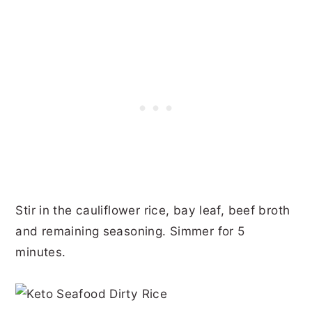
Stir in the cauliflower rice, bay leaf, beef broth
and remaining seasoning. Simmer for 5
minutes.