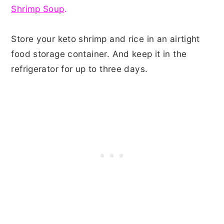
Shrimp Soup
.
Store your keto shrimp and rice in an airtight
food storage container. And keep it in the
refrigerator for up to three days.