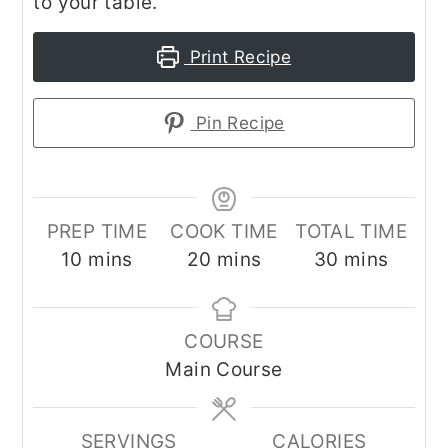
to your table.
Print Recipe
Pin Recipe
PREP TIME
COOK TIME
TOTAL TIME
minutes
minutes
minutes
10
mins
20
mins
30
mins
COURSE
Main Course
SERVINGS
CALORIES