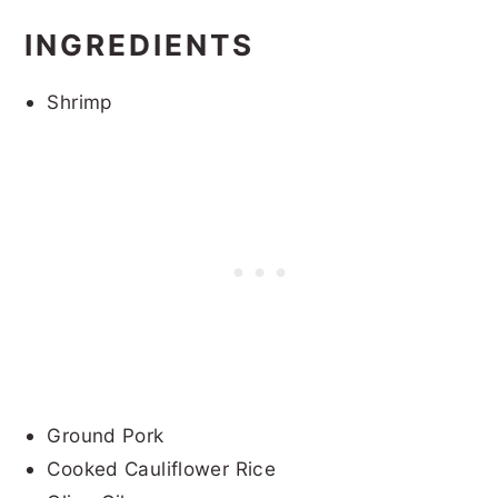
INGREDIENTS
Shrimp
Ground Pork
Cooked Cauliflower Rice