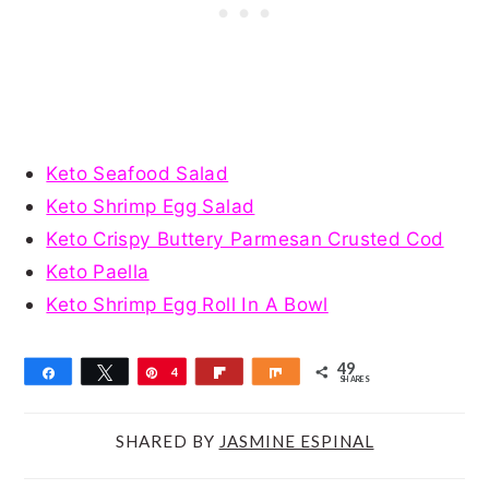
Keto Seafood Salad
Keto Shrimp Egg Salad
Keto Crispy Buttery Parmesan Crusted Cod
Keto Paella
Keto Shrimp Egg Roll In A Bowl
49
Share
Tweet
Pin
4
Flip
Share
SHARES
9
SHARED BY
JASMINE ESPINAL