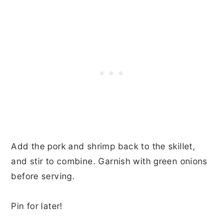
Add the pork and shrimp back to the skillet,
and stir to combine. Garnish with green onions
before serving.
Pin for later!