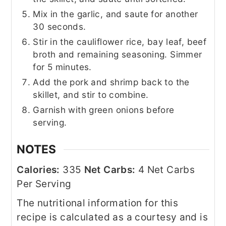
Mix in the garlic, and saute for another
30 seconds.
Stir in the cauliflower rice, bay leaf, beef
broth and remaining seasoning. Simmer
for 5 minutes.
Add the pork and shrimp back to the
skillet, and stir to combine.
Garnish with green onions before
serving.
NOTES
Calories:
335
Net Carbs:
4 Net Carbs
Per Serving
The nutritional information for this
recipe is calculated as a courtesy and is