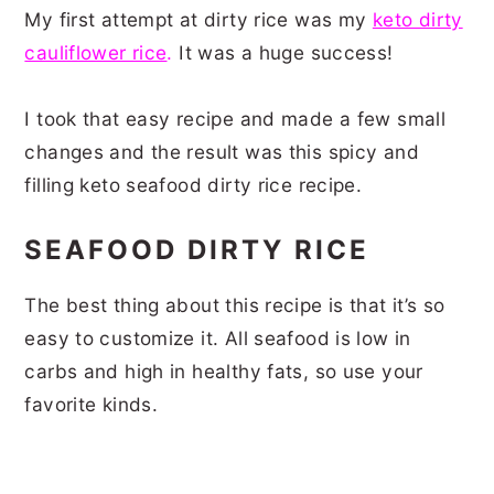
My first attempt at dirty rice was my
keto dirty
cauliflower rice
.
It was a huge success!
I took that easy recipe and made a few small
changes and the result was this spicy and
filling keto seafood dirty rice recipe.
SEAFOOD DIRTY RICE
The best thing about this recipe is that it’s so
easy to customize it. All seafood is low in
carbs and high in healthy fats, so use your
favorite kinds.