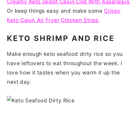
Creamy Keto Skillet Cajun Cod With Asparagus
.
Or keep things easy and make some
Crispy
Keto Cajun Air Fryer Chicken Strips
.
KETO SHRIMP AND RICE
Make enough keto seafood dirty rice so you
have leftovers to eat throughout the week. I
love how it tastes when you warm it up the
next day.