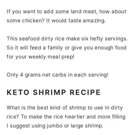
If you want to add some land meat, how about
some chicken? It would taste amazing.
This seafood dirty rice make six hefty servings.
So it will feed a family or give you enough food
for your weekly meal prep!
Only 4 grams net carbs in each serving!
KETO SHRIMP RECIPE
What is the best kind of shrimp to use in dirty
rice? To make the rice heartier and more filling
I suggest using jumbo or large shrimp.