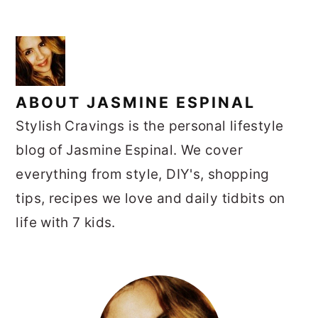
ABOUT
JASMINE ESPINAL
Stylish Cravings is the personal lifestyle
blog of Jasmine Espinal. We cover
everything from style, DIY's, shopping
tips, recipes we love and daily tidbits on
life with 7 kids.
PRIMARY
SIDEBAR