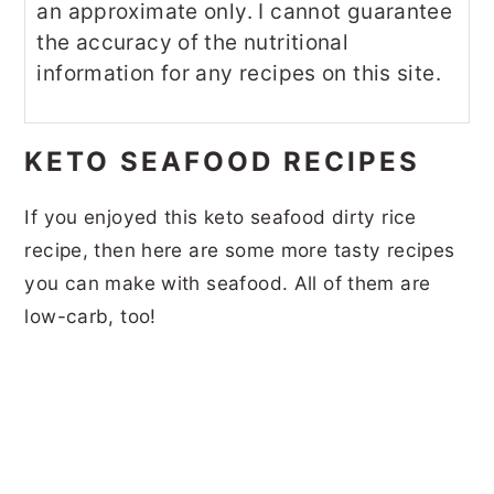
an approximate only. I cannot guarantee
the accuracy of the nutritional
information for any recipes on this site.
KETO SEAFOOD RECIPES
If you enjoyed this keto seafood dirty rice
recipe, then here are some more tasty recipes
you can make with seafood. All of them are
low-carb, too!