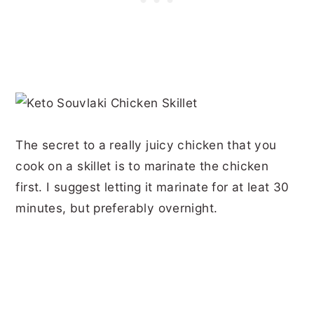
The secret to a really juicy chicken that you
cook on a skillet is to marinate the chicken
first. I suggest letting it marinate for at leat 30
minutes, but preferably overnight.