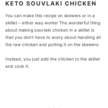
KETO SOUVLAKI CHICKEN
You can make this recipe on skewers or in a
skillet – either way works! The wonderful thing
about making souvlaki chicken in a skillet is
that you don’t have to worry about handling all
the raw chicken and putting it on the skewers.
Instead, you just add the chicken to the skillet
and cook it.