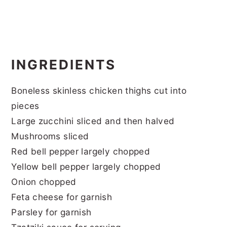
INGREDIENTS
Boneless skinless chicken thighs cut into
pieces
Large zucchini sliced and then halved
Mushrooms sliced
Red bell pepper largely chopped
Yellow bell pepper largely chopped
Onion chopped
Feta cheese for garnish
Parsley for garnish