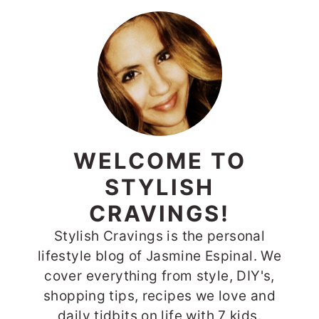
PRIMARY
SIDEBAR
WELCOME TO
STYLISH
CRAVINGS!
Stylish Cravings is the personal
lifestyle blog of Jasmine Espinal. We
cover everything from style, DIY's,
shopping tips, recipes we love and
daily tidbits on life with 7 kids.