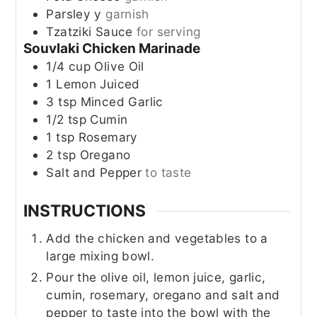
Parsley y
garnish
Tzatziki Sauce
for serving
Souvlaki Chicken Marinade
1/4
cup
Olive Oil
1
Lemon
Juiced
3
tsp
Minced Garlic
1/2
tsp
Cumin
1
tsp
Rosemary
2
tsp
Oregano
Salt and Pepper
to taste
INSTRUCTIONS
Add the chicken and vegetables to a
large mixing bowl.
Pour the olive oil, lemon juice, garlic,
cumin, rosemary, oregano and salt and
pepper to taste into the bowl with the