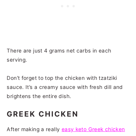
There are just 4 grams net carbs in each
serving.
Don’t forget to top the chicken with tzatziki
sauce. It’s a creamy sauce with fresh dill and
brightens the entire dish.
GREEK CHICKEN
After making a really
easy keto Greek chicken