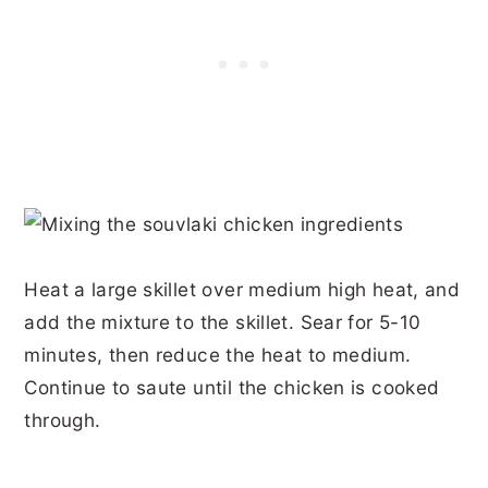
Heat a large skillet over medium high heat, and
add the mixture to the skillet. Sear for 5-10
minutes, then reduce the heat to medium.
Continue to saute until the chicken is cooked
through.