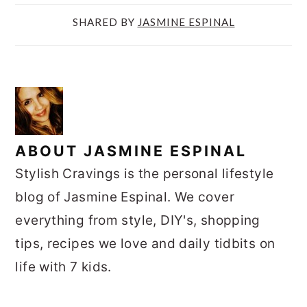
1
SHARED BY
JASMINE ESPINAL
ABOUT
JASMINE ESPINAL
Stylish Cravings is the personal lifestyle
blog of Jasmine Espinal. We cover
everything from style, DIY's, shopping
tips, recipes we love and daily tidbits on
life with 7 kids.