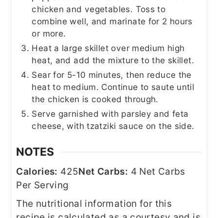
chicken and vegetables. Toss to
combine well, and marinate for 2 hours
or more.
Heat a large skillet over medium high
heat, and add the mixture to the skillet.
Sear for 5-10 minutes, then reduce the
heat to medium. Continue to saute until
the chicken is cooked through.
Serve garnished with parsley and feta
cheese, with tzatziki sauce on the side.
NOTES
Calories:
425
Net Carbs:
4 Net Carbs
Per Serving
The nutritional information for this
recipe is calculated as a courtesy and is