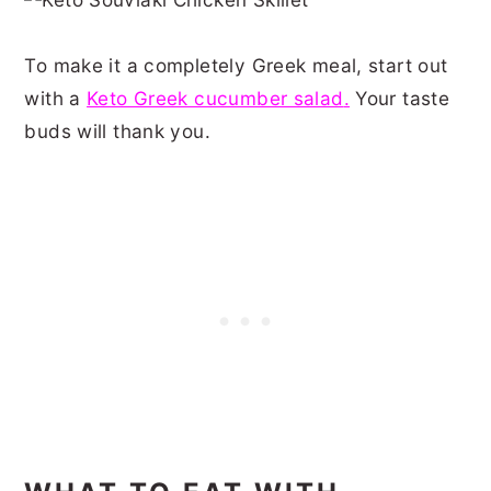
To make it a completely Greek meal, start out
with a
Keto Greek cucumber salad
.
Your taste
buds will thank you.