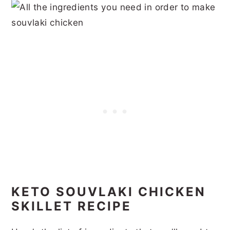
KETO SOUVLAKI CHICKEN
SKILLET RECIPE