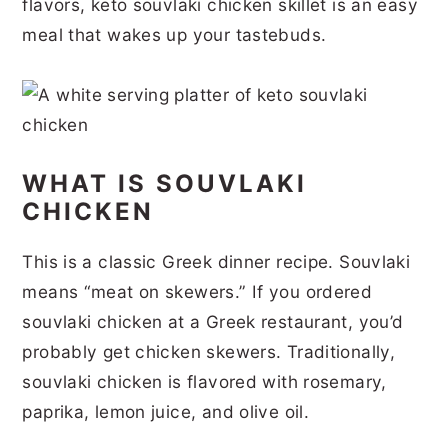
flavors, keto souvlaki chicken skillet is an easy
r
o
r
r
meal that wakes up your tastebuds.
y
n
y
n
t
s
a
e
i
v
n
d
WHAT IS SOUVLAKI
i
t
e
CHICKEN
g
b
a
a
This is a classic Greek dinner recipe. Souvlaki
means “meat on skewers.” If you ordered
t
r
souvlaki chicken at a Greek restaurant, you’d
i
probably get chicken skewers. Traditionally,
o
souvlaki chicken is flavored with rosemary,
n
paprika, lemon juice, and olive oil.