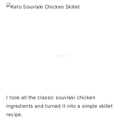
I took all the classic souvlaki chicken
ingredients and turned it into a simple skillet
recipe.