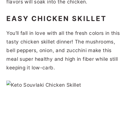
flavors will soak into the chicken.
EASY CHICKEN SKILLET
You’ll fall in love with all the fresh colors in this
tasty chicken skillet dinner! The mushrooms,
bell peppers, onion, and zucchini make this
meal super healthy and high in fiber while still
keeping it low-carb.