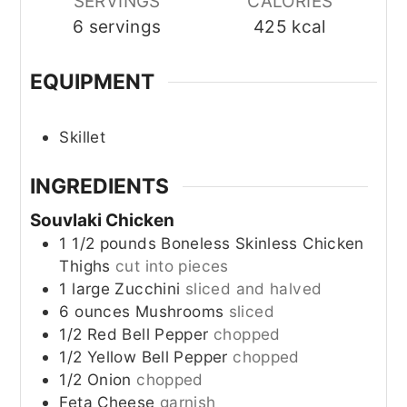
SERVINGS
CALORIES
6
servings
425
kcal
EQUIPMENT
Skillet
INGREDIENTS
Souvlaki Chicken
1 1/2
pounds
Boneless Skinless Chicken
Thighs
cut into pieces
1
large
Zucchini
sliced and halved
6
ounces
Mushrooms
sliced
1/2
Red Bell Pepper
chopped
1/2
Yellow Bell Pepper
chopped
1/2
Onion
chopped
Feta Cheese
garnish