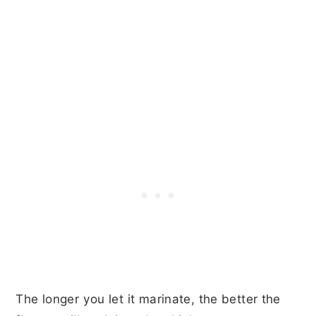
The longer you let it marinate, the better the