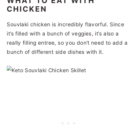
WHAT TO EAT WITH
CHICKEN
Souvlaki chicken is incredibly flavorful. Since
it’s filled with a bunch of veggies, it’s also a
really filling entree, so you don’t need to add a
bunch of different side dishes with it.