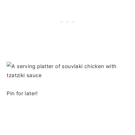
Pin for later!