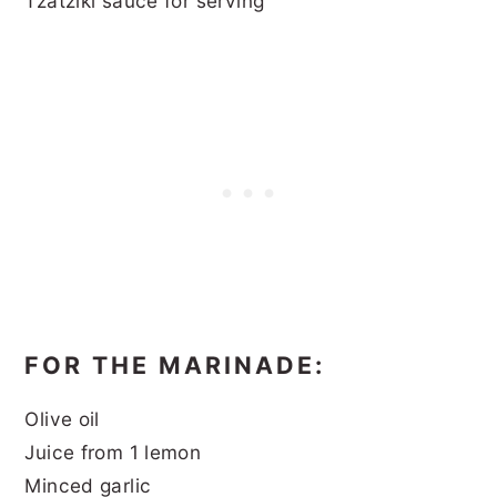
Tzatziki sauce for serving
FOR THE MARINADE:
Olive oil
Juice from 1 lemon
Minced garlic