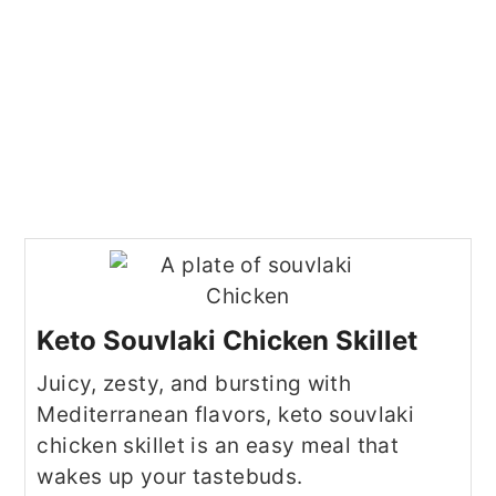
Keto Souvlaki Chicken Skillet
Juicy, zesty, and bursting with
Mediterranean flavors, keto souvlaki
chicken skillet is an easy meal that
wakes up your tastebuds.