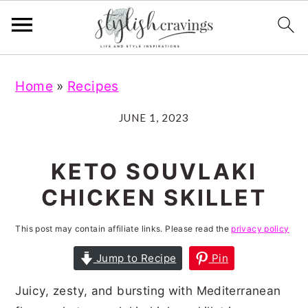
S
S
S
S
Home
»
Recipes
k
k
k
k
i
i
i
i
JUNE 1, 2023
p
p
p
p
t
t
t
t
KETO SOUVLAKI
o
o
o
o
CHICKEN SKILLET
p
m
p
f
r
a
r
o
This post may contain affiliate links. Please read the
privacy policy
i
i
i
o
Jump to Recipe
Pin
m
n
m
t
Juicy, zesty, and bursting with Mediterranean
a
c
a
e