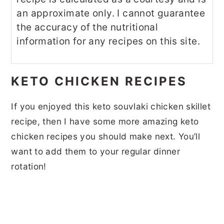
an approximate only. I cannot guarantee
the accuracy of the nutritional
information for any recipes on this site.
KETO CHICKEN RECIPES
If you enjoyed this keto souvlaki chicken skillet
recipe, then I have some more amazing keto
chicken recipes you should make next. You’ll
want to add them to your regular dinner
rotation!