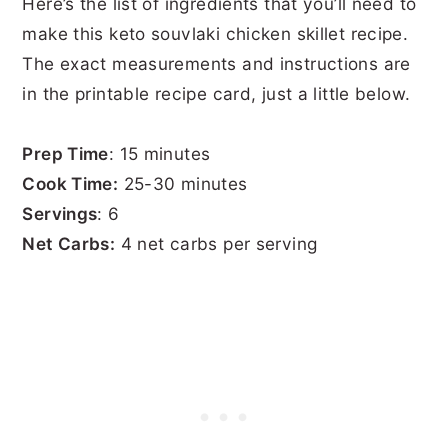
Here’s the list of ingredients that you’ll need to
make this keto souvlaki chicken skillet recipe.
The exact measurements and instructions are
in the printable recipe card, just a little below.
Prep Time
: 15 minutes
Cook Time:
25-30 minutes
Servings
: 6
Net Carbs:
4 net carbs per serving