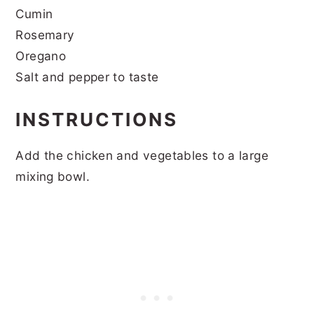
Cumin
Rosemary
Oregano
Salt and pepper to taste
INSTRUCTIONS
Add the chicken and vegetables to a large
mixing bowl.