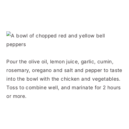
Pour the olive oil, lemon juice, garlic, cumin,
rosemary, oregano and salt and pepper to taste
into the bowl with the chicken and vegetables.
Toss to combine well, and marinate for 2 hours
or more.