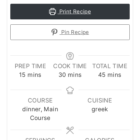
Print Recipe
Pin Recipe
PREP TIME
COOK TIME
TOTAL TIME
minutes
minutes
minutes
15
mins
30
mins
45
mins
COURSE
CUISINE
dinner, Main
greek
Course