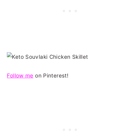
Follow me
on Pinterest!