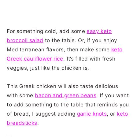
For something cold, add some
easy keto
broccoli salad
to the table. Or, if you enjoy
Mediterranean flavors, then make some
keto
Greek cauliflower rice
. It’s filled with fresh
veggies, just like the chicken is.
This Greek chicken will also taste delicious
with some
bacon and green beans
. If you want
to add something to the table that reminds you
of bread, I suggest adding
garlic knots
, or
keto
breadsticks
.