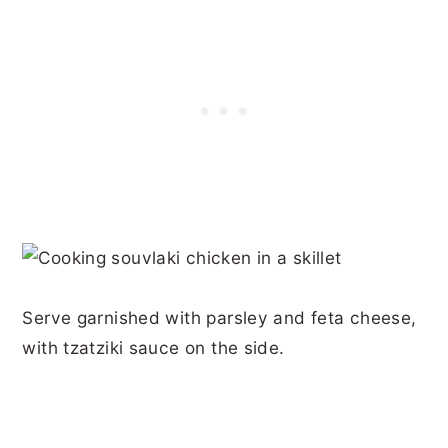
Serve garnished with parsley and feta cheese,
with tzatziki sauce on the side.