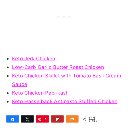
Keto Jerk Chicken
Low-Carb Garlic Butter Roast Chicken
Keto Chicken Skillet with Tomato Basil Cream
Sauce
Keto Chicken Paprikash
Keto Hasselback Antipasto Stuffed Chicken
111
Share
Tweet
Pin
1
Flip
Share
SHARES
1