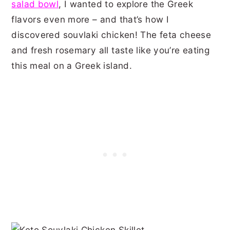
salad bowl
, I wanted to explore the Greek
flavors even more – and that’s how I
discovered souvlaki chicken! The feta cheese
and fresh rosemary all taste like you’re eating
this meal on a Greek island.