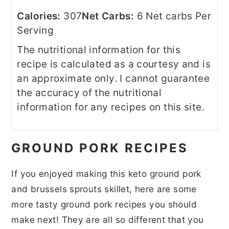
Calories:
307
Net Carbs:
6 Net carbs Per
Serving
The nutritional information for this
recipe is calculated as a courtesy and is
an approximate only. I cannot guarantee
the accuracy of the nutritional
information for any recipes on this site.
GROUND PORK RECIPES
If you enjoyed making this keto ground pork
and brussels sprouts skillet, here are some
more tasty ground pork recipes you should
make next! They are all so different that you