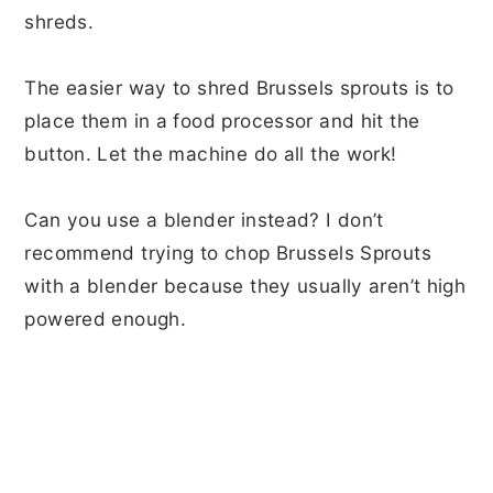
shreds.
The easier way to shred Brussels sprouts is to
place them in a food processor and hit the
button. Let the machine do all the work!
Can you use a blender instead? I don’t
recommend trying to chop Brussels Sprouts
with a blender because they usually aren’t high
powered enough.