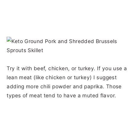
Try it with beef, chicken, or turkey. If you use a
lean meat (like chicken or turkey) I suggest
adding more chili powder and paprika. Those
types of meat tend to have a muted flavor.