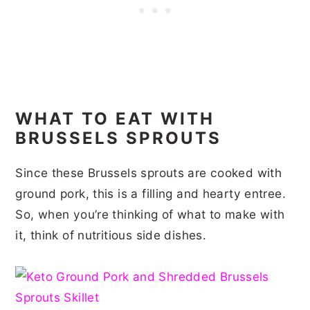
WHAT TO EAT WITH
BRUSSELS SPROUTS
Since these Brussels sprouts are cooked with
ground pork, this is a filling and hearty entree.
So, when you’re thinking of what to make with
it, think of nutritious side dishes.