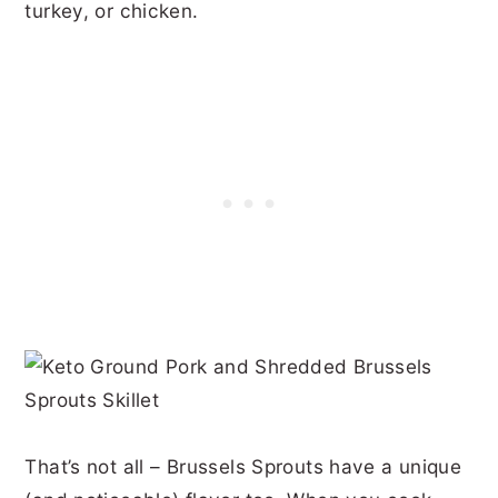
turkey, or chicken.
That’s not all – Brussels Sprouts have a unique