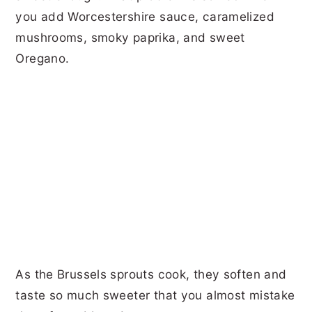
you add Worcestershire sauce, caramelized
mushrooms, smoky paprika, and sweet
Oregano.
As the Brussels sprouts cook, they soften and
taste so much sweeter that you almost mistake