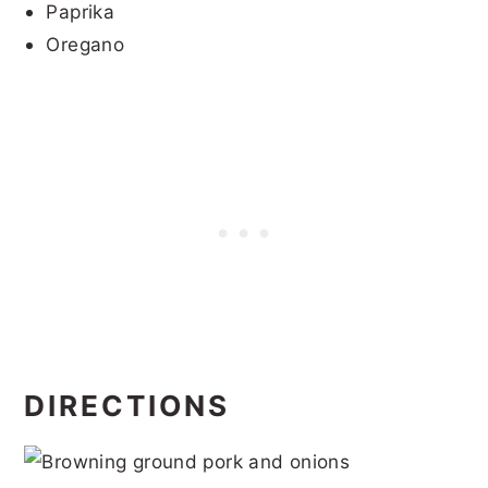
Paprika
Oregano
DIRECTIONS