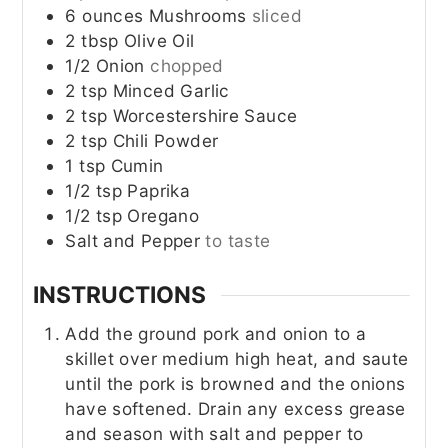
6
ounces
Mushrooms
sliced
2
tbsp
Olive Oil
1/2
Onion
chopped
2
tsp
Minced Garlic
2
tsp
Worcestershire Sauce
2
tsp
Chili Powder
1
tsp
Cumin
1/2
tsp
Paprika
1/2
tsp
Oregano
Salt and Pepper
to taste
INSTRUCTIONS
Add the ground pork and onion to a
skillet over medium high heat, and saute
until the pork is browned and the onions
have softened. Drain any excess grease
and season with salt and pepper to