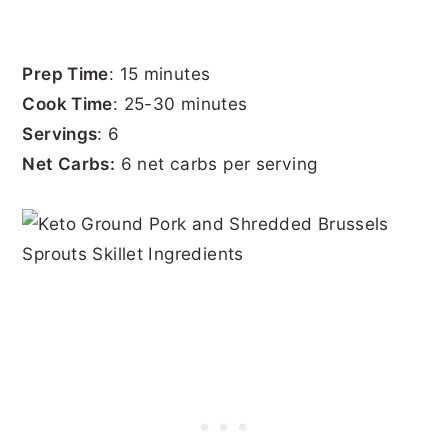
Prep Time
: 15 minutes
Cook Time
: 25-30 minutes
Servings
: 6
Net Carbs:
6 net carbs per serving