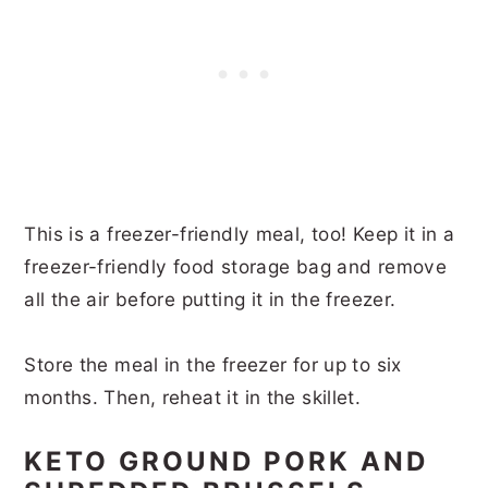
This is a freezer-friendly meal, too! Keep it in a
freezer-friendly food storage bag and remove
all the air before putting it in the freezer.
Store the meal in the freezer for up to six
months. Then, reheat it in the skillet.
KETO GROUND PORK AND