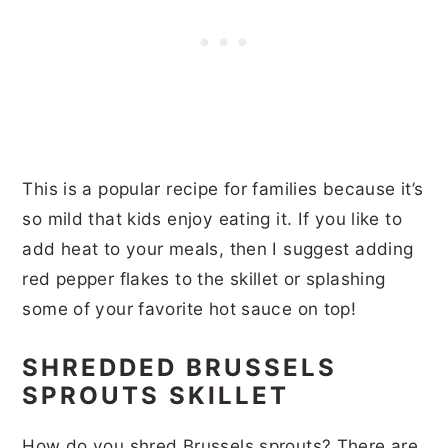
This is a popular recipe for families because it’s
so mild that kids enjoy eating it. If you like to
add heat to your meals, then I suggest adding
red pepper flakes to the skillet or splashing
some of your favorite hot sauce on top!
SHREDDED BRUSSELS
SPROUTS SKILLET
How do you shred Brussels sprouts? There are