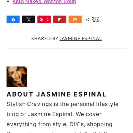
Keto Naked Wonton Soup
227
Share
Tweet
Pin
2
Flip
Share
SHARES
2
7
SHARED BY
JASMINE ESPINAL
ABOUT
JASMINE ESPINAL
Stylish Cravings is the personal lifestyle
blog of Jasmine Espinal. We cover
everything from style, DIY's, shopping