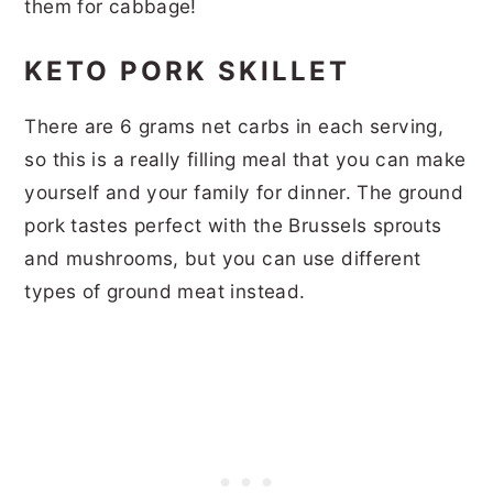
them for cabbage!
KETO PORK SKILLET
There are 6 grams net carbs in each serving,
so this is a really filling meal that you can make
yourself and your family for dinner. The ground
pork tastes perfect with the Brussels sprouts
and mushrooms, but you can use different
types of ground meat instead.