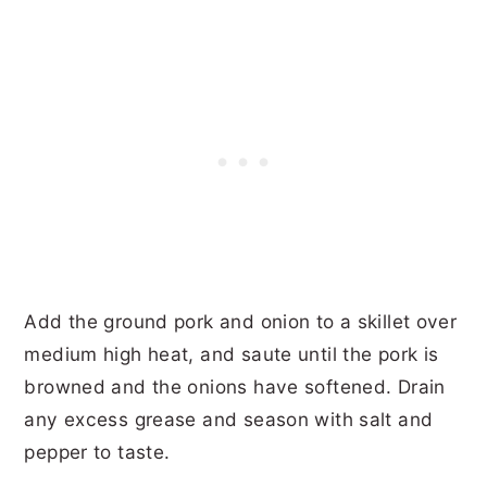
Add the ground pork and onion to a skillet over
medium high heat, and saute until the pork is
browned and the onions have softened. Drain
any excess grease and season with salt and
pepper to taste.