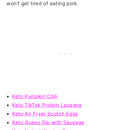
won’t get tired of eating pork.
Keto Pumpkin Chili
Keto TikTok Protein Lasagna
Keto Air Fryer Scotch Eggs
Keto Queso Dip with Sausage