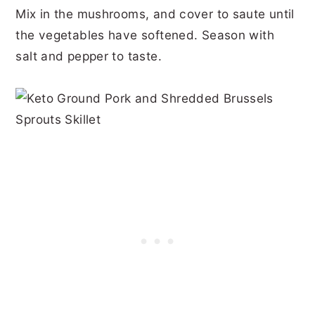
Mix in the mushrooms, and cover to saute until
the vegetables have softened. Season with
salt and pepper to taste.