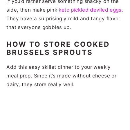
If you’d rather serve something snacky on the
side, then make pink
keto pickled deviled eggs
.
They have a surprisingly mild and tangy flavor
that everyone gobbles up.
HOW TO STORE COOKED
BRUSSELS SPROUTS
Add this easy skillet dinner to your weekly
meal prep. Since it’s made without cheese or
dairy, they store really well.