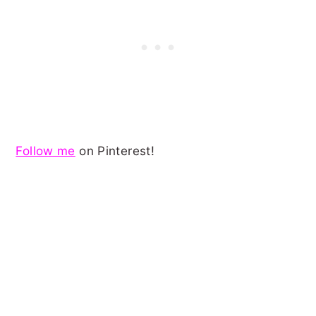
Follow me
on Pinterest!