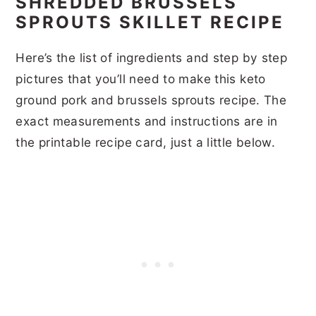
SHREDDED BRUSSELS
SPROUTS SKILLET RECIPE
Here’s the list of ingredients and step by step
pictures that you’ll need to make this keto
ground pork and brussels sprouts recipe. The
exact measurements and instructions are in
the printable recipe card, just a little below.