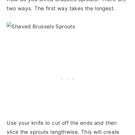
two ways. The first way takes the longest.
Use your knife to cut off the ends and then
slice the sprouts lengthwise. This will create