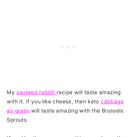
My
sauteed radish
recipe will taste amazing
with it. If you like cheese, then keto
cabbage
au gratin
will taste amazing with the Brussels
Sprouts.