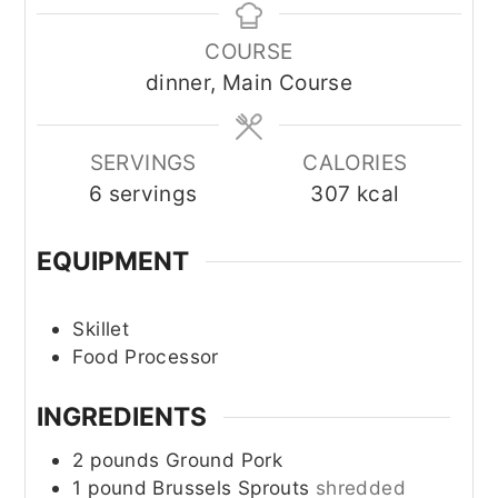
COURSE
dinner, Main Course
SERVINGS
CALORIES
6
servings
307
kcal
EQUIPMENT
Skillet
Food Processor
INGREDIENTS
2
pounds
Ground Pork
1
pound
Brussels Sprouts
shredded