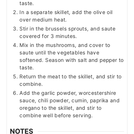
taste.
In a separate skillet, add the olive oil
over medium heat.
Stir in the brussels sprouts, and saute
covered for 3 minutes.
Mix in the mushrooms, and cover to
saute until the vegetables have
softened. Season with salt and pepper to
taste.
Return the meat to the skillet, and stir to
combine.
Add the garlic powder, worcestershire
sauce, chili powder, cumin, paprika and
oregano to the skillet, and stir to
combine well before serving.
NOTES