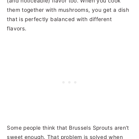
(and noticeable) flavor too. When you cook
them together with mushrooms, you get a dish
that is perfectly balanced with different
flavors.
Some people think that Brussels Sprouts aren’t
sweet enough. That problem is solved when