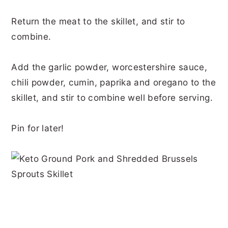
Return the meat to the skillet, and stir to
combine.
Add the garlic powder, worcestershire sauce,
chili powder, cumin, paprika and oregano to the
skillet, and stir to combine well before serving.
Pin for later!