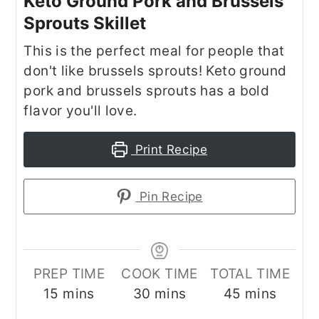
Keto Ground Pork and Brussels
Sprouts Skillet
This is the perfect meal for people that
don't like brussels sprouts! Keto ground
pork and brussels sprouts has a bold
flavor you'll love.
Print Recipe
Pin Recipe
PREP TIME
COOK TIME
TOTAL TIME
minutes
minutes
minutes
15
mins
30
mins
45
mins