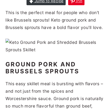
Jump to Recipe
Pin
r
o
r
r
This is the perfect meal for people who don’t
y
n
y
like Brussels sprouts! Keto ground pork and
n
t
s
Brussels sprouts have a bold flavor you’ll love.
a
e
i
v
n
d
i
t
e
g
b
GROUND PORK AND
a
a
BRUSSELS SPROUTS
t
r
i
This easy skillet meal is bursting with flavors –
o
and not just from the spices and
n
Worcestershire sauce. Ground pork is naturally
so much more flavorful than ground beef,