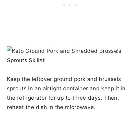
Keep the leftover ground pork and brussels
sprouts in an airtight container and keep it in
the refrigerator for up to three days. Then,
reheat the dish in the microwave.