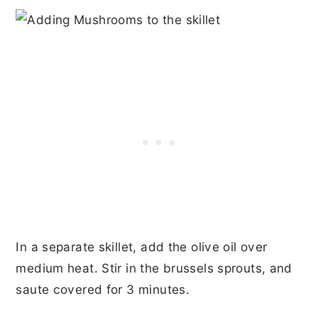
In a separate skillet, add the olive oil over
medium heat. Stir in the brussels sprouts, and
saute covered for 3 minutes.