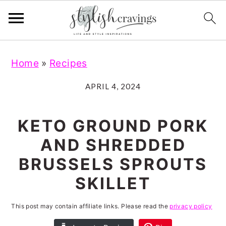
S
S
S
S
Home
»
Recipes
k
k
k
k
i
i
i
i
APRIL 4, 2024
p
p
p
p
t
t
t
t
KETO GROUND PORK
o
o
o
o
AND SHREDDED
p
m
p
f
BRUSSELS SPROUTS
r
a
r
o
SKILLET
i
i
i
o
m
n
m
t
This post may contain affiliate links. Please read the
privacy policy
a
c
a
e