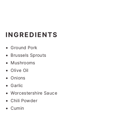
INGREDIENTS
Ground Pork
Brussels Sprouts
Mushrooms
Olive Oil
Onions
Garlic
Worcestershire Sauce
Chili Powder
Cumin