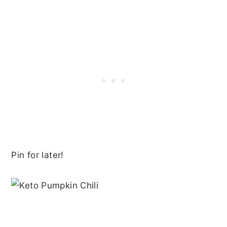
Pin for later!