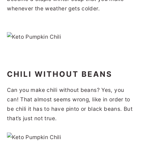
r
o
r
r
whenever the weather gets colder.
y
n
y
n
t
s
a
e
i
v
n
d
i
t
e
g
b
CHILI WITHOUT BEANS
a
a
Can you make chili without beans? Yes, you
t
r
can! That almost seems wrong, like in order to
i
be chili it has to have pinto or black beans. But
o
that’s just not true.
n