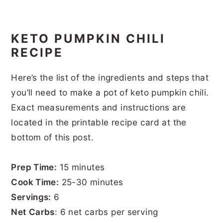
KETO PUMPKIN CHILI
RECIPE
Here’s the list of the ingredients and steps that
you’ll need to make a pot of keto pumpkin chili.
Exact measurements and instructions are
located in the printable recipe card at the
bottom of this post.
Prep Time:
15 minutes
Cook Time:
25-30 minutes
Servings:
6
Net Carbs
: 6 net carbs per serving