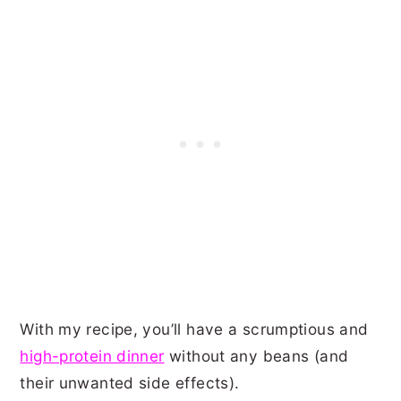
With my recipe, you’ll have a scrumptious and
high-protein dinner
without any beans (and
their unwanted side effects).