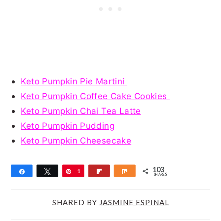
Keto Pumpkin Pie Martini
Keto Pumpkin Coffee Cake Cookies
Keto Pumpkin Chai Tea Latte
Keto Pumpkin Pudding
Keto Pumpkin Cheesecake
103
Share
Tweet
Pin
1
Flip
Share
SHARES
0
3
SHARED BY
JASMINE ESPINAL