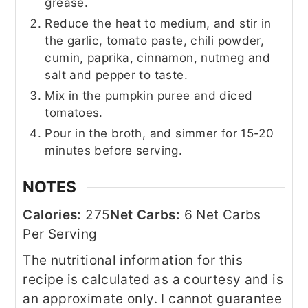
grease.
Reduce the heat to medium, and stir in
the garlic, tomato paste, chili powder,
cumin, paprika, cinnamon, nutmeg and
salt and pepper to taste.
Mix in the pumpkin puree and diced
tomatoes.
Pour in the broth, and simmer for 15-20
minutes before serving.
NOTES
Calories:
275
Net Carbs:
6 Net Carbs
Per Serving
The nutritional information for this
recipe is calculated as a courtesy and is
an approximate only. I cannot guarantee