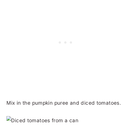
Mix in the pumpkin puree and diced tomatoes.