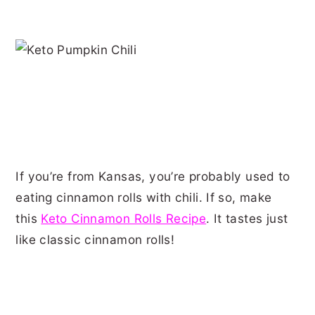
If you’re from Kansas, you’re probably used to
eating cinnamon rolls with chili. If so, make
this
Keto Cinnamon Rolls Recipe
. It tastes just
like classic cinnamon rolls!