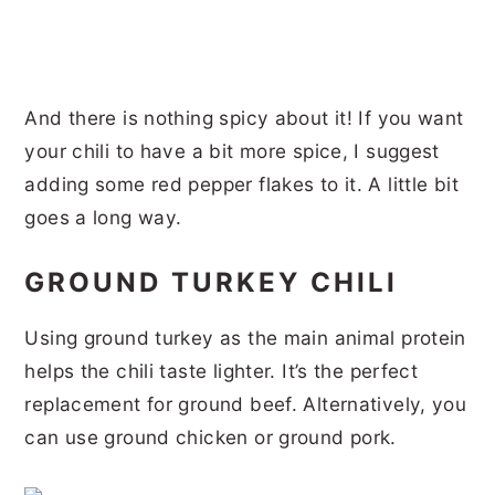
And there is nothing spicy about it! If you want
your chili to have a bit more spice, I suggest
adding some red pepper flakes to it. A little bit
goes a long way.
GROUND TURKEY CHILI
Using ground turkey as the main animal protein
helps the chili taste lighter. It’s the perfect
replacement for ground beef. Alternatively, you
can use ground chicken or ground pork.