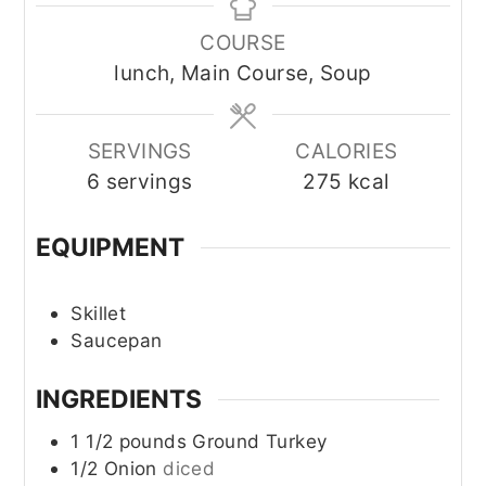
COURSE
lunch, Main Course, Soup
SERVINGS
CALORIES
6
servings
275
kcal
EQUIPMENT
Skillet
Saucepan
INGREDIENTS
1 1/2
pounds
Ground Turkey
1/2
Onion
diced