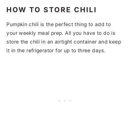
HOW TO STORE CHILI
Pumpkin chili is the perfect thing to add to
your weekly meal prep. All you have to do is
store the chili in an airtight container and keep
it in the refrigerator for up to three days.