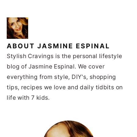
ABOUT
JASMINE ESPINAL
Stylish Cravings is the personal lifestyle
blog of Jasmine Espinal. We cover
everything from style, DIY's, shopping
tips, recipes we love and daily tidbits on
life with 7 kids.
PRIMARY
SIDEBAR