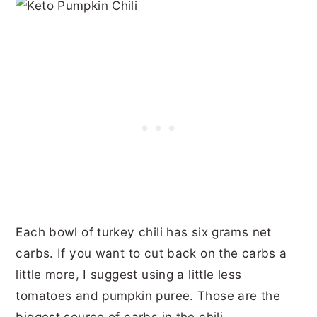
Each bowl of turkey chili has six grams net
carbs. If you want to cut back on the carbs a
little more, I suggest using a little less
tomatoes and pumpkin puree. Those are the
biggest source of carbs in the chili.