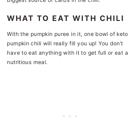
WHAT TO EAT WITH CHILI
With the pumpkin puree in it, one bowl of keto
pumpkin chili will really fill you up! You don’t
have to eat anything with it to get full or eat a
nutritious meal.