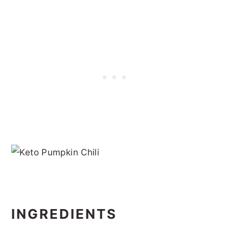
INGREDIENTS