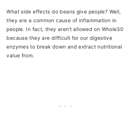
What side effects do beans give people? Well,
they are a common cause of inflammation in
people. In fact, they aren’t allowed on Whole30
because they are difficult for our digestive
enzymes to break down and extract nutritional
value from.