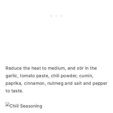
Reduce the heat to medium, and stir in the
garlic, tomato paste, chili powder, cumin,
paprika, cinnamon, nutmeg and salt and pepper
to taste.