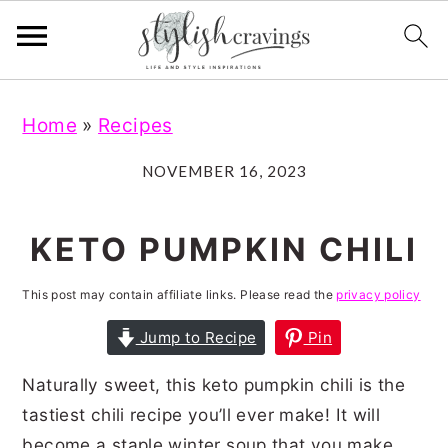
S
S
S
S
Home
»
Recipes
k
k
k
k
i
i
i
i
NOVEMBER 16, 2023
p
p
p
p
t
t
t
t
KETO PUMPKIN CHILI
o
o
o
o
This post may contain affiliate links. Please read the
privacy policy
p
m
p
f
r
a
r
o
Jump to Recipe
Pin
i
i
i
o
Naturally sweet, this keto pumpkin chili is the
m
n
m
t
tastiest chili recipe you’ll ever make! It will
a
c
a
e
become a staple winter soup that you make