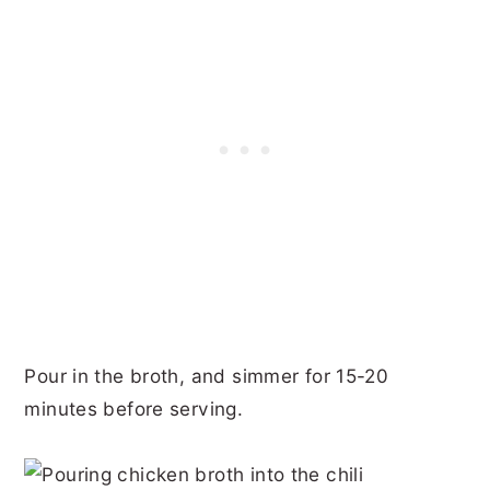
Pour in the broth, and simmer for 15-20
minutes before serving.