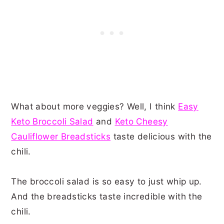
What about more veggies? Well, I think
Easy
Keto Broccoli Salad
and
Keto Cheesy
Cauliflower Breadsticks
taste delicious with the
chili.
The broccoli salad is so easy to just whip up.
And the breadsticks taste incredible with the
chili.