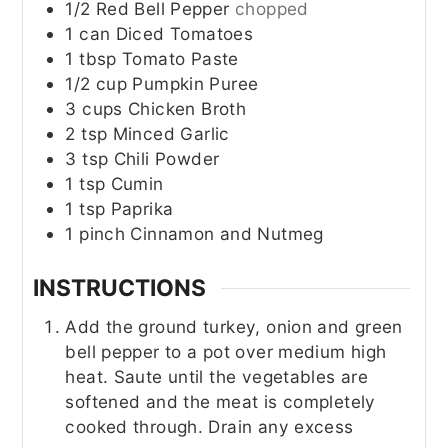
1/2
Red Bell Pepper
chopped
1
can
Diced Tomatoes
1
tbsp
Tomato Paste
1/2
cup
Pumpkin Puree
3
cups
Chicken Broth
2
tsp
Minced Garlic
3
tsp
Chili Powder
1
tsp
Cumin
1
tsp
Paprika
1
pinch
Cinnamon and Nutmeg
INSTRUCTIONS
Add the ground turkey, onion and green
bell pepper to a pot over medium high
heat. Saute until the vegetables are
softened and the meat is completely
cooked through. Drain any excess