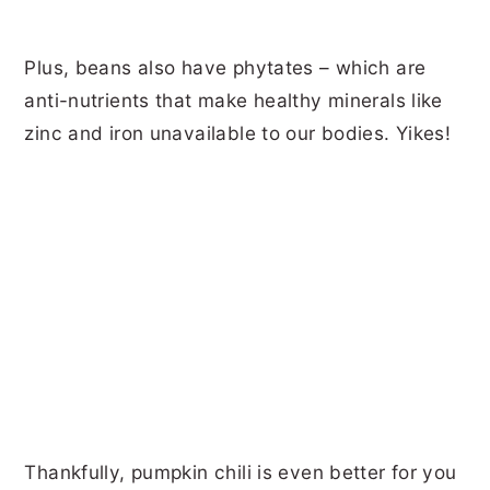
Plus, beans also have phytates – which are
anti-nutrients that make healthy minerals like
zinc and iron unavailable to our bodies. Yikes!
Thankfully, pumpkin chili is even better for you