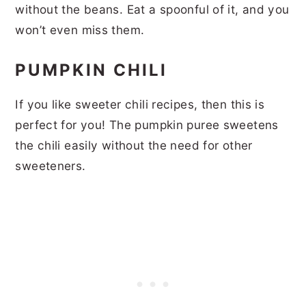
without the beans. Eat a spoonful of it, and you
won’t even miss them.
PUMPKIN CHILI
If you like sweeter chili recipes, then this is
perfect for you! The pumpkin puree sweetens
the chili easily without the need for other
sweeteners.