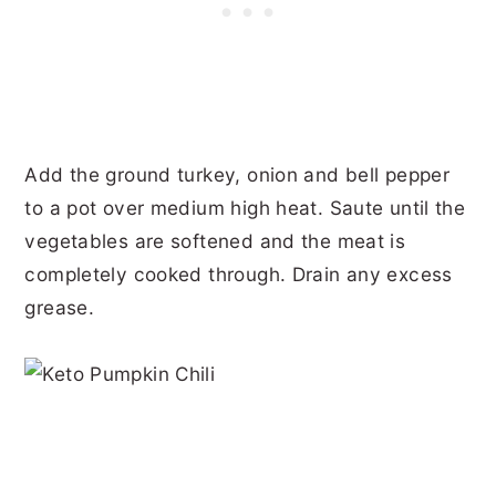
Add the ground turkey, onion and bell pepper
to a pot over medium high heat. Saute until the
vegetables are softened and the meat is
completely cooked through. Drain any excess
grease.