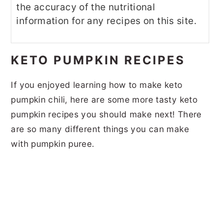
the accuracy of the nutritional
information for any recipes on this site.
KETO PUMPKIN RECIPES
If you enjoyed learning how to make keto
pumpkin chili, here are some more tasty keto
pumpkin recipes you should make next! There
are so many different things you can make
with pumpkin puree.