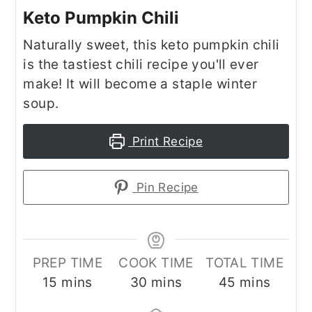
Keto Pumpkin Chili
Naturally sweet, this keto pumpkin chili
is the tastiest chili recipe you'll ever
make! It will become a staple winter
soup.
Print Recipe
Pin Recipe
PREP TIME
COOK TIME
TOTAL TIME
minutes
minutes
minutes
15
mins
30
mins
45
mins