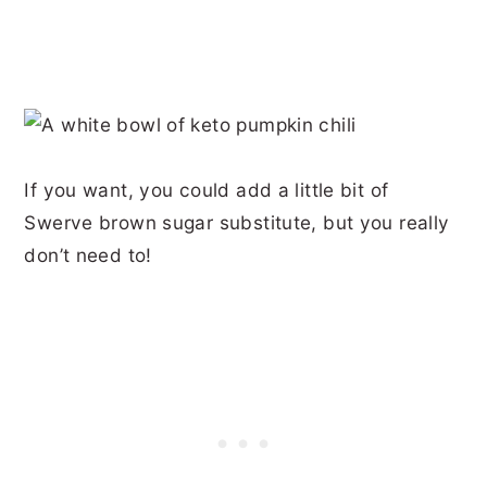
If you want, you could add a little bit of
Swerve brown sugar substitute, but you really
don’t need to!