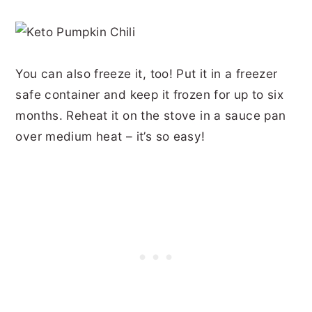
You can also freeze it, too! Put it in a freezer
safe container and keep it frozen for up to six
months. Reheat it on the stove in a sauce pan
over medium heat – it’s so easy!