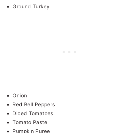
Ground Turkey
Onion
Red Bell Peppers
Diced Tomatoes
Tomato Paste
Pumpkin Puree