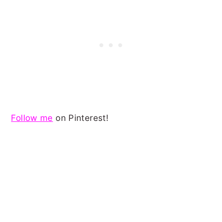
Follow me
on Pinterest!