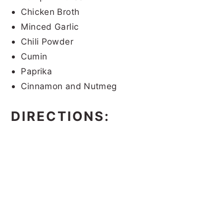
Chicken Broth
Minced Garlic
Chili Powder
Cumin
Paprika
Cinnamon and Nutmeg
DIRECTIONS: