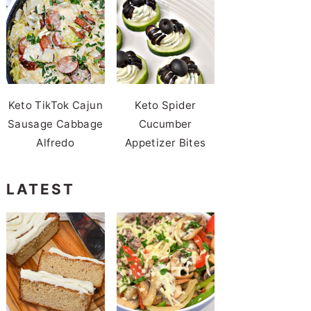
Keto TikTok Cajun
Keto Spider
Sausage Cabbage
Cucumber
Alfredo
Appetizer Bites
LATEST