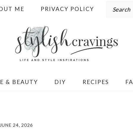
Search
OUT ME
PRIVACY POLICY
E & BEAUTY
DIY
RECIPES
F
JUNE 24, 2026