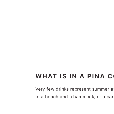
WHAT IS IN A PINA 
Very few drinks represent summer as
to a beach and a hammock, or a part