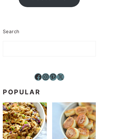
Search
Facebook
Instagram
Pinterest
X
POPULAR