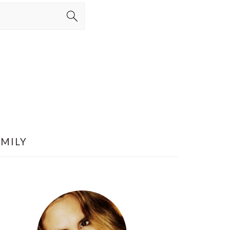
AMILY
PRIMARY
SIDEBAR