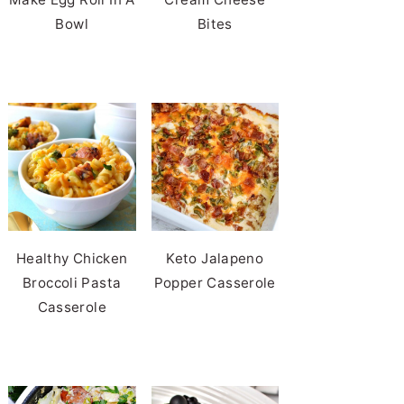
Bowl
Bites
Healthy Chicken
Keto Jalapeno
Broccoli Pasta
Popper Casserole
Casserole