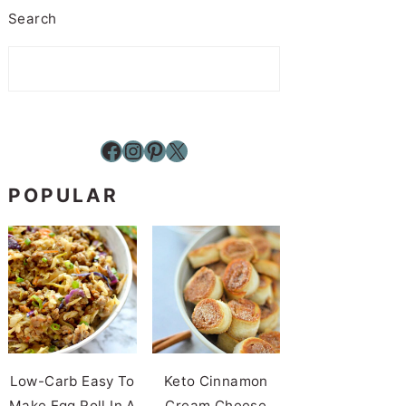
Search
Facebook
Instagram
Pinterest
X
POPULAR
Low-Carb Easy To
Keto Cinnamon
Make Egg Roll In A
Cream Cheese