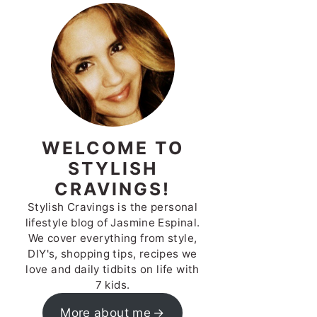
WELCOME TO
STYLISH
CRAVINGS!
Stylish Cravings is the personal
lifestyle blog of Jasmine Espinal.
We cover everything from style,
DIY's, shopping tips, recipes we
love and daily tidbits on life with
7 kids.
More about me