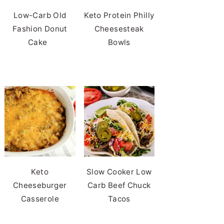
Low-Carb Old
Keto Protein Philly
Fashion Donut
Cheesesteak
Cake
Bowls
Keto
Slow Cooker Low
Cheeseburger
Carb Beef Chuck
Casserole
Tacos