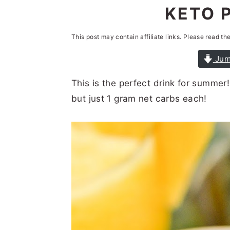
n
t
s
KETO 
a
e
i
This post may contain affiliate links. Please read th
v
n
d
i
t
e
Jum
g
b
This is the perfect drink for summer
a
a
but just 1 gram net carbs each!
t
r
i
o
n