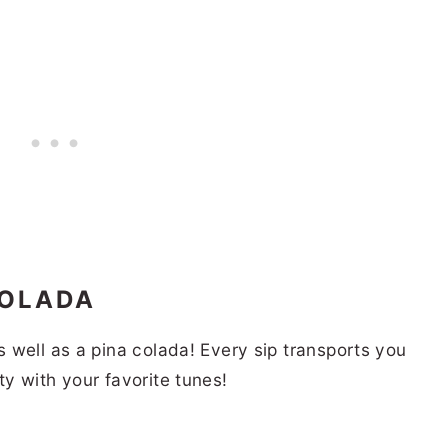
COLADA
 well as a pina colada! Every sip transports you
y with your favorite tunes!