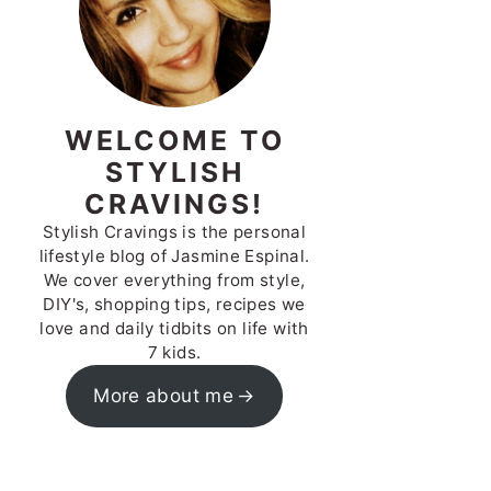
WELCOME TO
STYLISH
CRAVINGS!
Stylish Cravings is the personal
lifestyle blog of Jasmine Espinal.
We cover everything from style,
DIY's, shopping tips, recipes we
love and daily tidbits on life with
7 kids.
More about me