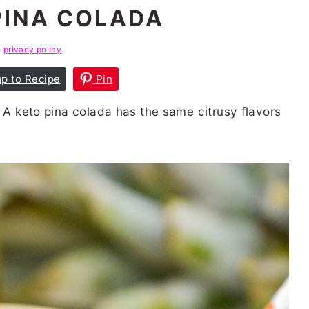
PINA COLADA
e
privacy policy
p to Recipe
Pin
! A keto pina colada has the same citrusy flavors