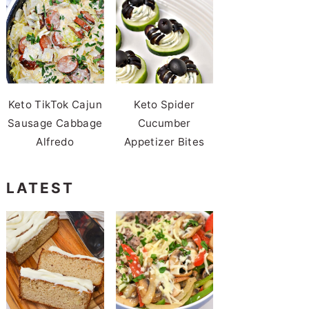
Keto TikTok Cajun
Keto Spider
Sausage Cabbage
Cucumber
Alfredo
Appetizer Bites
LATEST