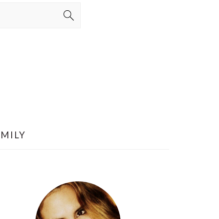
AMILY
PRIMARY
SIDEBAR