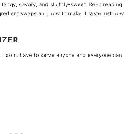
 tangy, savory, and slightly-sweet. Keep reading
ngredient swaps and how to make it taste just how
IZER
es. I don’t have to serve anyone and everyone can