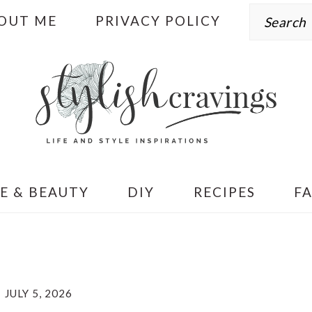
Search
OUT ME
PRIVACY POLICY
E & BEAUTY
DIY
RECIPES
F
JULY 5, 2026