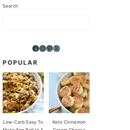
Search
Facebook
Instagram
Pinterest
X
POPULAR
Low-Carb Easy To
Keto Cinnamon
Make Egg Roll In A
Cream Cheese