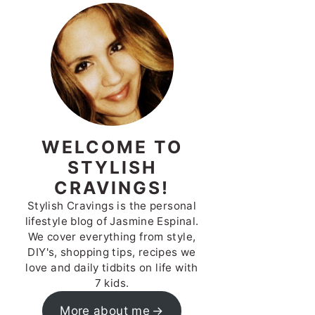
WELCOME TO
STYLISH
CRAVINGS!
Stylish Cravings is the personal
lifestyle blog of Jasmine Espinal.
We cover everything from style,
DIY's, shopping tips, recipes we
love and daily tidbits on life with
7 kids.
More about me