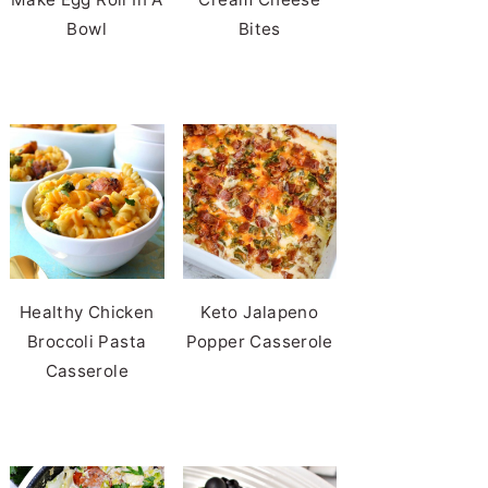
Bowl
Bites
Healthy Chicken
Keto Jalapeno
Broccoli Pasta
Popper Casserole
Casserole