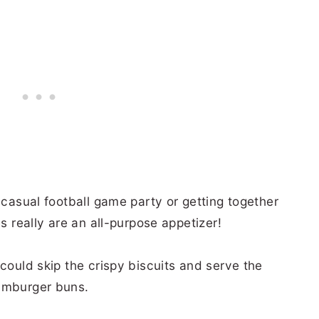
 casual football game party or getting together
es really are an all-purpose appetizer!
 could skip the crispy biscuits and serve the
hamburger buns.