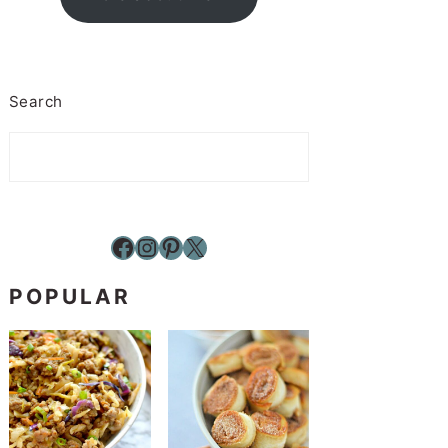
Search
Facebook
Instagram
Pinterest
X
POPULAR