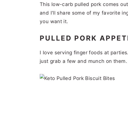
This low-carb pulled pork comes out
and I’ll share some of my favorite i
you want it.
PULLED PORK APPET
I love serving finger foods at parti
just grab a few and munch on them.