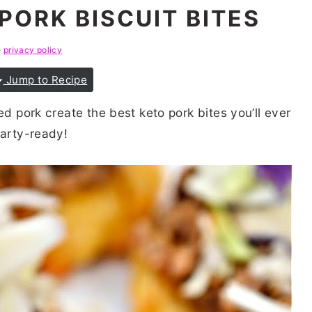
PORK BISCUIT BITES
e
privacy policy
Jump to Recipe
ed pork create the best keto pork bites you’ll ever
party-ready!