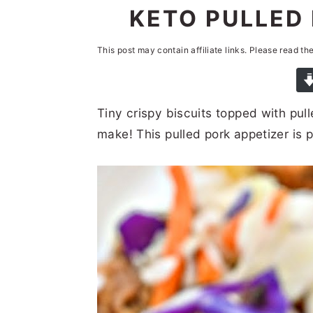
n
t
s
KETO PULLED 
a
e
i
This post may contain affiliate links. Please read th
v
n
d
i
t
e
g
b
Tiny crispy biscuits topped with pull
a
a
make! This pulled pork appetizer is 
t
r
i
o
n