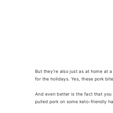
But they’re also just as at home at a
for the holidays. Yes, these pork bit
And even better is the fact that you
pulled pork on some keto-friendly 