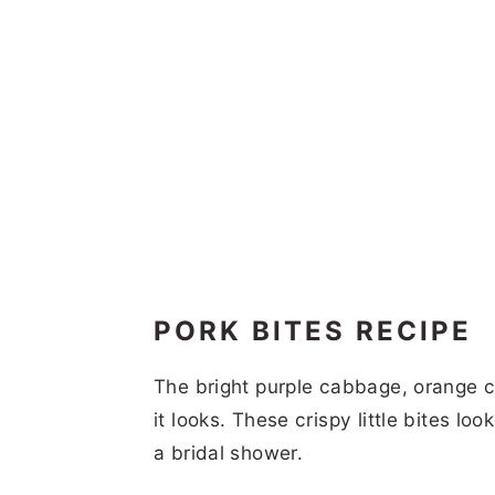
PORK BITES RECIPE
The bright purple cabbage, orange c
it looks. These crispy little bites lo
a bridal shower.