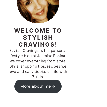
WELCOME TO
STYLISH
CRAVINGS!
Stylish Cravings is the personal
lifestyle blog of Jasmine Espinal.
We cover everything from style,
DIY's, shopping tips, recipes we
love and daily tidbits on life with
7 kids.
More about me