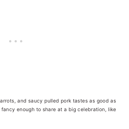
arrots, and saucy pulled pork tastes as good as
ok fancy enough to share at a big celebration, like