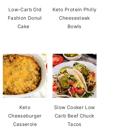
Low-Carb Old
Keto Protein Philly
Fashion Donut
Cheesesteak
Cake
Bowls
Keto
Slow Cooker Low
Cheeseburger
Carb Beef Chuck
Casserole
Tacos