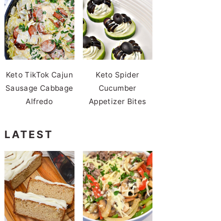
Keto TikTok Cajun
Keto Spider
Sausage Cabbage
Cucumber
Alfredo
Appetizer Bites
LATEST