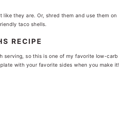
t like they are. Or, shred them and use them on
riendly taco shells.
HS RECIPE
h serving, so this is one of my favorite low-carb
r plate with your favorite sides when you make it!