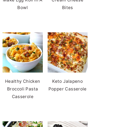
Bowl
Bites
Healthy Chicken
Keto Jalapeno
Broccoli Pasta
Popper Casserole
Casserole