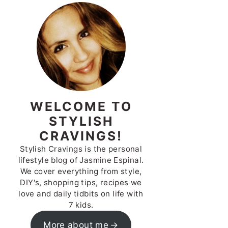
WELCOME TO
STYLISH
CRAVINGS!
Stylish Cravings is the personal
lifestyle blog of Jasmine Espinal.
We cover everything from style,
DIY's, shopping tips, recipes we
love and daily tidbits on life with
7 kids.
More about me