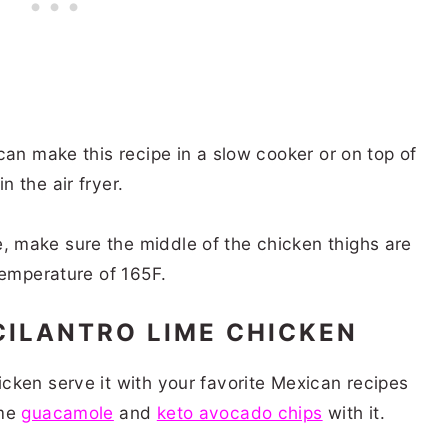
can make this recipe in a slow cooker or on top of
n the air fryer.
 make sure the middle of the chicken thighs are
 temperature of 165F.
CILANTRO LIME CHICKEN
cken serve it with your favorite Mexican recipes
ome
guacamole
and
keto avocado chips
with it.