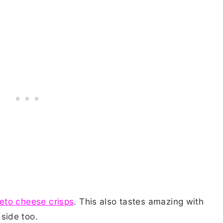
eto cheese crisps
. This also tastes amazing with
 side too.