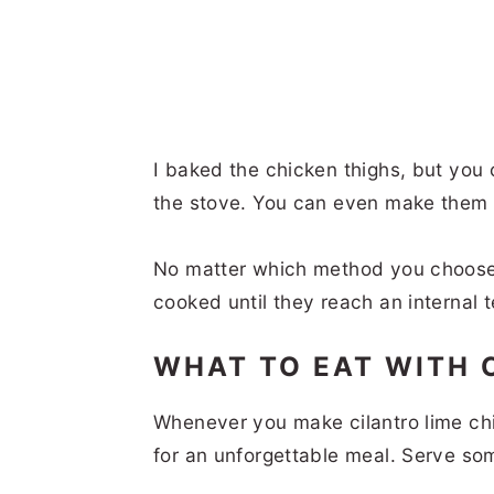
I baked the chicken thighs, but you 
the stove. You can even make them i
No matter which method you choose,
cooked until they reach an internal
WHAT TO EAT WITH 
Whenever you make cilantro lime chi
for an unforgettable meal. Serve s