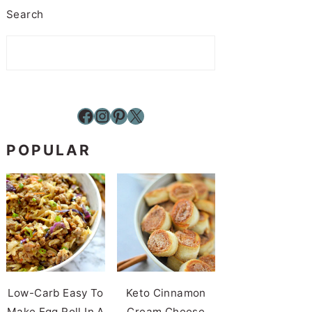
Search
Facebook
Instagram
Pinterest
X
POPULAR
Low-Carb Easy To
Keto Cinnamon
Make Egg Roll In A
Cream Cheese