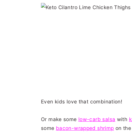
Even kids love that combination!
Or make some
low-carb salsa
with
k
some
bacon-wrapped shrimp
on the