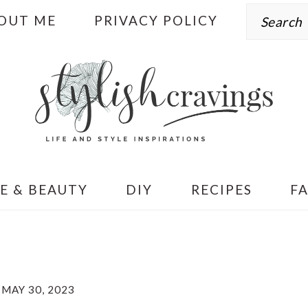
Search
OUT ME
PRIVACY POLICY
E & BEAUTY
DIY
RECIPES
F
MAY 30, 2023