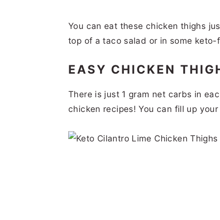
You can eat these chicken thighs jus
top of a taco salad or in some keto-f
EASY CHICKEN THIG
There is just 1 gram net carbs in eac
chicken recipes! You can fill up you