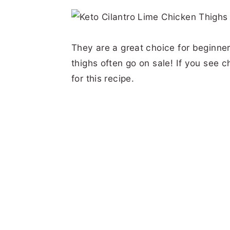
They are a great choice for beginner
thighs often go on sale! If you see 
for this recipe.