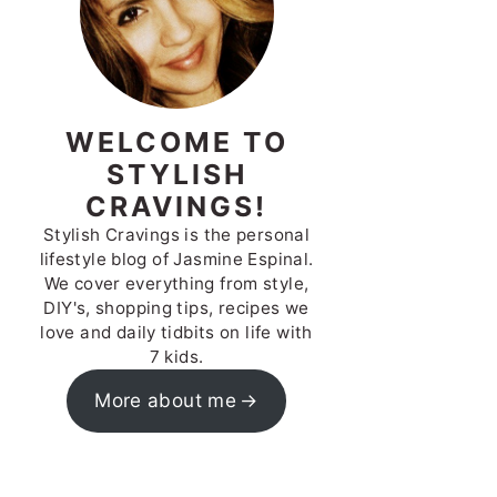
WELCOME TO
STYLISH
CRAVINGS!
Stylish Cravings is the personal
lifestyle blog of Jasmine Espinal.
We cover everything from style,
DIY's, shopping tips, recipes we
love and daily tidbits on life with
7 kids.
More about me