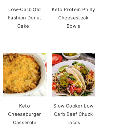
Low-Carb Old
Keto Protein Philly
Fashion Donut
Cheesesteak
Cake
Bowls
Keto
Slow Cooker Low
Cheeseburger
Carb Beef Chuck
Casserole
Tacos