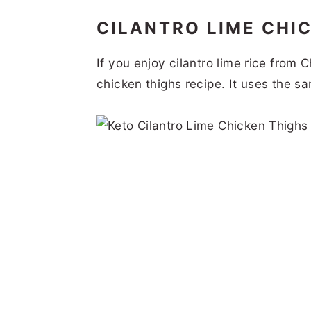
CILANTRO LIME CHI
If you enjoy cilantro lime rice from C
chicken thighs recipe. It uses the s