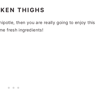
CKEN THIGHS
hipotle, then you are really going to enjoy this
ame fresh ingredients!