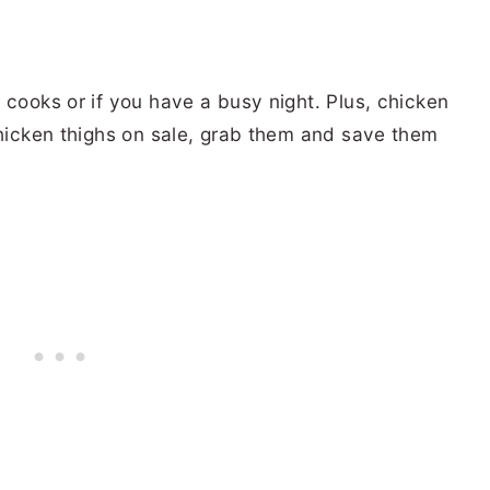
 cooks or if you have a busy night. Plus, chicken
chicken thighs on sale, grab them and save them