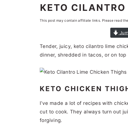
n
t
s
KETO CILANTRO 
a
e
i
This post may contain affiliate links. Please read th
v
n
d
i
t
e
Jum
g
b
Tender, juicy, keto cilantro lime chi
a
a
dinner, shredded in tacos, or on top 
t
r
i
o
KETO CHICKEN THI
n
I’ve made a lot of recipes with chic
cut to cook. They always turn out jui
forgiving.