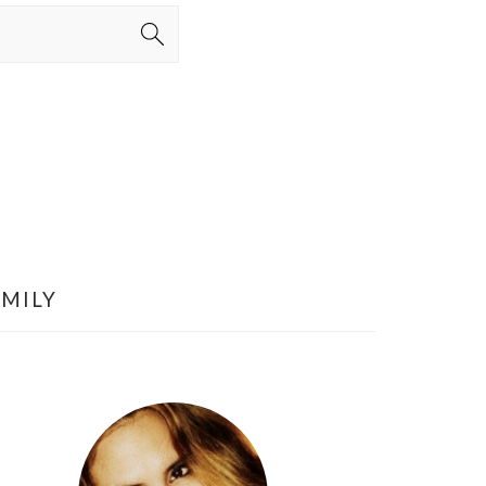
AMILY
PRIMARY
SIDEBAR