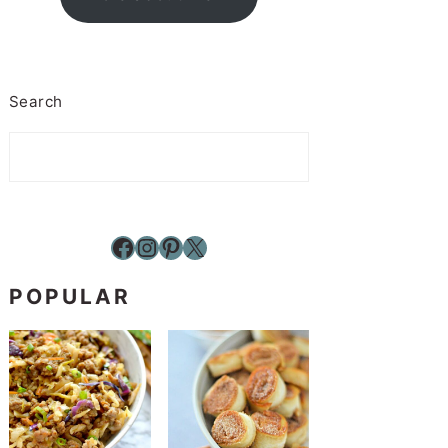
Search
Facebook
Instagram
Pinterest
X
POPULAR