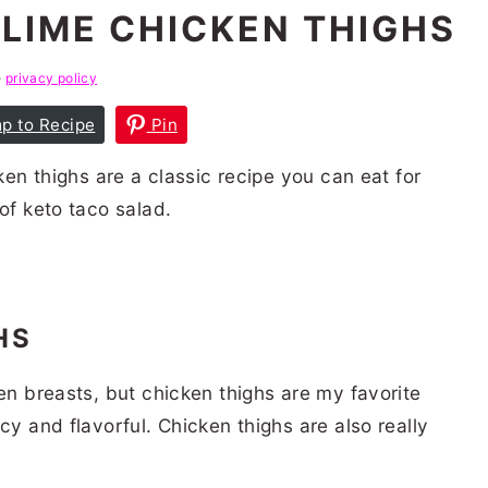
LIME CHICKEN THIGHS
e
privacy policy
p to Recipe
Pin
cken thighs are a classic recipe you can eat for
of keto taco salad.
GHS
ken breasts, but chicken thighs are my favorite
cy and flavorful. Chicken thighs are also really