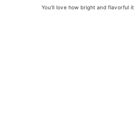
You’ll love how bright and flavorful it