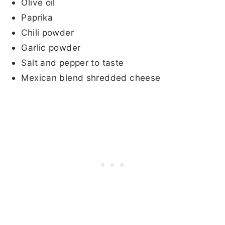
Olive oil
Paprika
Chili powder
Garlic powder
Salt and pepper to taste
Mexican blend shredded cheese