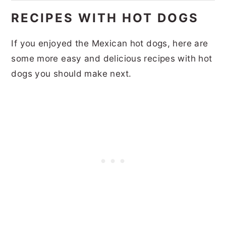
RECIPES WITH HOT DOGS
If you enjoyed the Mexican hot dogs, here are
some more easy and delicious recipes with hot
dogs you should make next.