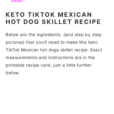
KETO TIKTOK MEXICAN
HOT DOG SKILLET RECIPE
Below are the ingredients (and step by step
pictures) that you’ll need to make this keto
TikTok Mexican hot dogs skillet recipe. Exact
measurements and instructions are in the
printable recipe card, just a little further
below.