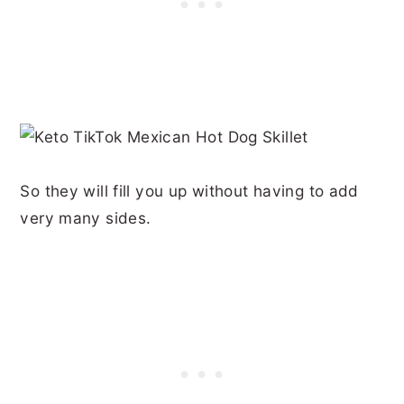
So they will fill you up without having to add
very many sides.