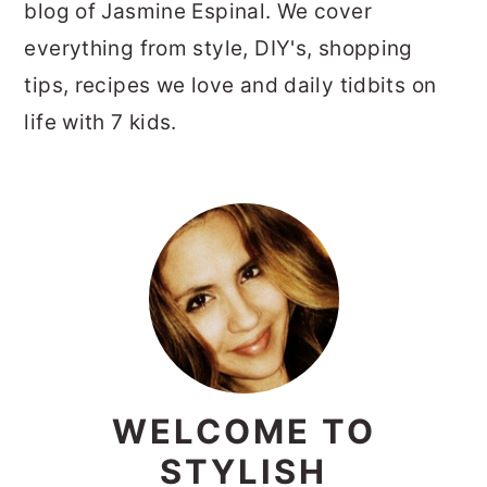
blog of Jasmine Espinal. We cover
everything from style, DIY's, shopping
tips, recipes we love and daily tidbits on
life with 7 kids.
PRIMARY
SIDEBAR
WELCOME TO
STYLISH