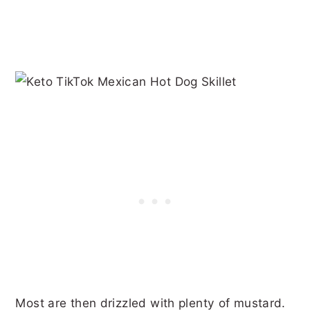
Most are then drizzled with plenty of mustard.