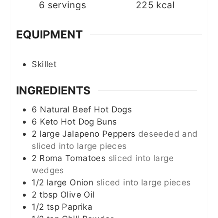
6
servings
225
kcal
EQUIPMENT
Skillet
INGREDIENTS
6
Natural Beef Hot Dogs
6
Keto Hot Dog Buns
2
large
Jalapeno Peppers
deseeded and
sliced into large pieces
2
Roma Tomatoes
sliced into large
wedges
1/2
large
Onion
sliced into large pieces
2
tbsp
Olive Oil
1/2
tsp
Paprika