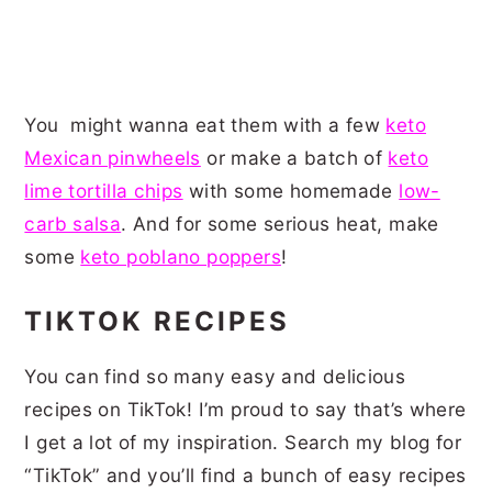
You might wanna eat them with a few
keto
Mexican pinwheels
or make a batch of
keto
lime tortilla chips
with some homemade
low-
carb salsa
. And for some serious heat, make
some
keto poblano poppers
!
TIKTOK RECIPES
You can find so many easy and delicious
recipes on TikTok! I’m proud to say that’s where
I get a lot of my inspiration. Search my blog for
“TikTok” and you’ll find a bunch of easy recipes