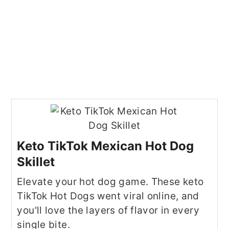
Keto TikTok Mexican Hot Dog
Skillet
Elevate your hot dog game. These keto
TikTok Hot Dogs went viral online, and
you'll love the layers of flavor in every
single bite.