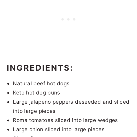
INGREDIENTS:
Natural beef hot dogs
Keto hot dog buns
Large jalapeno peppers deseeded and sliced
into large pieces
Roma tomatoes sliced into large wedges
Large onion sliced into large pieces