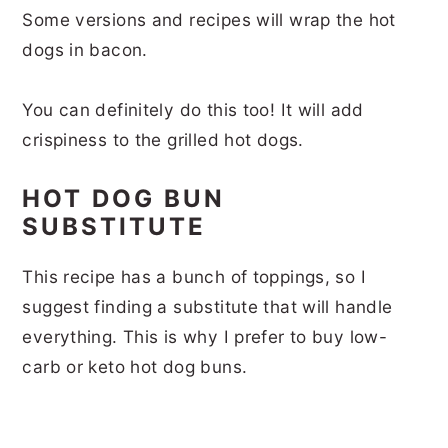
Some versions and recipes will wrap the hot
dogs in bacon.
You can definitely do this too! It will add
crispiness to the grilled hot dogs.
HOT DOG BUN
SUBSTITUTE
This recipe has a bunch of toppings, so I
suggest finding a substitute that will handle
everything. This is why I prefer to buy low-
carb or keto hot dog buns.