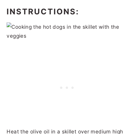
INSTRUCTIONS:
Heat the olive oil in a skillet over medium high