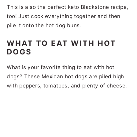
This is also the perfect keto Blackstone recipe,
too! Just cook everything together and then
pile it onto the hot dog buns.
WHAT TO EAT WITH HOT
DOGS
What is your favorite thing to eat with hot
dogs? These Mexican hot dogs are piled high
with peppers, tomatoes, and plenty of cheese.