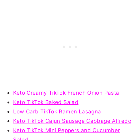
Keto Creamy TikTok French Onion Pasta
Keto TikTok Baked Salad
Low Carb TikTok Ramen Lasagna
Keto TikTok Cajun Sausage Cabbage Alfredo
Keto TikTok Mini Peppers and Cucumber
Salad