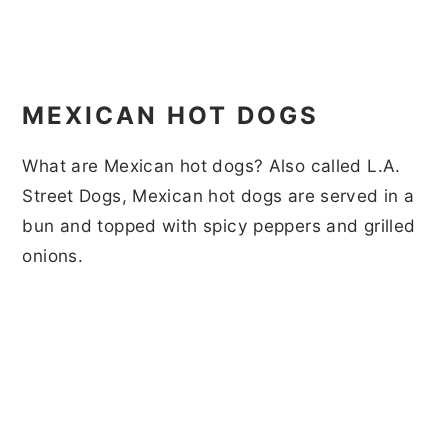
MEXICAN HOT DOGS
What are Mexican hot dogs? Also called L.A.
Street Dogs, Mexican hot dogs are served in a
bun and topped with spicy peppers and grilled
onions.