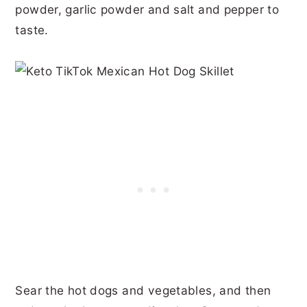
powder, garlic powder and salt and pepper to
taste.
Sear the hot dogs and vegetables, and then