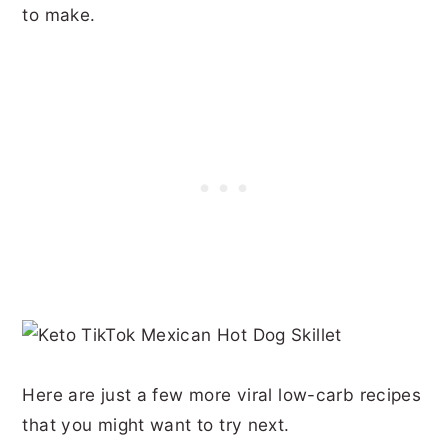
to make.
Here are just a few more viral low-carb recipes
that you might want to try next.