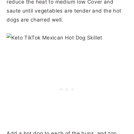
reduce the heat to medium low Cover and
saute until vegetables are tender and the hot
dogs are charred well.
Add a hot dog to each of the buns, and top