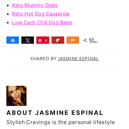
Keto Mummy Dogs
Keto Hot Dog Casserole
Low Carb Chili Dog Bake
63
Share
Tweet
Pin
6
Flip
Share
SHARES
3
SHARED BY
JASMINE ESPINAL
ABOUT
JASMINE ESPINAL
Stylish Cravings is the personal lifestyle