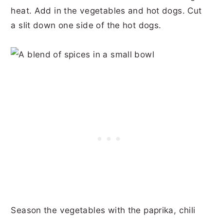
heat. Add in the vegetables and hot dogs. Cut
a slit down one side of the hot dogs.
Season the vegetables with the paprika, chili