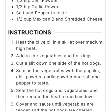
1/2
tsp
Chili Powder
1/2
tsp
Garlic Powder
Salt and Pepper
to taste
1/2
cup
Mexican Blend Shredded Cheese
INSTRUCTIONS
Heat the olive oil in a skillet over medium
high heat.
Add in the vegetables and hot dogs.
Cut a slit down one side of the hot dogs.
Season the vegetables with the paprika,
chili powder, garlic powder and salt and
pepper to taste.
Sear the hot dogs and vegetables, and
then reduce the heat to medium low.
Cover and saute until vegetables are
tender and the hot dogs are charred