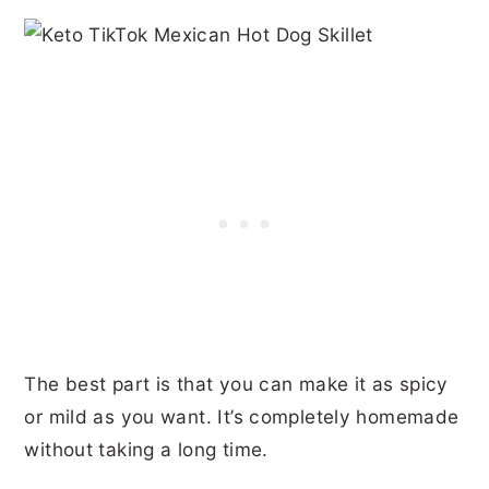
The best part is that you can make it as spicy
or mild as you want. It’s completely homemade
without taking a long time.