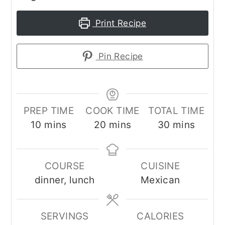
Print Recipe
Pin Recipe
PREP TIME
COOK TIME
TOTAL TIME
minutes
minutes
minutes
10
mins
20
mins
30
mins
COURSE
CUISINE
dinner, lunch
Mexican
SERVINGS
CALORIES