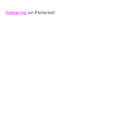
Follow me
on Pinterest!