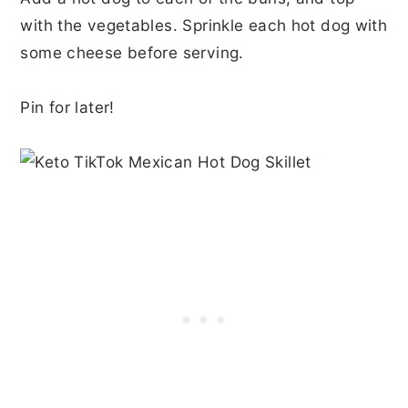
with the vegetables. Sprinkle each hot dog with
some cheese before serving.
Pin for later!