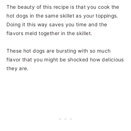
The beauty of this recipe is that you cook the
hot dogs in the same skillet as your toppings.
Doing it this way saves you time and the
flavors meld together in the skillet.
These hot dogs are bursting with so much
flavor that you might be shocked how delicious
they are.