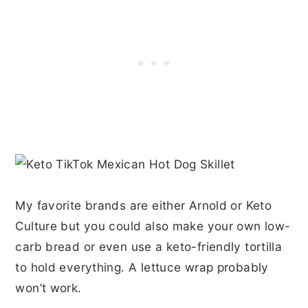
My favorite brands are either Arnold or Keto
Culture but you could also make your own low-
carb bread or even use a keto-friendly tortilla
to hold everything. A lettuce wrap probably
won’t work.