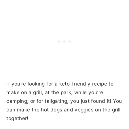
If you’re looking for a keto-friendly recipe to
make on a grill, at the park, while you’re
camping, or for tailgating, you just found it! You
can make the hot dogs and veggies on the grill
together!