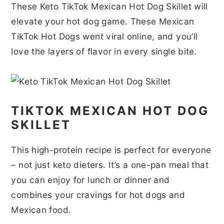
These Keto TikTok Mexican Hot Dog Skillet will
r
o
r
r
elevate your hot dog game. These Mexican
y
n
y
TikTok Hot Dogs went viral online, and you’ll
n
t
s
love the layers of flavor in every single bite.
a
e
i
v
n
d
i
t
e
TIKTOK MEXICAN HOT DOG
g
b
SKILLET
a
a
t
r
This high-protein recipe is perfect for everyone
i
– not just keto dieters. It’s a one-pan meal that
you can enjoy for lunch or dinner and
o
combines your cravings for hot dogs and
n
Mexican food.