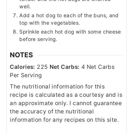
well.
Add a hot dog to each of the buns, and
top with the vegetables.
Sprinkle each hot dog with some cheese
before serving.
NOTES
Calories:
225
Net Carbs:
4 Net Carbs
Per Serving
The nutritional information for this
recipe is calculated as a courtesy and is
an approximate only. I cannot guarantee
the accuracy of the nutritional
information for any recipes on this site.