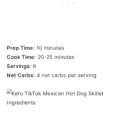
Prep Time
: 10 minutes
Cook Time:
20-25 minutes
Servings:
6
Net Carbs:
4 net carbs per serving