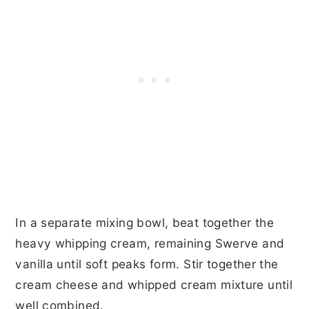
In a separate mixing bowl, beat together the
heavy whipping cream, remaining Swerve and
vanilla until soft peaks form. Stir together the
cream cheese and whipped cream mixture until
well combined.