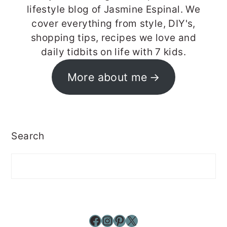
lifestyle blog of Jasmine Espinal. We
cover everything from style, DIY's,
shopping tips, recipes we love and
daily tidbits on life with 7 kids.
More about me
Search
Facebook
Instagram
Pinterest
X