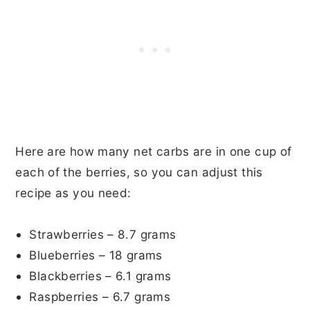
Here are how many net carbs are in one cup of
each of the berries, so you can adjust this
recipe as you need:
Strawberries – 8.7 grams
Blueberries – 18 grams
Blackberries – 6.1 grams
Raspberries – 6.7 grams