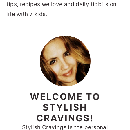
tips, recipes we love and daily tidbits on
life with 7 kids.
PRIMARY
SIDEBAR
WELCOME TO
STYLISH
CRAVINGS!
Stylish Cravings is the personal