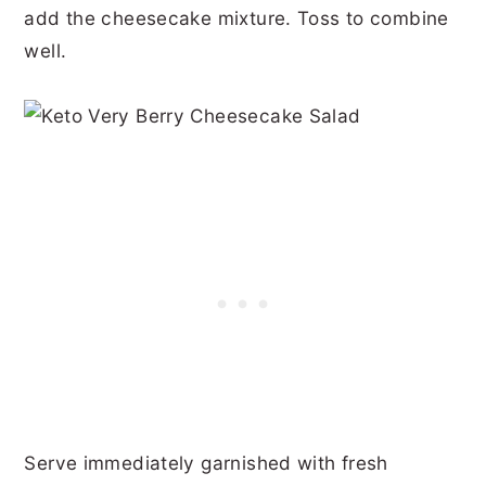
add the cheesecake mixture. Toss to combine
well.
Serve immediately garnished with fresh