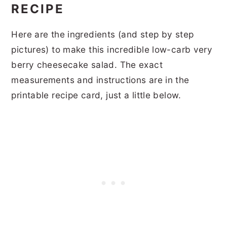
RECIPE
Here are the ingredients (and step by step
pictures) to make this incredible low-carb very
berry cheesecake salad. The exact
measurements and instructions are in the
printable recipe card, just a little below.