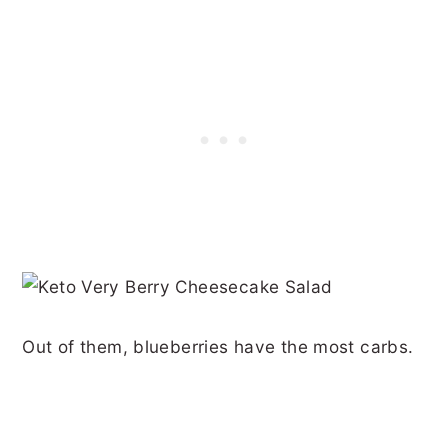
Out of them, blueberries have the most carbs.