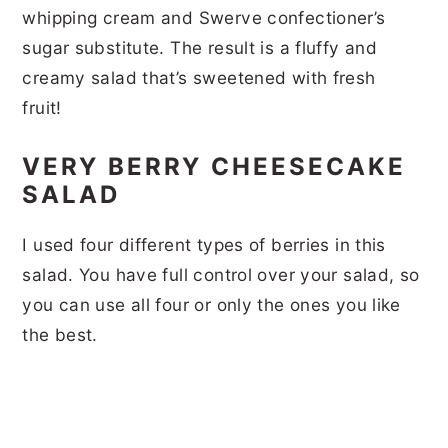
whipping cream and Swerve confectioner’s
sugar substitute. The result is a fluffy and
creamy salad that’s sweetened with fresh
fruit!
VERY BERRY CHEESECAKE
SALAD
I used four different types of berries in this
salad. You have full control over your salad, so
you can use all four or only the ones you like
the best.