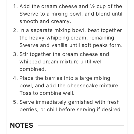
Add the cream cheese and ½ cup of the
Swerve to a mixing bowl, and blend until
smooth and creamy.
In a separate mixing bowl, beat together
the heavy whipping cream, remaining
Swerve and vanilla until soft peaks form.
Stir together the cream cheese and
whipped cream mixture until well
combined.
Place the berries into a large mixing
bowl, and add the cheesecake mixture.
Toss to combine well.
Serve immediately garnished with fresh
berries, or chill before serving if desired.
NOTES