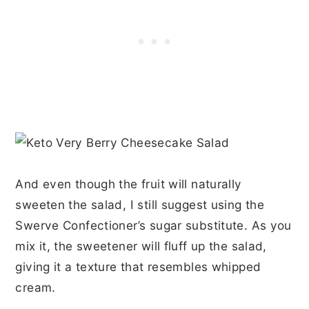
And even though the fruit will naturally
sweeten the salad, I still suggest using the
Swerve Confectioner’s sugar substitute. As you
mix it, the sweetener will fluff up the salad,
giving it a texture that resembles whipped
cream.