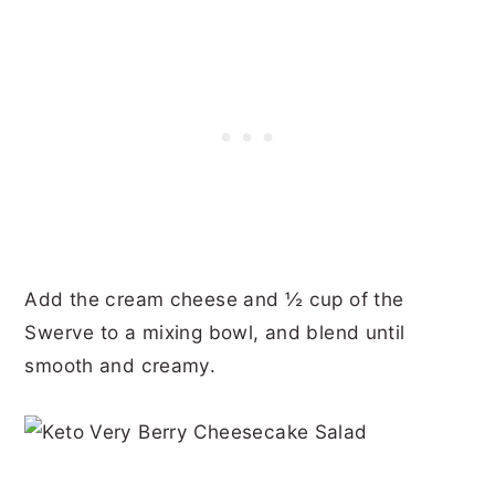
Add the cream cheese and ½ cup of the
Swerve to a mixing bowl, and blend until
smooth and creamy.