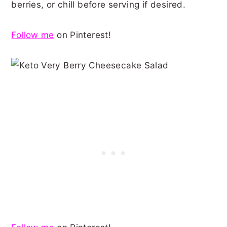
berries, or chill before serving if desired.
Follow me
on Pinterest!