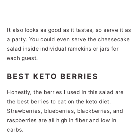
It also looks as good as it tastes, so serve it as
a party. You could even serve the cheesecake
salad inside individual ramekins or jars for
each guest.
BEST KETO BERRIES
Honestly, the berries I used in this salad are
the best berries to eat on the keto diet.
Strawberries, blueberries, blackberries, and
raspberries are all high in fiber and low in
carbs.