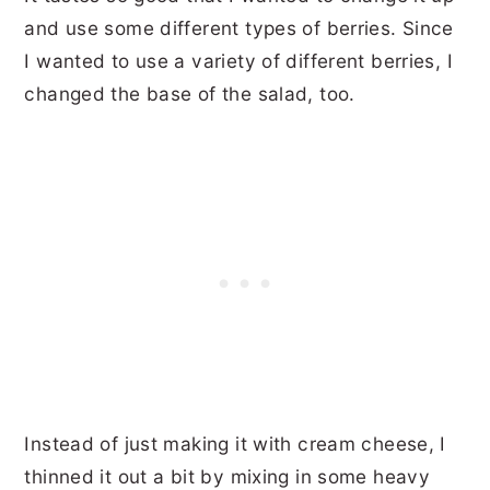
and use some different types of berries. Since
I wanted to use a variety of different berries, I
changed the base of the salad, too.
Instead of just making it with cream cheese, I
thinned it out a bit by mixing in some heavy