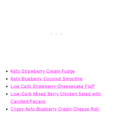
Keto Strawberry Cream Fudge
Keto Blueberry Coconut Smoothie
Low Carb Strawberry Cheesecake Fluff
Low-Carb Mixed Berry Chicken Salad with
Candied Pecans
Crispy Keto Blueberry Cream Cheese Roll-