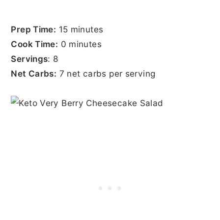
Prep Time:
15 minutes
Cook Time:
0 minutes
Servings
: 8
Net Carbs:
7 net carbs per serving