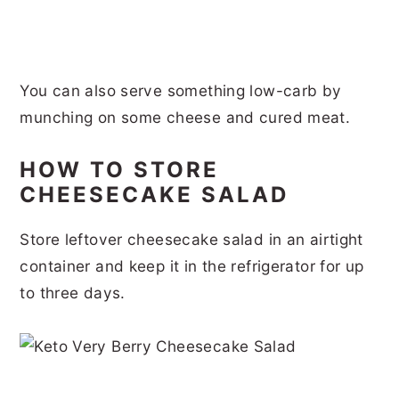
You can also serve something low-carb by
munching on some cheese and cured meat.
HOW TO STORE
CHEESECAKE SALAD
Store leftover cheesecake salad in an airtight
container and keep it in the refrigerator for up
to three days.