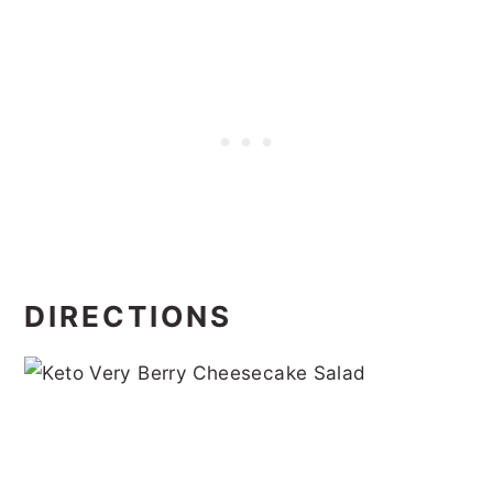
DIRECTIONS