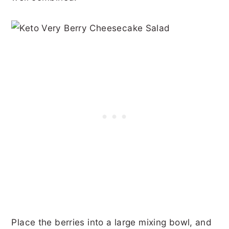
Place the berries into a large mixing bowl, and