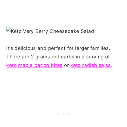
It’s delicious and perfect for larger families.
There are 2 grams net carbs in a serving of
keto maple bacon bites
or
keto radish salsa
.