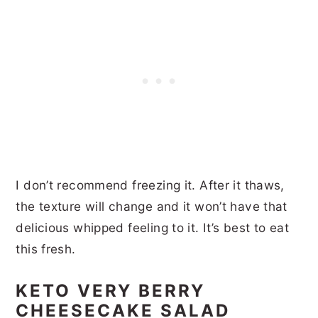
I don’t recommend freezing it. After it thaws,
the texture will change and it won’t have that
delicious whipped feeling to it. It’s best to eat
this fresh.
KETO VERY BERRY
CHEESECAKE SALAD