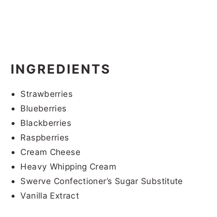
INGREDIENTS
Strawberries
Blueberries
Blackberries
Raspberries
Cream Cheese
Heavy Whipping Cream
Swerve Confectioner’s Sugar Substitute
Vanilla Extract