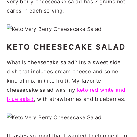
very berry cheesecake salad has 7 grams net
r
o
r
r
carbs in each serving.
y
n
y
n
t
s
a
e
i
KETO CHEESECAKE SALAD
v
n
d
i
t
e
What is cheesecake salad? It’s a sweet side
g
b
dish that includes cream cheese and some
a
a
kind of mix-in (like fruit). My favorite
t
r
cheesecake salad was my
keto red white and
blue salad
, with strawberries and blueberries.
i
o
n
It tastes so good that I wanted to change it up