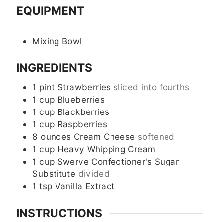
EQUIPMENT
Mixing Bowl
INGREDIENTS
1
pint
Strawberries
sliced into fourths
1
cup
Blueberries
1
cup
Blackberries
1
cup
Raspberries
8
ounces
Cream Cheese
softened
1
cup
Heavy Whipping Cream
1
cup
Swerve Confectioner's Sugar
Substitute
divided
1
tsp
Vanilla Extract
INSTRUCTIONS