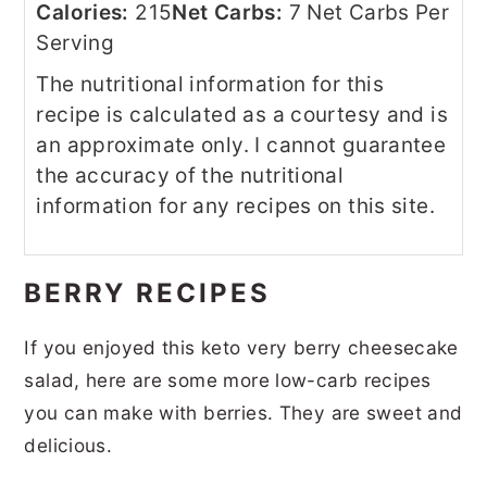
Calories:
215
Net Carbs:
7 Net Carbs Per
Serving
The nutritional information for this
recipe is calculated as a courtesy and is
an approximate only. I cannot guarantee
the accuracy of the nutritional
information for any recipes on this site.
BERRY RECIPES
If you enjoyed this keto very berry cheesecake
salad, here are some more low-carb recipes
you can make with berries. They are sweet and
delicious.