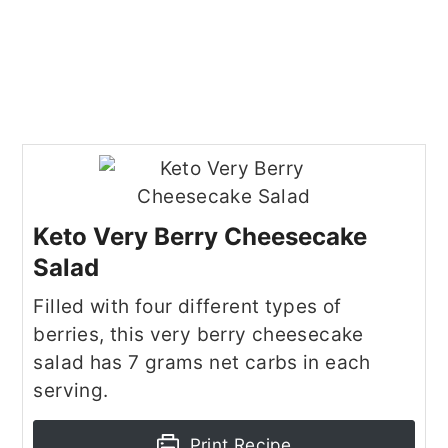
Keto Very Berry Cheesecake
Salad
Filled with four different types of
berries, this very berry cheesecake
salad has 7 grams net carbs in each
serving.
Print Recipe