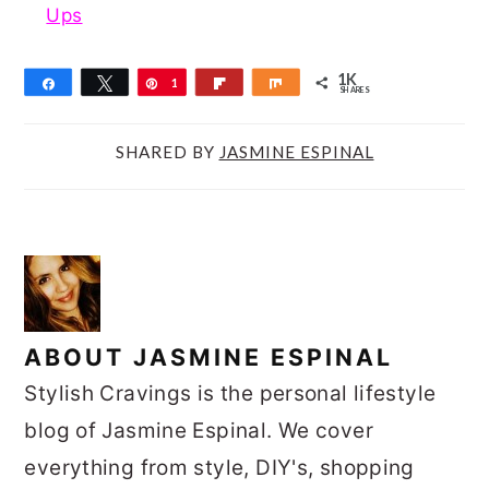
Ups
1K
Share
Tweet
Pin
1
Flip
Share
SHARES
K
SHARED BY
JASMINE ESPINAL
ABOUT
JASMINE ESPINAL
Stylish Cravings is the personal lifestyle
blog of Jasmine Espinal. We cover
everything from style, DIY's, shopping