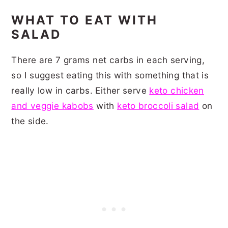
WHAT TO EAT WITH
SALAD
There are 7 grams net carbs in each serving,
so I suggest eating this with something that is
really low in carbs. Either serve
keto chicken
and veggie kabobs
with
keto broccoli salad
on
the side.