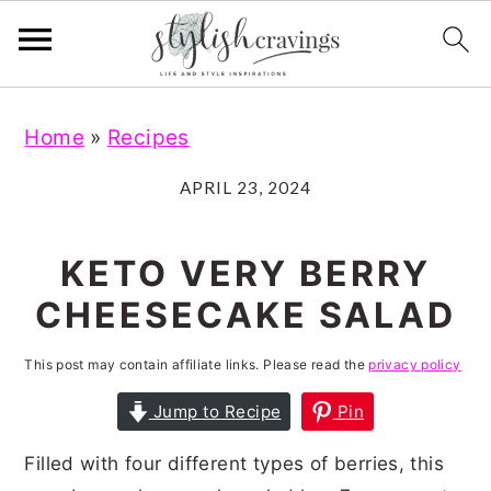
S
S
S
S
Home
»
Recipes
k
k
k
k
i
i
i
i
APRIL 23, 2024
p
p
p
p
t
t
t
t
KETO VERY BERRY
o
o
o
o
CHEESECAKE SALAD
p
m
p
f
r
a
r
o
This post may contain affiliate links. Please read the
privacy policy
i
i
i
o
Jump to Recipe
Pin
m
n
m
t
Filled with four different types of berries, this
a
c
a
e