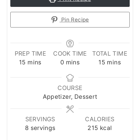
Pin Recipe
PREP TIME
COOK TIME
TOTAL TIME
minutes
minutes
minutes
15
mins
0
mins
15
mins
COURSE
Appetizer, Dessert
SERVINGS
CALORIES
8
servings
215
kcal