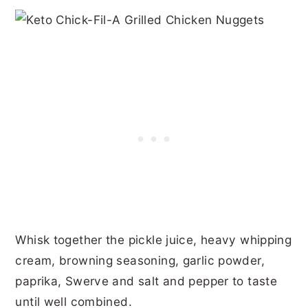
Whisk together the pickle juice, heavy whipping
cream, browning seasoning, garlic powder,
paprika, Swerve and salt and pepper to taste
until well combined.