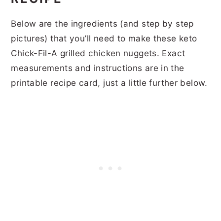
Below are the ingredients (and step by step
pictures) that you’ll need to make these keto
Chick-Fil-A grilled chicken nuggets. Exact
measurements and instructions are in the
printable recipe card, just a little further below.