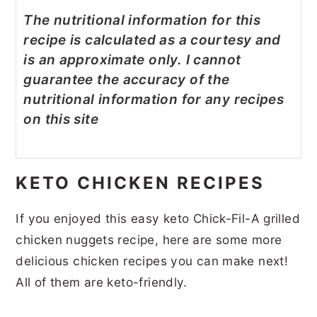
The nutritional information for this
recipe is calculated as a courtesy and
is an approximate only. I cannot
guarantee the accuracy of the
nutritional information for any recipes
on this site
KETO CHICKEN RECIPES
If you enjoyed this easy keto Chick-Fil-A grilled
chicken nuggets recipe, here are some more
delicious chicken recipes you can make next!
All of them are keto-friendly.