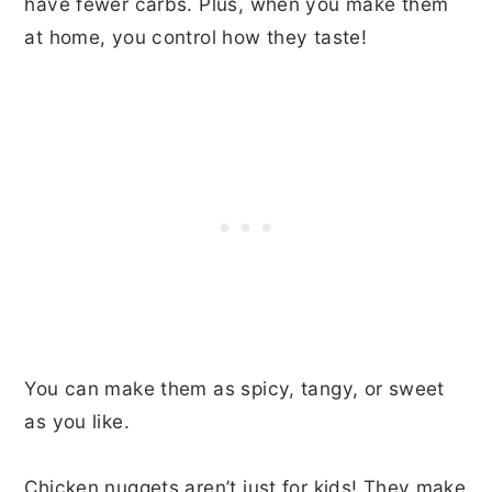
have fewer carbs. Plus, when you make them
at home, you control how they taste!
You can make them as spicy, tangy, or sweet
as you like.
Chicken nuggets aren’t just for kids! They make