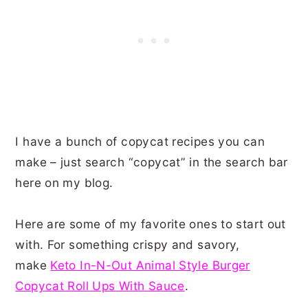
I have a bunch of copycat recipes you can
make – just search “copycat” in the search bar
here on my blog.
Here are some of my favorite ones to start out
with. For something crispy and savory,
make
Keto In-N-Out Animal Style Burger
Copycat Roll Ups With Sauce
.