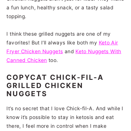
a fun lunch, healthy snack, or a tasty salad
topping.
I think these grilled nuggets are one of my
favorites! But I’ll always like both my
Keto Air
Fryer Chicken Nuggets
and
Keto Nuggets With
Canned Chicken
too.
COPYCAT CHICK-FIL-A
GRILLED CHICKEN
NUGGETS
It’s no secret that I love Chick-fil-A. And while I
know it’s possible to stay in ketosis and eat
there, I feel more in control when I make