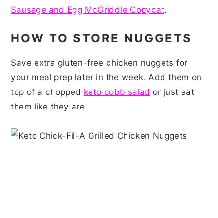
Sausage and Egg McGriddle Copycat
.
HOW TO STORE NUGGETS
Save extra gluten-free chicken nuggets for
your meal prep later in the week. Add them on
top of a chopped
keto cobb salad
or just eat
them like they are.