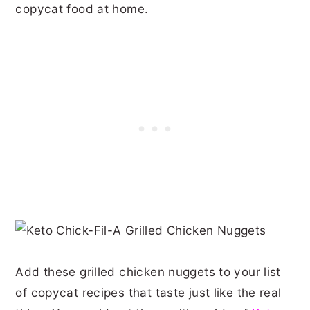
copycat food at home.
Add these grilled chicken nuggets to your list
of copycat recipes that taste just like the real