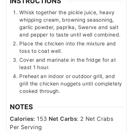
INSTRUCTIONS
Whisk together the pickle juice, heavy
whipping cream, browning seasoning,
garlic powder, paprika, Swerve and salt
and pepper to taste until well combined.
Place the chicken into the mixture and
toss to coat well.
Cover and marinate in the fridge for at
least 1 hour.
Preheat an indoor or outdoor grill, and
grill the chicken nuggets until completely
cooked through.
NOTES
Calories:
153
Net Carbs
: 2 Net Crabs
Per Serving