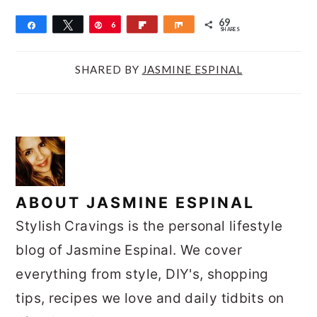
69
Share
Tweet
Pin
6
Flip
Share
SHARES
9
SHARED BY
JASMINE ESPINAL
ABOUT
JASMINE ESPINAL
Stylish Cravings is the personal lifestyle
blog of Jasmine Espinal. We cover
everything from style, DIY's, shopping
tips, recipes we love and daily tidbits on