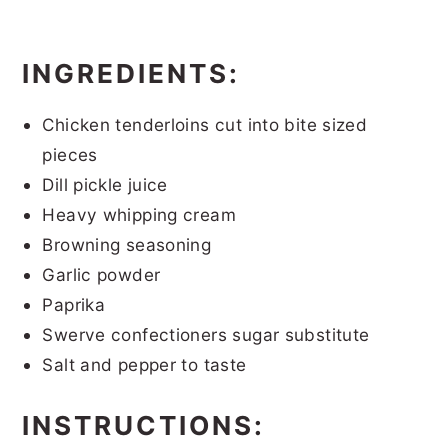
INGREDIENTS:
Chicken tenderloins cut into bite sized
pieces
Dill pickle juice
Heavy whipping cream
Browning seasoning
Garlic powder
Paprika
Swerve confectioners sugar substitute
Salt and pepper to taste
INSTRUCTIONS: