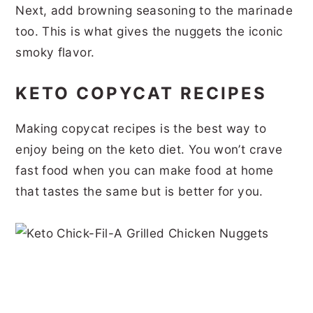
Next, add browning seasoning to the marinade
too. This is what gives the nuggets the iconic
smoky flavor.
KETO COPYCAT RECIPES
Making copycat recipes is the best way to
enjoy being on the keto diet. You won’t crave
fast food when you can make food at home
that tastes the same but is better for you.