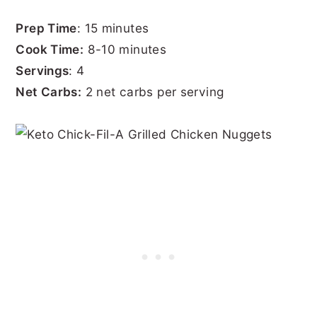
Prep Time
: 15 minutes
Cook Time:
8-10 minutes
Servings
: 4
Net Carbs:
2 net carbs per serving