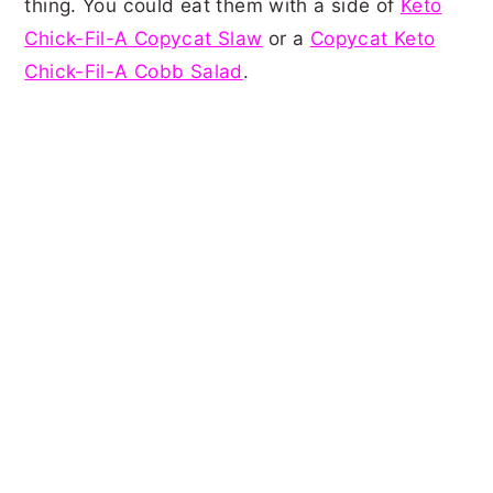
thing. You could eat them with a side of
Keto
Chick-Fil-A Copycat Slaw
or a
Copycat Keto
Chick-Fil-A Cobb Salad
.