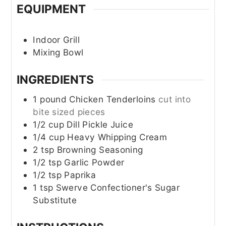
EQUIPMENT
Indoor Grill
Mixing Bowl
INGREDIENTS
1
pound
Chicken Tenderloins
cut into
bite sized pieces
1/2
cup
Dill Pickle Juice
1/4
cup
Heavy Whipping Cream
2
tsp
Browning Seasoning
1/2
tsp
Garlic Powder
1/2
tsp
Paprika
1
tsp
Swerve Confectioner's Sugar
Substitute