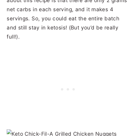
about this recipe is that there are only 2 grams
net carbs in each serving, and it makes 4
servings. So, you could eat the entire batch
and still stay in ketosis! (But you’d be really
full!).