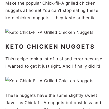
Make the popular Chick-fil-A grilled chicken
r
o
r
r
nuggets at home! You can’t stop eating these
y
n
y
keto chicken nuggets – they taste authentic.
n
t
s
a
e
i
v
n
d
KETO CHICKEN NUGGETS
i
t
e
g
b
This recipe took a lot of trial and error because
a
a
I wanted to get it just right. And I finally did it!
t
r
i
o
These nuggets have the same slightly sweet
n
flavor as Chick-fil-A nuggets but cost less and