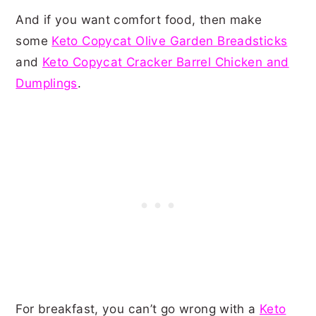
And if you want comfort food, then make
some
Keto Copycat Olive Garden Breadsticks
and
Keto Copycat Cracker Barrel Chicken and
Dumplings
.
For breakfast, you can’t go wrong with a
Keto