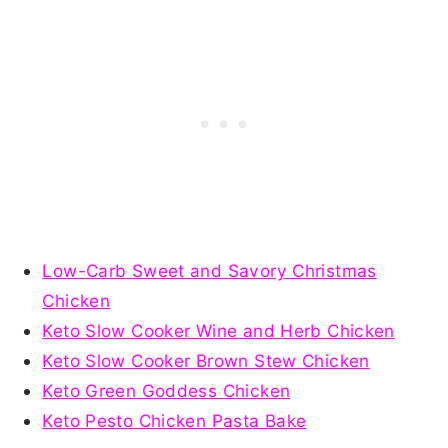
Low-Carb Sweet and Savory Christmas
Chicken
Keto Slow Cooker Wine and Herb Chicken
Keto Slow Cooker Brown Stew Chicken
Keto Green Goddess Chicken
Keto Pesto Chicken Pasta Bake