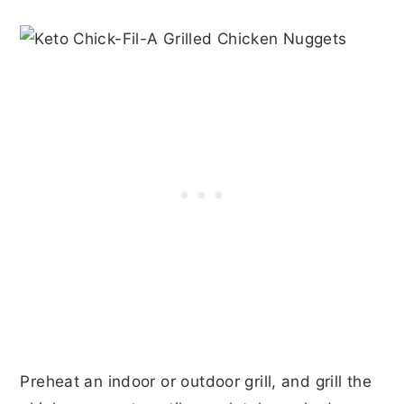
Preheat an indoor or outdoor grill, and grill the