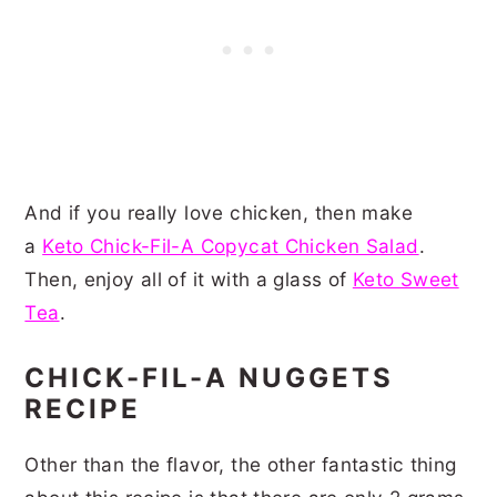
And if you really love chicken, then make
a
Keto Chick-Fil-A Copycat Chicken Salad
.
Then, enjoy all of it with a glass of
Keto Sweet
Tea
.
CHICK-FIL-A NUGGETS
RECIPE
Other than the flavor, the other fantastic thing