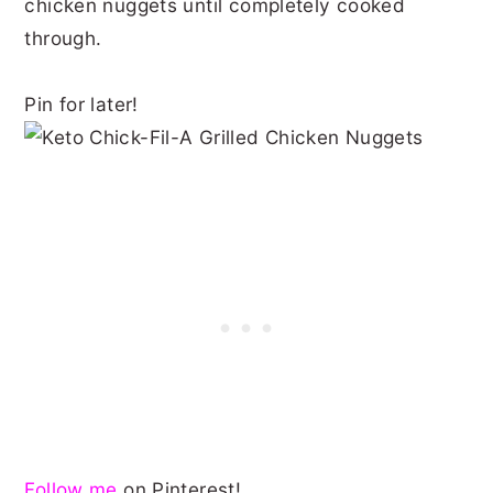
chicken nuggets until completely cooked
through.
Pin for later!
Follow me
on Pinterest!