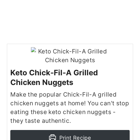
Keto Chick-Fil-A Grilled
Chicken Nuggets
Make the popular Chick-Fil-A grilled
chicken nuggets at home! You can't stop
eating these keto chicken nuggets -
they taste authentic.
Print Recipe