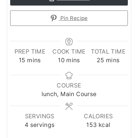
Pin Recipe
PREP TIME
COOK TIME
TOTAL TIME
minutes
minutes
minutes
15
mins
10
mins
25
mins
COURSE
lunch, Main Course
SERVINGS
CALORIES
4
servings
153
kcal