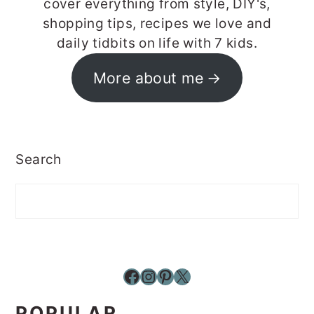
cover everything from style, DIY's,
shopping tips, recipes we love and
daily tidbits on life with 7 kids.
More about me
Search
Facebook
Instagram
Pinterest
X
POPULAR