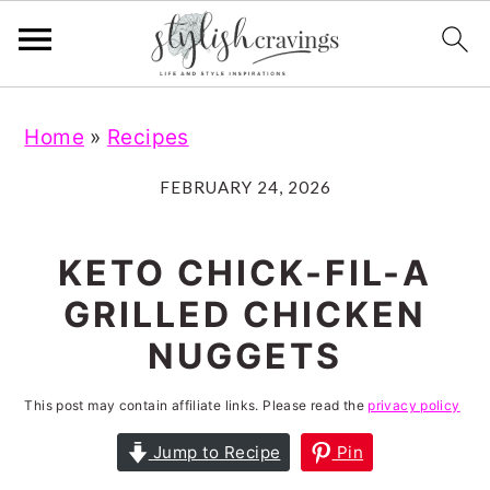
S
S
S
S
Home
»
Recipes
k
k
k
k
i
i
i
i
FEBRUARY 24, 2026
p
p
p
p
t
t
t
t
KETO CHICK-FIL-A
o
o
o
o
GRILLED CHICKEN
p
m
p
f
NUGGETS
r
a
r
o
i
i
i
o
This post may contain affiliate links. Please read the
privacy policy
m
n
m
t
Jump to Recipe
Pin
a
c
a
e