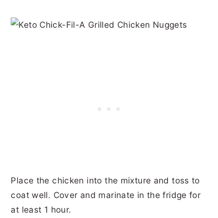
Place the chicken into the mixture and toss to
coat well. Cover and marinate in the fridge for
at least 1 hour.