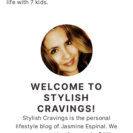
life with 7 kids.
PRIMARY
SIDEBAR
WELCOME TO
STYLISH
CRAVINGS!
Stylish Cravings is the personal
lifestyle blog of Jasmine Espinal. We