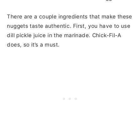
There are a couple ingredients that make these
nuggets taste authentic. First, you have to use
dill pickle juice in the marinade. Chick-Fil-A
does, so it’s a must.