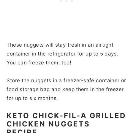
These nuggets will stay fresh in an airtight
container in the refrigerator for up to 5 days.
You can freeze them, too!
Store the nuggets in a freezer-safe container or
food storage bag and keep them in the freezer
for up to six months.
KETO CHICK-FIL-A GRILLED
CHICKEN NUGGETS
RECIPE