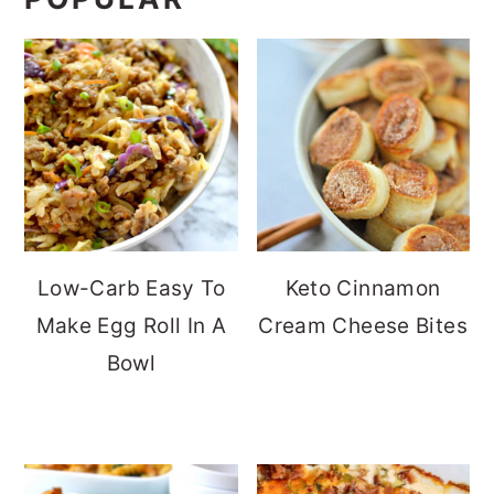
Low-Carb Easy To
Keto Cinnamon
Make Egg Roll In A
Cream Cheese Bites
Bowl